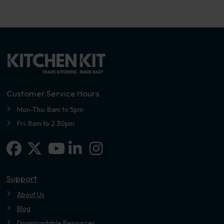
Customer Service Hours
Mon-Thu: 8am to 5pm
Fri: 8am to 2.30pm
Facebook
X-twitter
Linkedin-in
Instagram
Youtube
Support
About Us
Blog
Downloadable Resources