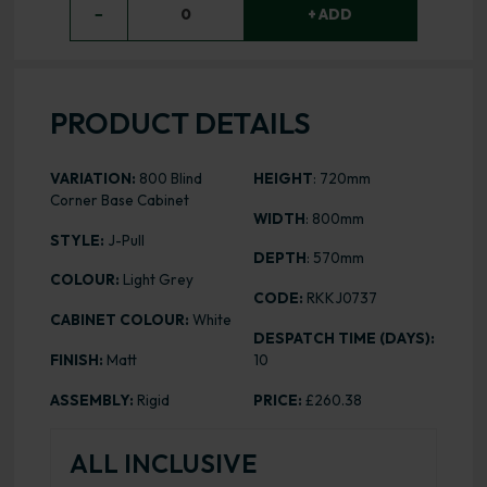
−
0
+ ADD
PRODUCT DETAILS
VARIATION:
800 Blind
HEIGHT
: 720mm
Corner Base Cabinet
WIDTH
: 800mm
STYLE:
J-Pull
DEPTH
: 570mm
COLOUR:
Light Grey
CODE:
RKKJ0737
CABINET COLOUR:
White
DESPATCH TIME (DAYS):
FINISH:
Matt
10
ASSEMBLY:
Rigid
PRICE:
£260.38
ALL INCLUSIVE