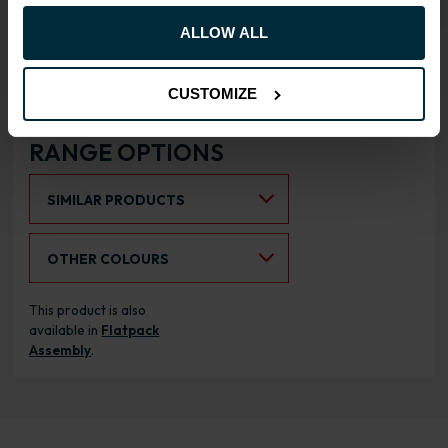
hinges
ALLOW ALL
Doors can be hinged on left
or right side
CUSTOMIZE
RANGE OPTIONS
Select an Alternative Product:
SIMILAR PRODUCTS
Select an Alternative Colour:
OTHER COLOURS
This product is also
available in
Flatpack
Assembly
.