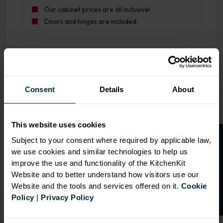
Our cabinet prices are all inclusive!
Doors and hinges are included.
OVERVIEW
Consent
Details
About
RANGE
SPECIFICATION
This website uses cookies
O
p
e
n
a
t
r
a
d
e
a
c
c
o
u
n
t
o
r
2
0
%
o
f
FIRA Gold Level H
Subject to your consent where required by applicable law,
Certification
we use cookies and similar technologies to help us
f
f
improve the use and functionality of the KitchenKit
18mm MFC cabinets with
Website and to better understand how visitors use our
8mm back
Website and the tools and services offered on it.
Cookie
Adjustable legs and 49mm
Policy
|
Privacy Policy
service void
Fully integrated soft close