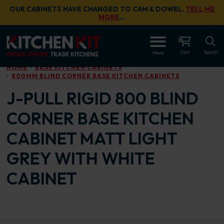
Skip to main content
OUR CABINETS HAVE CHANGED TO CAM & DOWEL.
TELL ME
MORE
…
OPEN
Cart
Search
Menu
HOME
BASE KITCHEN CABINETS
800MM BLIND CORNER BASE KITCHEN CABINETS
J-PULL RIGID 800 BLIND
CORNER BASE KITCHEN
CABINET MATT LIGHT
GREY WITH WHITE
CABINET