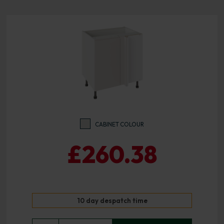
CABINET COLOUR
£260.38
10 day despatch time