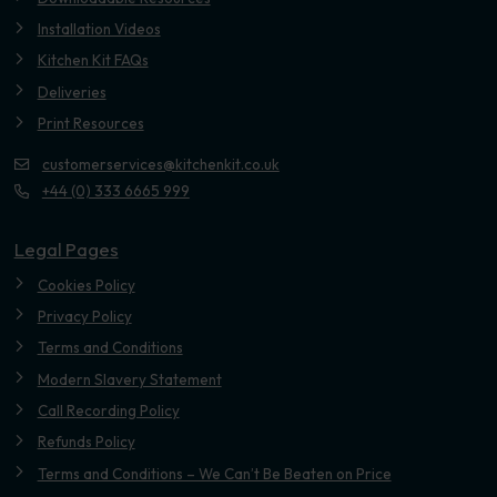
Installation Videos
Kitchen Kit FAQs
Deliveries
Print Resources
customerservices@kitchenkit.co.uk
+44 (0) 333 6665 999
Legal Pages
Cookies Policy
Privacy Policy
Terms and Conditions
Modern Slavery Statement
Call Recording Policy
Refunds Policy
Terms and Conditions – We Can’t Be Beaten on Price