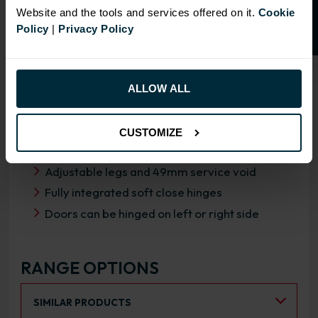
Website and the tools and services offered on it.
Cookie
Policy
|
Privacy Policy
OVERVIEW
ALLOW ALL
RANGE SPECIFICATION
FIRA Gold Level H Certification
CUSTOMIZE
18mm MFC cabinets with 8mm back
Adjustable legs and 49mm service void
Fully integrated soft close hinges
Doors can be hinged on left or right side
RANGE OPTIONS
Select an Alternative Product:
SIMILAR PRODUCTS