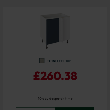
CABINET COLOUR
£260.38
10 day despatch time