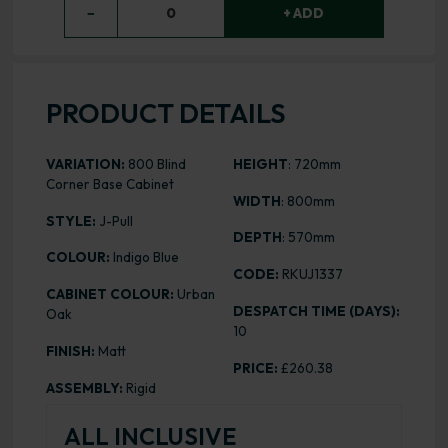
−
0
+ ADD
PRODUCT DETAILS
VARIATION:
800 Blind
HEIGHT
: 720mm
Corner Base Cabinet
WIDTH
: 800mm
STYLE:
J-Pull
DEPTH
: 570mm
COLOUR:
Indigo Blue
CODE:
RKUJ1337
CABINET COLOUR:
Urban
DESPATCH TIME (DAYS):
Oak
10
FINISH:
Matt
PRICE:
£260.38
ASSEMBLY:
Rigid
ALL INCLUSIVE