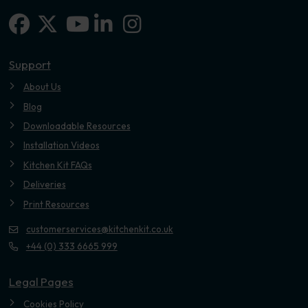
Facebook
X-twitter
Linkedin-in
Instagram
Youtube
Support
About Us
Blog
Downloadable Resources
Installation Videos
Kitchen Kit FAQs
Deliveries
Print Resources
customerservices@kitchenkit.co.uk
+44 (0) 333 6665 999
Legal Pages
Cookies Policy