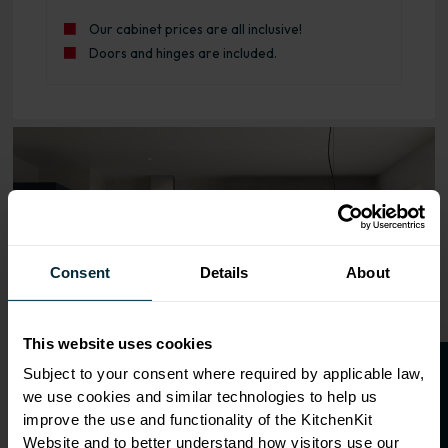
Our cabinet prices are all inclusive!
Doors and hinges are included.
Range image for J-Pull Rigid 800 Blind Corner Base Kitch
Consent
Details
About
This website uses cookies
O
p
e
n
a
t
r
a
d
e
a
c
c
o
u
n
t
o
r
2
0
%
o
f
Subject to your consent where required by applicable law,
we use cookies and similar technologies to help us
f
f
improve the use and functionality of the KitchenKit
Website and to better understand how visitors use our