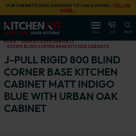
Skip to main content
OUR CABINETS HAVE CHANGED TO CAM & DOWEL.
TELL ME
MORE
…
OPEN
Cart
Search
Menu
HOME
BASE KITCHEN CABINETS
800MM BLIND CORNER BASE KITCHEN CABINETS
J-PULL RIGID 800 BLIND
CORNER BASE KITCHEN
CABINET MATT INDIGO
BLUE WITH URBAN OAK
CABINET