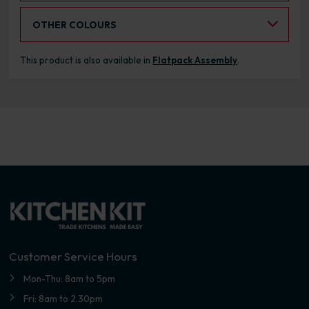
Select an Alternative Colour:
OTHER COLOURS
This product is also available in
Flatpack Assembly
.
Customer Service Hours
Mon-Thu: 8am to 5pm
Fri: 8am to 2.30pm