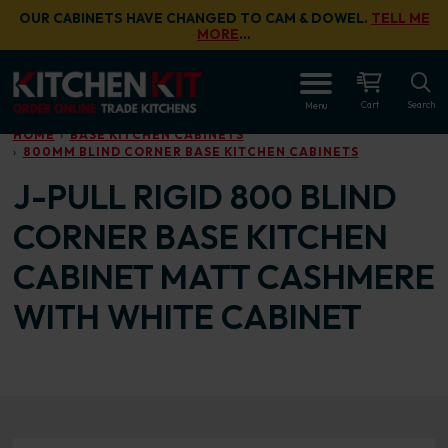
Skip to main content
OUR CABINETS HAVE CHANGED TO CAM & DOWEL.
TELL ME
MORE
…
OPEN
Cart
Search
Menu
HOME
BASE KITCHEN CABINETS
800MM BLIND CORNER BASE KITCHEN CABINETS
J-PULL RIGID 800 BLIND
CORNER BASE KITCHEN
CABINET MATT CASHMERE
WITH WHITE CABINET