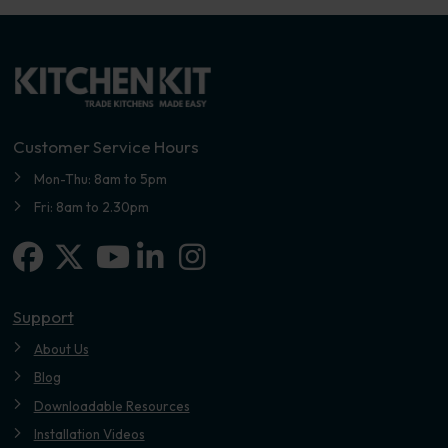
Customer Service Hours
Mon-Thu: 8am to 5pm
Fri: 8am to 2.30pm
Facebook
X-twitter
Linkedin-in
Instagram
Youtube
Support
About Us
Blog
Downloadable Resources
Installation Videos