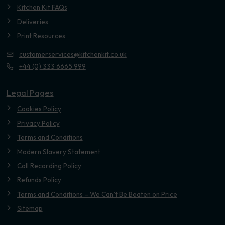
Kitchen Kit FAQs
Deliveries
Print Resources
customerservices@kitchenkit.co.uk
+44 (0) 333 6665 999
Legal Pages
Cookies Policy
Privacy Policy
Terms and Conditions
Modern Slavery Statement
Call Recording Policy
Refunds Policy
Terms and Conditions – We Can’t Be Beaten on Price
Sitemap