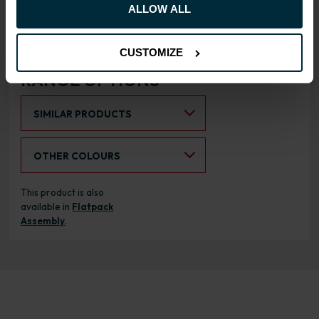
Doors can be hinged on left
ALLOW ALL
or right side
CUSTOMIZE
RANGE OPTIONS
Select an Alternative Product:
SIMILAR PRODUCTS
Select an Alternative Colour:
OTHER COLOURS
This product is also
available in
Flatpack
Assembly
.