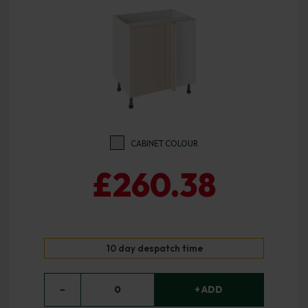
CABINET COLOUR
£260.38
10 day despatch time
−
0
+ ADD