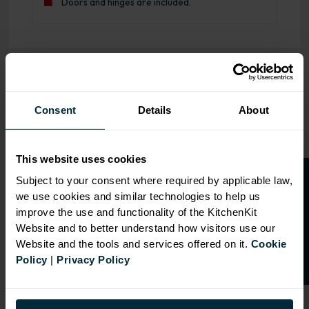
Doors and hinges are included.
OVERVIEW
Consent
Details
About
RANGE
SPECIFICATION
This website uses cookies
FIRA Gold Level H
O
p
e
n
a
t
r
a
d
e
a
c
c
o
u
n
t
o
r
2
0
%
o
f
Subject to your consent where required by applicable law,
Certification
we use cookies and similar technologies to help us
f
f
18mm MFC cabinets with
improve the use and functionality of the KitchenKit
8mm back
Website and to better understand how visitors use our
Adjustable legs and 49mm
Website and the tools and services offered on it.
Cookie
service void
Policy
|
Privacy Policy
Fully integrated soft close
hinges