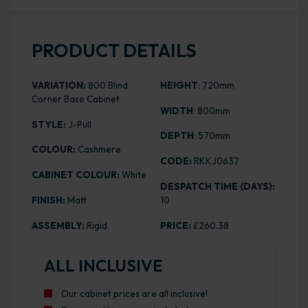
PRODUCT DETAILS
VARIATION:
800 Blind
HEIGHT
: 720mm
Corner Base Cabinet
WIDTH
: 800mm
STYLE:
J-Pull
DEPTH
: 570mm
COLOUR:
Cashmere
CODE:
RKKJ0637
CABINET COLOUR:
White
DESPATCH TIME (DAYS):
FINISH:
Matt
10
ASSEMBLY:
Rigid
PRICE:
£260.38
ALL INCLUSIVE
Our cabinet prices are all inclusive!