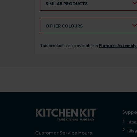
SIMILAR PRODUCTS
Select an Alternative Colour:
OTHER COLOURS
This product is also available in
Flatpack Assembly
Suppo
Abo
Blog
Customer Service Hours