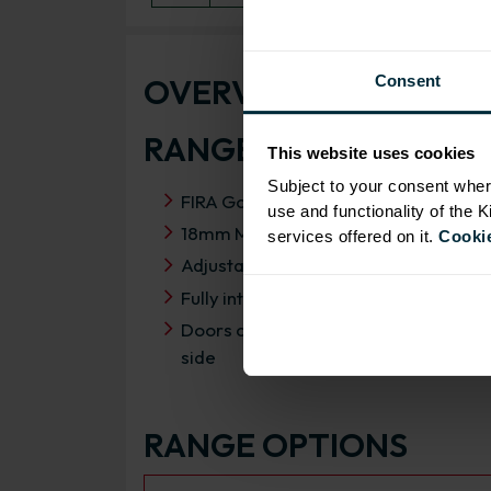
OVERVIEW
Consent
RANGE SPECIFICATIO
This website uses cookies
Subject to your consent wher
FIRA Gold Level H Certification
use and functionality of the 
18mm MFC cabinets with 8mm back
services offered on it.
Cookie
Adjustable legs and 49mm service vo
Fully integrated soft close hinges
Doors can be hinged on left or right
side
RANGE OPTIONS
Select an Alternative Product: