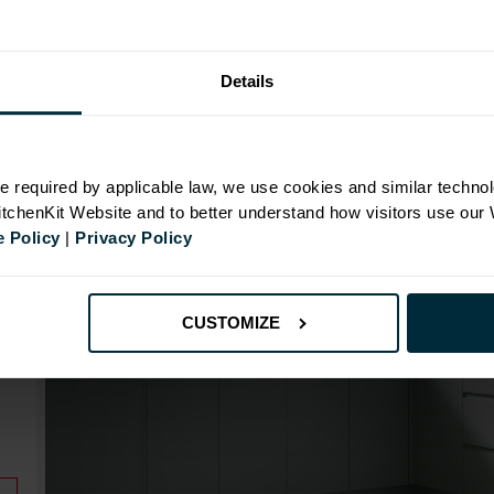
Range image for J-Pull Rigid 800 Base Kitchen Cabin
Details
N
e required by applicable law, we use cookies and similar technol
KitchenKit Website and to better understand how visitors use our
 Policy
|
Privacy Policy
id
CUSTOMIZE