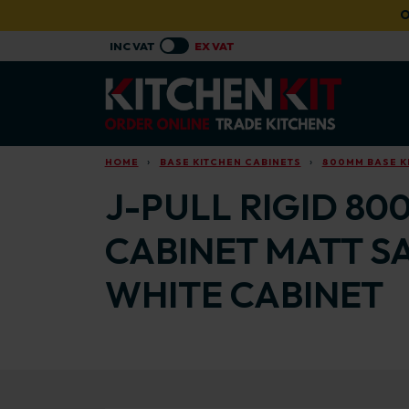
Skip to main content
O
HOME
BASE KITCHEN CABINETS
800MM BASE K
J-PULL RIGID 80
CABINET MATT S
WHITE CABINET