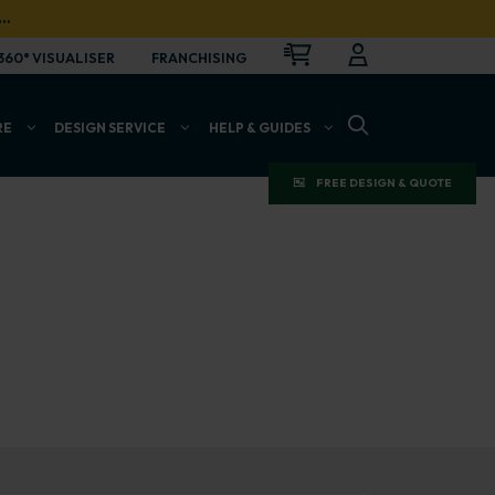
…
CART
LOGIN
OPEN
360° VISUALISER
FRANCHISING
OPEN SEARCH BAR
RE
DESIGN SERVICE
HELP & GUIDES
FREE DESIGN & QUOTE