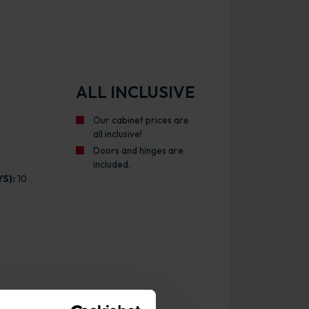
ALL INCLUSIVE
Our cabinet prices are
all inclusive!
Doors and hinges are
included.
S):
10