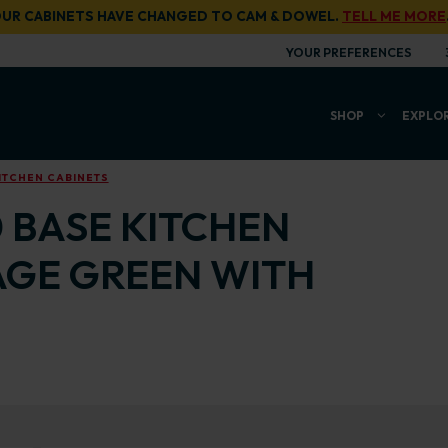
UR CABINETS HAVE CHANGED TO CAM & DOWEL.
TELL ME MORE
YOUR PREFERENCES
SHOP
EXPLO
ITCHEN CABINETS
0 BASE KITCHEN
AGE GREEN WITH