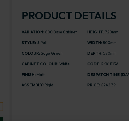
PRODUCT DETAILS
VARIATION:
800 Base Cabinet
HEIGHT
: 720mm
STYLE:
J-Pull
WIDTH
: 800mm
COLOUR:
Sage Green
DEPTH
: 570mm
CABINET COLOUR:
White
CODE:
RKKJ1136
FINISH:
Matt
DESPATCH TIME (DAY
ASSEMBLY:
Rigid
PRICE:
£242.39