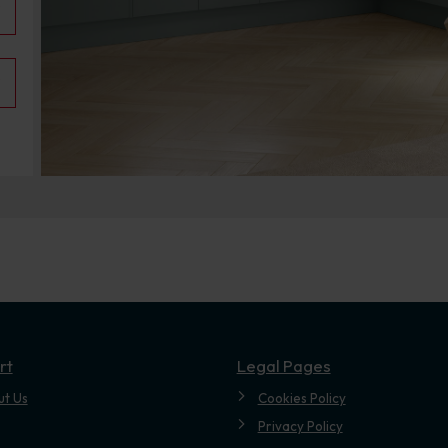
.
rt
Legal Pages
ut Us
Cookies Policy
Privacy Policy