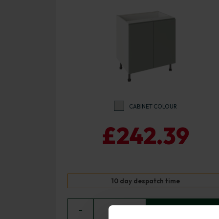
CABINET COLOUR
£242.39
10 day despatch time
−
0
+ ADD