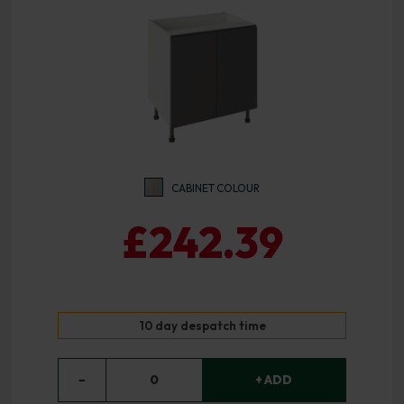
CABINET COLOUR
£242.39
10 day despatch time
−
0
+ ADD