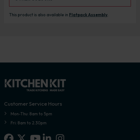
This product is also available in
Flatpack Assembly
.
Customer Service Hours
Mon-Thu: 8am to 5pm
Fri: 8am to 2.30pm
Facebook
X-twitter
Linkedin-in
Instagram