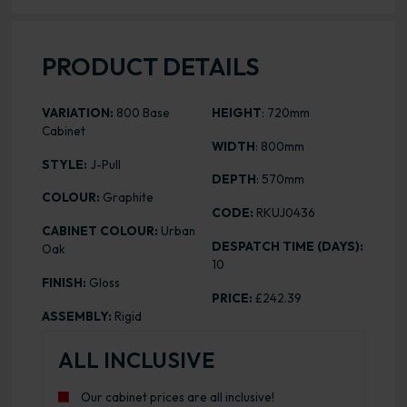
PRODUCT DETAILS
VARIATION:
800 Base
HEIGHT
: 720mm
Cabinet
WIDTH
: 800mm
STYLE:
J-Pull
DEPTH
: 570mm
COLOUR:
Graphite
CODE:
RKUJ0436
CABINET COLOUR:
Urban
DESPATCH TIME (DAYS):
Oak
10
FINISH:
Gloss
PRICE:
£242.39
ASSEMBLY:
Rigid
ALL INCLUSIVE
Our cabinet prices are all inclusive!