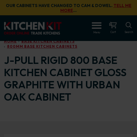
Skip to main content
OUR CABINETS HAVE CHANGED TO CAM & DOWEL.
TELL ME
MORE
…
OPEN
Cart
Search
Menu
HOME
BASE KITCHEN CABINETS
800MM BASE KITCHEN CABINETS
J-PULL RIGID 800 BASE
KITCHEN CABINET GLOSS
GRAPHITE WITH URBAN
OAK CABINET