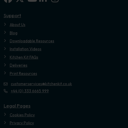
Youtube
Support
About Us
Blog
Downloadable Resources
Installation Videos
Kitchen Kit FAQs
Deliveries
Print Resources
customerservices@kitchenkit.co.uk
+44 (0) 333 6665 999
Legal Pages
Cookies Policy
Privacy Policy