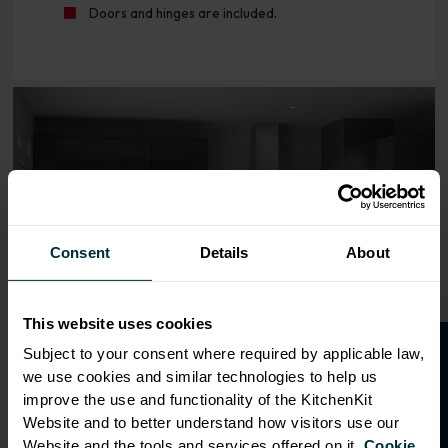
Doors and hinges are included.
Range image for J-Pull Rigid 800 Base Kitchen Cabinet G
Consent
Details
About
This website uses cookies
O
p
e
n
a
t
r
a
d
e
a
c
c
o
u
n
t
o
r
2
0
%
o
f
Subject to your consent where required by applicable law,
we use cookies and similar technologies to help us
f
f
improve the use and functionality of the KitchenKit
Website and to better understand how visitors use our
Website and the tools and services offered on it.
Cookie