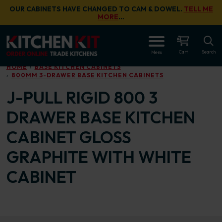
Skip to main content
OUR CABINETS HAVE CHANGED TO CAM & DOWEL.
TELL ME
MORE
…
OPEN
Cart
Search
Menu
HOME
BASE KITCHEN CABINETS
800MM 3-DRAWER BASE KITCHEN CABINETS
J-PULL RIGID 800 3
DRAWER BASE KITCHEN
CABINET GLOSS
GRAPHITE WITH WHITE
CABINET