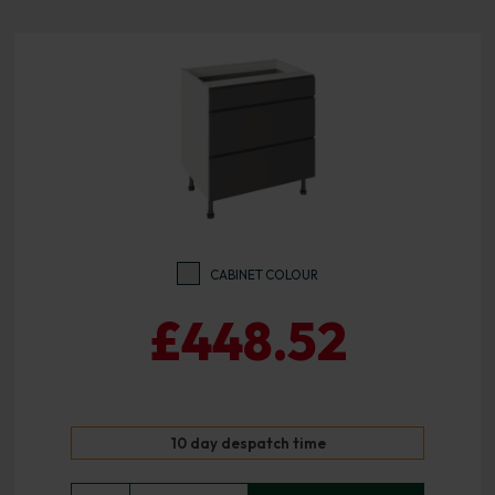
CABINET COLOUR
£448.52
10 day despatch time