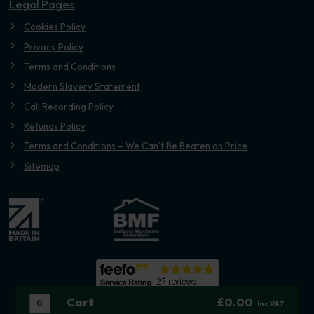
Legal Pages
Cookies Policy
Privacy Policy
Terms and Conditions
Modern Slavery Statement
Call Recording Policy
Refunds Policy
Terms and Conditions – We Can’t Be Beaten on Price
Sitemap
Cart
£0.00
0
Inc VAT