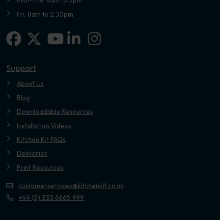
Mon-Thu: 8am to 5pm
Fri: 8am to 2.30pm
Facebook
X-twitter
Linkedin-in
Instagram
Youtube
Support
About Us
Blog
Downloadable Resources
Installation Videos
Kitchen Kit FAQs
Deliveries
Print Resources
customerservices@kitchenkit.co.uk
+44 (0) 333 6665 999