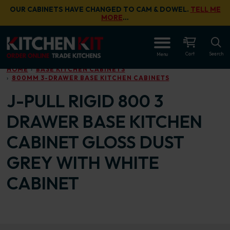
Skip to main content
OUR CABINETS HAVE CHANGED TO CAM & DOWEL.
TELL ME
MORE
…
OPEN
Cart
Search
Menu
HOME
BASE KITCHEN CABINETS
800MM 3-DRAWER BASE KITCHEN CABINETS
J-PULL RIGID 800 3
DRAWER BASE KITCHEN
CABINET GLOSS DUST
GREY WITH WHITE
CABINET