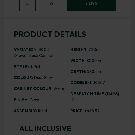
−
0
+ ADD
PRODUCT DETAILS
VARIATION:
800 3
HEIGHT
: 720mm
Drawer Base Cabinet
WIDTH
: 800mm
STYLE:
J-Pull
DEPTH
: 570mm
COLOUR:
Dust Grey
CODE:
RKKJ0307
CABINET COLOUR:
White
DESPATCH TIME (DAYS):
FINISH:
Gloss
10
ASSEMBLY:
Rigid
PRICE:
£448.52
ALL INCLUSIVE