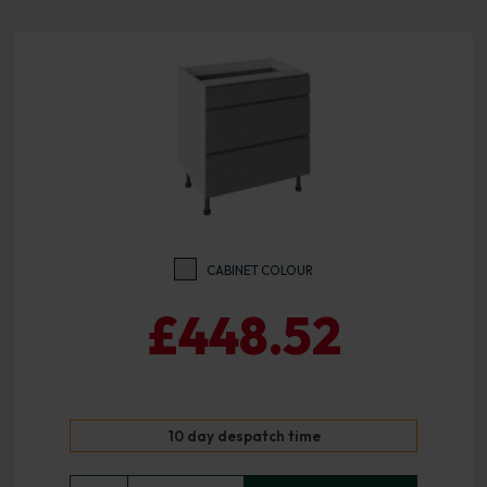
CABINET COLOUR
£448.52
10 day despatch time