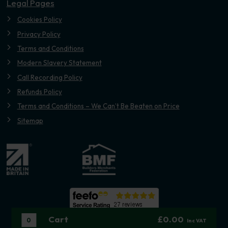
Legal Pages
Cookies Policy
Privacy Policy
Terms and Conditions
Modern Slavery Statement
Call Recording Policy
Refunds Policy
Terms and Conditions – We Can’t Be Beaten on Price
Sitemap
Cart
£0.00
0
Inc VAT