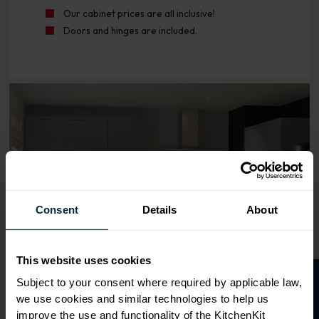
Our cabinet prices are all inclusive!
Doors and hinges are included.
Range image for J-Pull Rigid 800 3 Drawer Base Kitchen 
Consent
Details
About
This website uses cookies
Subject to your consent where required by applicable law,
we use cookies and similar technologies to help us
improve the use and functionality of the KitchenKit