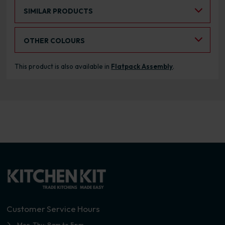
Select an Alternative Product:
SIMILAR PRODUCTS
Select an Alternative Colour:
OTHER COLOURS
This product is also available in
Flatpack Assembly
.
Customer Service Hours