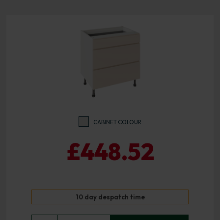
CABINET COLOUR
£448.52
10 day despatch time