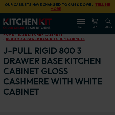
Skip to main content
OUR CABINETS HAVE CHANGED TO CAM & DOWEL.
TELL ME
MORE
…
OPEN
Cart
Search
Menu
HOME
BASE KITCHEN CABINETS
800MM 3-DRAWER BASE KITCHEN CABINETS
J-PULL RIGID 800 3
DRAWER BASE KITCHEN
CABINET GLOSS
CASHMERE WITH WHITE
CABINET