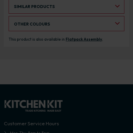
Select an Alternative Product:
SIMILAR PRODUCTS
Select an Alternative Colour:
OTHER COLOURS
This product is also available in
Flatpack Assembly
.
Customer Service Hours