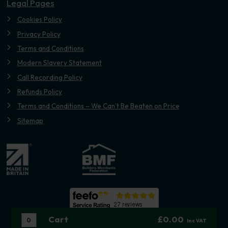
Legal Pages
Cookies Policy
Privacy Policy
Terms and Conditions
Modern Slavery Statement
Call Recording Policy
Refunds Policy
Terms and Conditions – We Can’t Be Beaten on Price
Sitemap
Cart
£0.00
0
Inc VAT