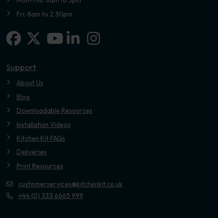
Mon-Thu: 8am to 5pm
Fri: 8am to 2.30pm
Facebook
X-twitter
Linkedin-in
Instagram
Youtube
Support
About Us
Blog
Downloadable Resources
Installation Videos
Kitchen Kit FAQs
Deliveries
Print Resources
customerservices@kitchenkit.co.uk
+44 (0) 333 6665 999