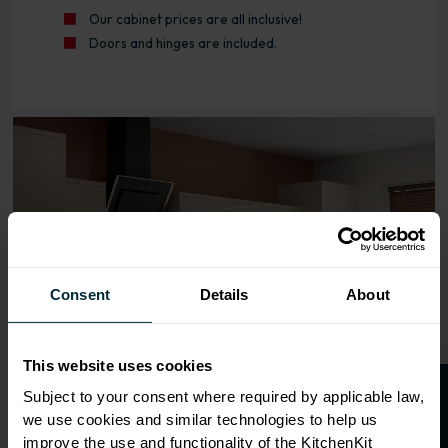
Our cabinet prices are all inclusive!
Doors and hinges are included.
Range image for J-Pull Rigid 800 3 Drawer Base Kitchen
Consent
Details
About
This website uses cookies
Subject to your consent where required by applicable law,
we use cookies and similar technologies to help us
improve the use and functionality of the KitchenKit