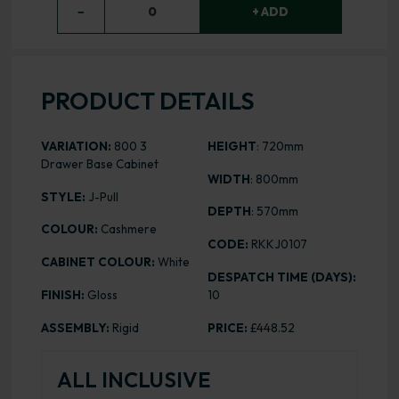
−
0
+ ADD
PRODUCT DETAILS
VARIATION:
800 3
HEIGHT
: 720mm
Drawer Base Cabinet
WIDTH
: 800mm
STYLE:
J-Pull
DEPTH
: 570mm
COLOUR:
Cashmere
CODE:
RKKJ0107
CABINET COLOUR:
White
DESPATCH TIME (DAYS):
FINISH:
Gloss
10
ASSEMBLY:
Rigid
PRICE:
£448.52
ALL INCLUSIVE