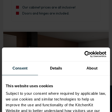
Our cabinet prices are all inclusive!
Doors and hinges are included.
Range image for J-Pull Rigid 600 Sink/Hob Base Kitchen 
Consent
Details
About
This website uses cookies
O
p
e
n
a
t
r
a
d
e
a
c
c
o
u
n
t
o
r
2
0
%
o
f
Subject to your consent where required by applicable law,
we use cookies and similar technologies to help us
f
f
improve the use and functionality of the KitchenKit
Website and to better understand how visitors use our