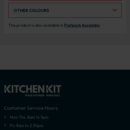
Select an Alternative Colour:
OTHER COLOURS
This product is also available in
Flatpack Assembly
.
Customer Service Hours
Mon-Thu: 8am to 5pm
Fri: 8am to 2.30pm