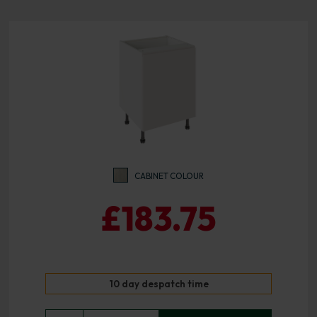
CABINET COLOUR
£183.75
10 day despatch time