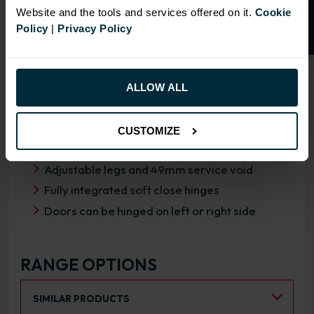
Website and the tools and services offered on it.
Cookie
Policy
|
Privacy Policy
OVERVIEW
ALLOW ALL
RANGE SPECIFICATION
FIRA Gold Level H Certification
CUSTOMIZE
18mm MFC cabinets with 8mm back
Adjustable legs and 49mm service void
Fully integrated soft close hinges
Doors can be hinged on left or right side
RANGE OPTIONS
Select an Alternative Product:
SIMILAR PRODUCTS