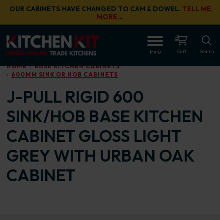
Skip to main content
OUR CABINETS HAVE CHANGED TO CAM & DOWEL.
TELL ME
MORE
…
OPEN
Cart
Search
Menu
HOME
BASE KITCHEN CABINETS
600MM SINK OR HOB CABINETS
J-PULL RIGID 600
SINK/HOB BASE KITCHEN
CABINET GLOSS LIGHT
GREY WITH URBAN OAK
CABINET