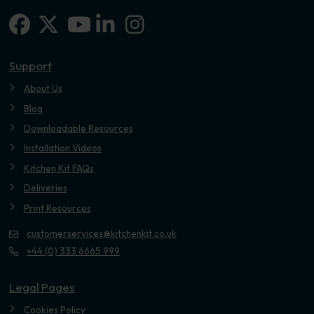
Facebook
X-twitter
Linkedin-in
Instagram
Youtube
Support
About Us
Blog
Downloadable Resources
Installation Videos
Kitchen Kit FAQs
Deliveries
Print Resources
customerservices@kitchenkit.co.uk
+44 (0) 333 6665 999
Legal Pages
Cookies Policy