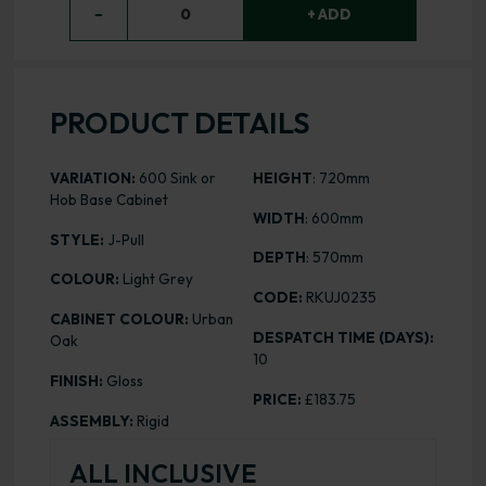
−
0
+ ADD
PRODUCT DETAILS
VARIATION:
600 Sink or
HEIGHT
: 720mm
Hob Base Cabinet
WIDTH
: 600mm
STYLE:
J-Pull
DEPTH
: 570mm
COLOUR:
Light Grey
CODE:
RKUJ0235
CABINET COLOUR:
Urban
DESPATCH TIME (DAYS):
Oak
10
FINISH:
Gloss
PRICE:
£183.75
ASSEMBLY:
Rigid
ALL INCLUSIVE