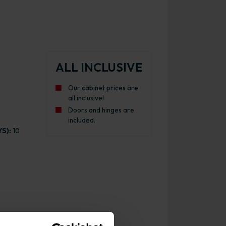
ALL INCLUSIVE
Our cabinet prices are
all inclusive!
Doors and hinges are
included.
S):
10