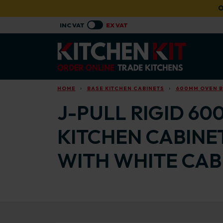
Skip to main content
O
HOME
BASE KITCHEN CABINETS
600MM OVEN B
J-PULL RIGID 60
KITCHEN CABINE
WITH WHITE CAB