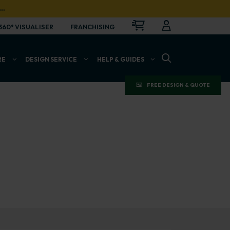
…
CART
LOGIN
OPEN
360° VISUALISER
FRANCHISING
OPEN SEARCH BAR
RE
DESIGN SERVICE
HELP & GUIDES
FREE DESIGN & QUOTE