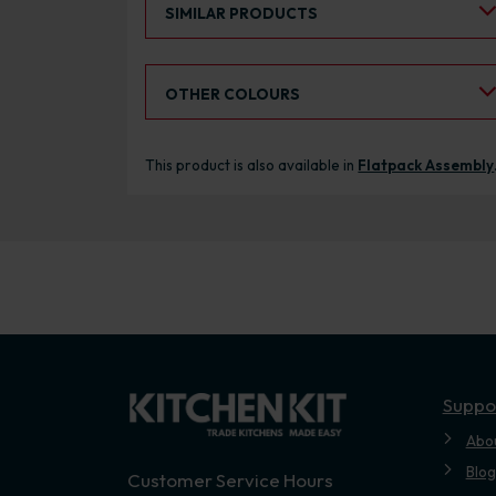
SIMILAR PRODUCTS
Select an Alternative Colour:
OTHER COLOURS
This product is also available in
Flatpack Assembly
Suppo
Abo
Blog
Customer Service Hours