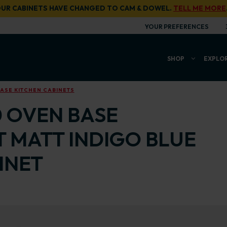
UR CABINETS HAVE CHANGED TO CAM & DOWEL.
TELL ME MORE
YOUR PREFERENCES
SHOP
EXPLO
ASE KITCHEN CABINETS
0 OVEN BASE
T MATT INDIGO BLUE
INET