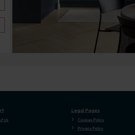
.
rt
Legal Pages
ut Us
Cookies Policy
Privacy Policy