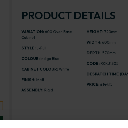
PRODUCT DETAILS
VARIATION:
600 Oven Base
HEIGHT
: 720mm
Cabinet
WIDTH
: 600mm
STYLE:
J-Pull
DEPTH
: 570mm
COLOUR:
Indigo Blue
CODE:
RKKJ1305
CABINET COLOUR:
White
DESPATCH TIME (DAY
FINISH:
Matt
PRICE:
£144.15
ASSEMBLY:
Rigid