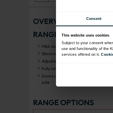
OVERVIEW
Consent
RANGE SPECIFICATIO
This website uses cookies
Subject to your consent wher
FIRA Gold Level H Certification
use and functionality of the 
18mm MFC cabinets with 8mm back
services offered on it.
Cookie
Adjustable legs and 49mm service vo
Fully integrated soft close hinges
Doors can be hinged on left or right
side
RANGE OPTIONS
Select an Alternative Product: