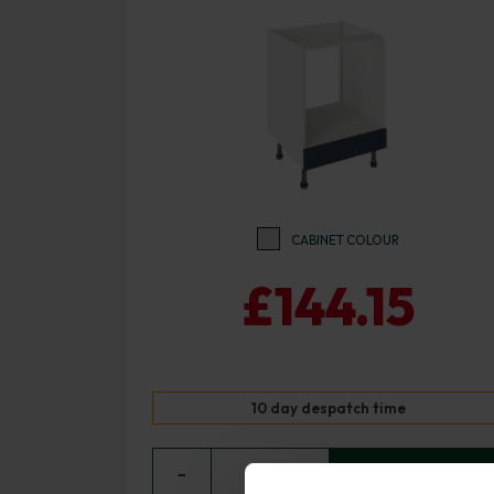
CABINET COLOUR
£144.15
10 day despatch time
−
0
+ ADD