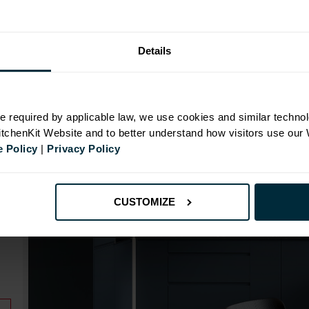
Range image for J-Pull Rigid 600 Oven Base Kitchen C
Details
N
e required by applicable law, we use cookies and similar technol
KitchenKit Website and to better understand how visitors use our
 Policy
|
Privacy Policy
id
CUSTOMIZE