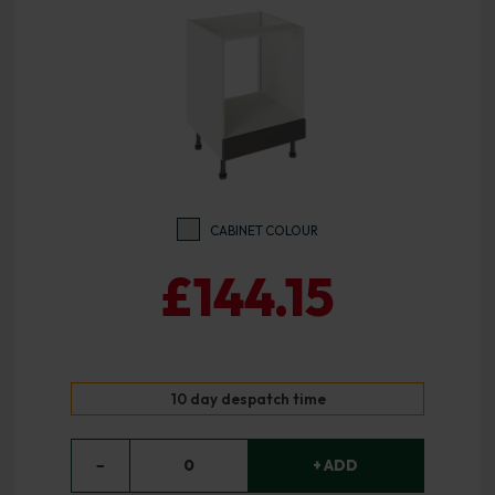
CABINET COLOUR
£144.15
10 day despatch time
−
0
+ ADD