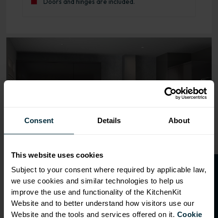
Doors and hinges are included.
Range image for J-Pull Rigid 600 Oven Base Kitchen Cabi
Consent
Details
About
This website uses cookies
O
p
e
n
a
t
r
a
d
e
a
c
c
o
u
n
t
o
r
2
0
%
o
f
Subject to your consent where required by applicable law,
we use cookies and similar technologies to help us
f
f
improve the use and functionality of the KitchenKit
Website and to better understand how visitors use our
Website and the tools and services offered on it.
Cookie