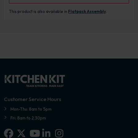
This product is also available in
Flatpack Assembly
.
Customer Service Hours
Mon-Thu: 8am to 5pm
Fri: 8am to 2.30pm
Facebook
X-twitter
Linkedin-in
Instagram