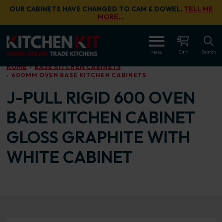
Skip to main content
OUR CABINETS HAVE CHANGED TO CAM & DOWEL.
TELL ME
MORE
…
OPEN
Cart
Search
Menu
HOME
BASE KITCHEN CABINETS
600MM OVEN BASE KITCHEN CABINETS
J-PULL RIGID 600 OVEN
BASE KITCHEN CABINET
GLOSS GRAPHITE WITH
WHITE CABINET