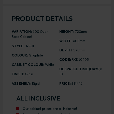
PRODUCT DETAILS
VARIATION:
600 Oven
HEIGHT
: 720mm
Base Cabinet
WIDTH
: 600mm
STYLE:
J-Pull
DEPTH
: 570mm
COLOUR:
Graphite
CODE:
RKKJ0405
CABINET COLOUR:
White
DESPATCH TIME (DAYS):
FINISH:
Gloss
10
ASSEMBLY:
Rigid
PRICE:
£144.15
ALL INCLUSIVE
Our cabinet prices are all inclusive!