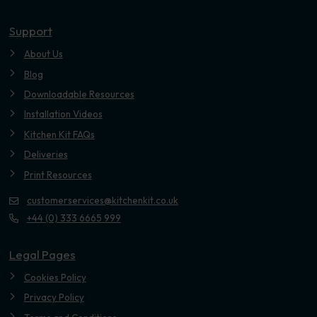
Youtube
Support
About Us
Blog
Downloadable Resources
Installation Videos
Kitchen Kit FAQs
Deliveries
Print Resources
customerservices@kitchenkit.co.uk
+44 (0) 333 6665 999
Legal Pages
Cookies Policy
Privacy Policy