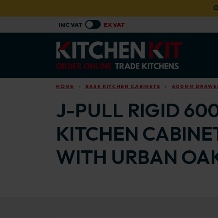
Skip to main content
O
HOME
BASE KITCHEN CABINETS
600MM DRAWER
J-PULL RIGID 60
KITCHEN CABINE
WITH URBAN OAK