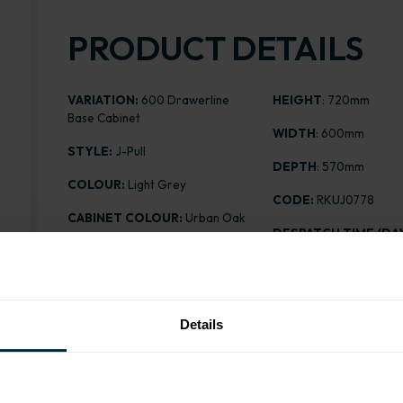
PRODUCT DETAILS
VARIATION:
600 Drawerline
HEIGHT
: 720mm
Base Cabinet
WIDTH
: 600mm
STYLE:
J-Pull
DEPTH
: 570mm
COLOUR:
Light Grey
CODE:
RKUJ0778
CABINET COLOUR:
Urban Oak
DESPATCH TIME (DAY
FINISH:
Matt
PRICE:
£239.30
ASSEMBLY:
Rigid
Details