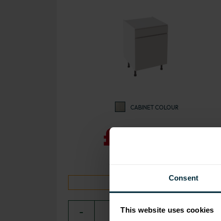
CABINET COLOUR
£239.30
Consent
10 day despatch time
This website uses cookies
−
0
+ ADD