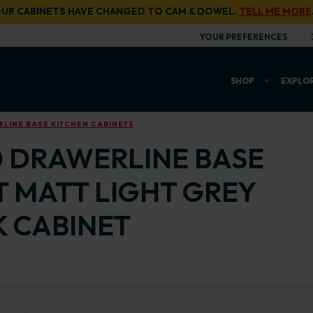
UR CABINETS HAVE CHANGED TO CAM & DOWEL.
TELL ME MORE
YOUR PREFERENCES
SHOP
EXPLO
LINE BASE KITCHEN CABINETS
0 DRAWERLINE BASE
T MATT LIGHT GREY
 CABINET