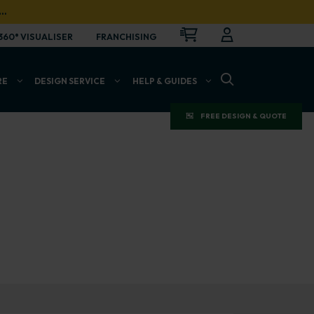
…
CART
LOGIN
OPEN
360° VISUALISER
FRANCHISING
OPEN SEARCH BAR
RE
DESIGN SERVICE
HELP & GUIDES
FREE DESIGN & QUOTE