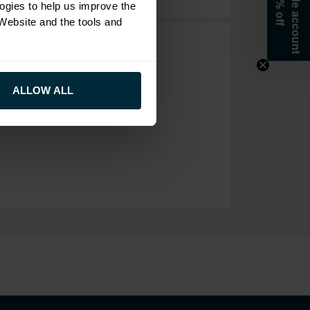
ogies to help us improve the
 Website and the tools and
ALLOW ALL