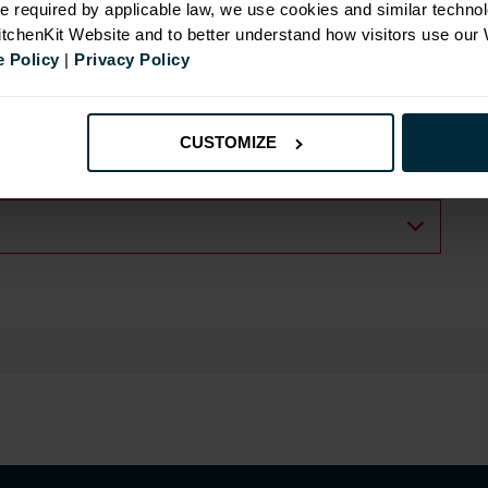
e required by applicable law, we use cookies and similar technol
KitchenKit Website and to better understand how visitors use our
 Policy
|
Privacy Policy
CUSTOMIZE
.