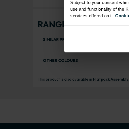
Subject to your consent wher
use and functionality of the 
services offered on it.
Cookie
RANGE OPTIONS
Select an Alternative Product:
SIMILAR PRODUCTS
Select an Alternative Colour:
OTHER COLOURS
This product is also available in
Flatpack Assembly