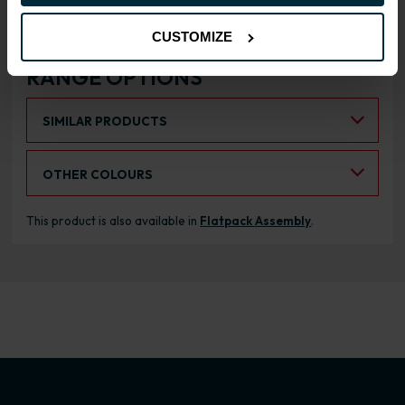
CUSTOMIZE
RANGE OPTIONS
Select an Alternative Product:
SIMILAR PRODUCTS
Select an Alternative Colour:
OTHER COLOURS
This product is also available in
Flatpack Assembly
.