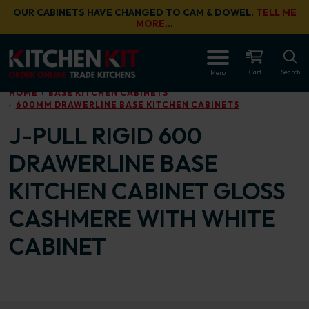
Skip to main content
OUR CABINETS HAVE CHANGED TO CAM & DOWEL.
TELL ME
MORE
…
OPEN
Cart
Search
Menu
HOME
BASE KITCHEN CABINETS
600MM DRAWERLINE BASE KITCHEN CABINETS
J-PULL RIGID 600
DRAWERLINE BASE
KITCHEN CABINET GLOSS
CASHMERE WITH WHITE
CABINET