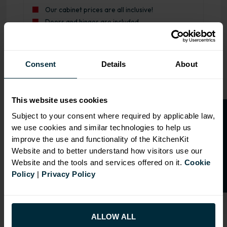
Our cabinet prices are all inclusive!
Doors and hinges are included.
Range image for J-Pull Rigid 600 Drawerline Base Kitch
Consent
Details
About
This website uses cookies
O
p
e
n
a
t
r
a
d
e
a
c
c
o
u
n
t
o
r
2
0
%
o
f
Subject to your consent where required by applicable law,
we use cookies and similar technologies to help us
f
f
improve the use and functionality of the KitchenKit
Website and to better understand how visitors use our
Website and the tools and services offered on it.
Cookie
Policy
|
Privacy Policy
ALLOW ALL