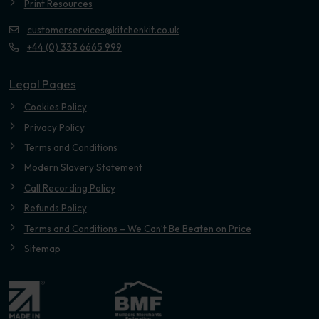
Print Resources
customerservices@kitchenkit.co.uk
+44 (0) 333 6665 999
Legal Pages
Cookies Policy
Privacy Policy
Terms and Conditions
Modern Slavery Statement
Call Recording Policy
Refunds Policy
Terms and Conditions – We Can’t Be Beaten on Price
Sitemap