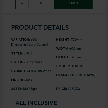
−
0
+ ADD
PRODUCT DETAILS
VARIATION:
600
HEIGHT
: 720mm
Drawerline Base Cabinet
WIDTH
: 600mm
STYLE:
J-Pull
DEPTH
: 570mm
COLOUR:
Cashmere
CODE:
RKKJ0178
CABINET COLOUR:
White
DESPATCH TIME (DAYS):
FINISH:
Gloss
10
ASSEMBLY:
Rigid
PRICE:
£239.30
ALL INCLUSIVE