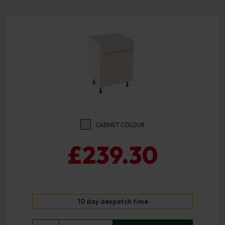
CABINET COLOUR
£239.30
10 day despatch time