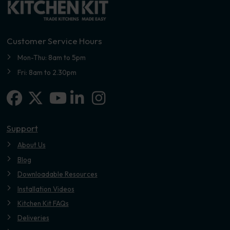
Customer Service Hours
Mon-Thu: 8am to 5pm
Fri: 8am to 2.30pm
Facebook
X-twitter
Linkedin-in
Instagram
Youtube
Support
About Us
Blog
Downloadable Resources
Installation Videos
Kitchen Kit FAQs
Deliveries