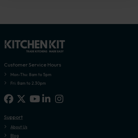
Customer Service Hours
Mon-Thu: 8am to 5pm
Fri: 8am to 2.30pm
Facebook
X-twitter
Linkedin-in
Instagram
Youtube
Support
About Us
Blog