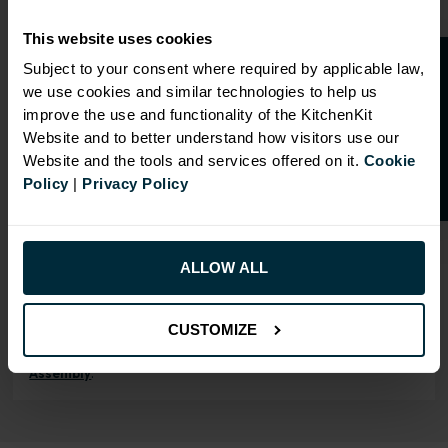
Our cabinet prices are all inclusive!
This website uses cookies
Doors and hinges are included.
O
p
e
n
a
t
r
a
d
e
a
c
c
o
u
n
t
o
r
2
0
%
o
f
Subject to your consent where required by applicable law,
we use cookies and similar technologies to help us
f
f
improve the use and functionality of the KitchenKit
Website and to better understand how visitors use our
Website and the tools and services offered on it.
Cookie
RANGE OPTIONS
Policy
|
Privacy Policy
Select an Alternative Product:
SIMILAR PRODUCTS
Select an Alternative Colour:
ALLOW ALL
OTHER COLOURS
CUSTOMIZE
This product is also
available in
Flatpack
Assembly
.