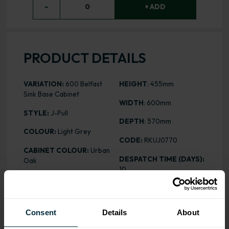
−
0
+ ADD
PRODUCT DETAILS
VARIATION:
600 Belfast
HEIGHT
: 455mm
Sink Base Cabinet
WIDTH
: 600mm
STYLE:
J-Pull
DEPTH
: 570mm
COLOUR:
Light Grey
CODE:
RKUJ0770
CABINET COLOUR:
Urban
DESPATCH TIME (DAYS):
Oak
10
FINISH:
Matt
PRICE:
£111.97
ASSEMBLY:
Rigid
Consent
Details
About
ALL INCLUSIVE