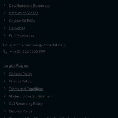
Downloadable Resources
Installation Videos
Kitchen Kit FAQs
Deliveries
Print Resources
customerservices@kitchenkit.co.uk
+44 (0) 333 6665 999
Legal Pages
Cookies Policy
Privacy Policy
Terms and Conditions
Modern Slavery Statement
Call Recording Policy
Refunds Policy