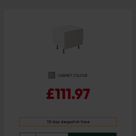
CABINET COLOUR
£111.97
10 day despatch time