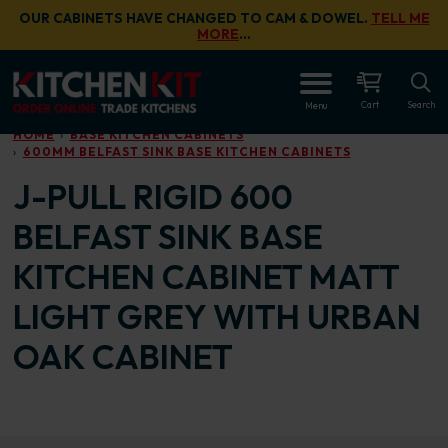
Skip to main content
OUR CABINETS HAVE CHANGED TO CAM & DOWEL.
TELL ME
MORE
…
OPEN
Cart
Search
Menu
HOME
BASE KITCHEN CABINETS
600MM BELFAST SINK BASE KITCHEN CABINETS
J-PULL RIGID 600
BELFAST SINK BASE
KITCHEN CABINET MATT
LIGHT GREY WITH URBAN
OAK CABINET