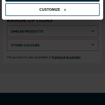
CUSTOMIZE
RANGE OPTIONS
Select an Alternative Product:
SIMILAR PRODUCTS
Select an Alternative Colour:
OTHER COLOURS
This product is also available in
Flatpack Assembly
.