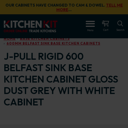
Skip to main content
OUR CABINETS HAVE CHANGED TO CAM & DOWEL.
TELL ME
MORE
…
OPEN
Cart
Search
Menu
HOME
BASE KITCHEN CABINETS
600MM BELFAST SINK BASE KITCHEN CABINETS
J-PULL RIGID 600
BELFAST SINK BASE
KITCHEN CABINET GLOSS
DUST GREY WITH WHITE
CABINET