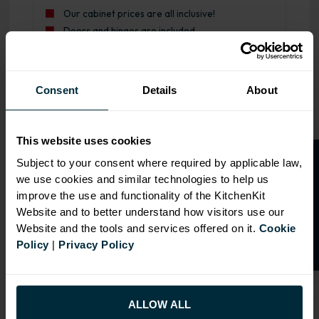
Our cabinet prices are all inclusive!
Doors and hinges are included.
Range image for J-Pull Rigid 600 Belfast Sink Base Kitch
Consent
Details
About
This website uses cookies
O
p
e
n
a
t
r
a
d
e
a
c
c
o
u
n
t
o
r
2
0
%
o
f
Subject to your consent where required by applicable law,
we use cookies and similar technologies to help us
f
f
improve the use and functionality of the KitchenKit
Website and to better understand how visitors use our
Website and the tools and services offered on it.
Cookie
Policy
|
Privacy Policy
ALLOW ALL