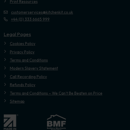
Print Resources
customerservices@kitchenkit.co.uk
+44 (0) 333 6665 999
Legal Pages
Cookies Policy
Privacy Policy
Terms and Conditions
Modern Slavery Statement
Call Recording Policy
Refunds Policy
Terms and Conditions – We Can’t Be Beaten on Price
Sitemap