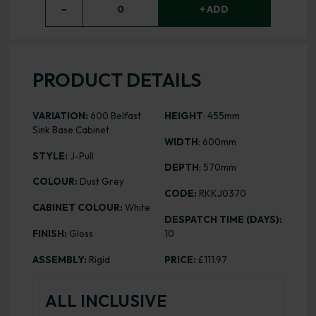
−
0
+ ADD
PRODUCT DETAILS
VARIATION:
600 Belfast
HEIGHT
: 455mm
Sink Base Cabinet
WIDTH
: 600mm
STYLE:
J-Pull
DEPTH
: 570mm
COLOUR:
Dust Grey
CODE:
RKKJ0370
CABINET COLOUR:
White
DESPATCH TIME (DAYS):
FINISH:
Gloss
10
ASSEMBLY:
Rigid
PRICE:
£111.97
ALL INCLUSIVE