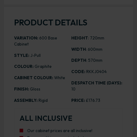
PRODUCT DETAILS
VARIATION:
600 Base
HEIGHT
: 720mm
Cabinet
WIDTH
: 600mm
STYLE:
J-Pull
DEPTH
: 570mm
COLOUR:
Graphite
CODE:
RKKJ0404
CABINET COLOUR:
White
DESPATCH TIME (DAYS):
FINISH:
Gloss
10
ASSEMBLY:
Rigid
PRICE:
£176.73
ALL INCLUSIVE
Our cabinet prices are all inclusive!