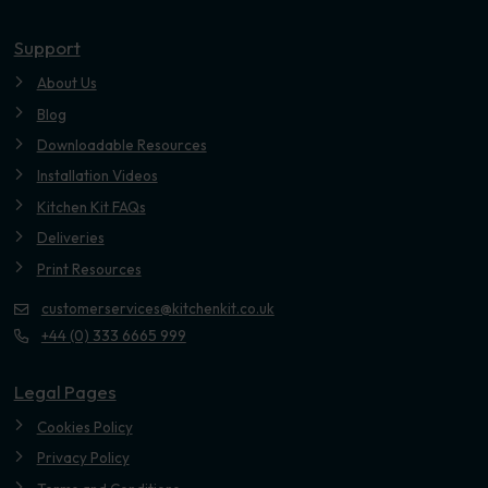
Youtube
Support
About Us
Blog
Downloadable Resources
Installation Videos
Kitchen Kit FAQs
Deliveries
Print Resources
customerservices@kitchenkit.co.uk
+44 (0) 333 6665 999
Legal Pages
Cookies Policy
Privacy Policy