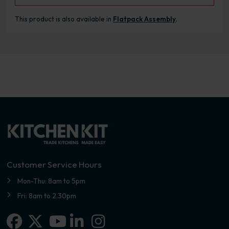
This product is also available in
Flatpack Assembly
.
Customer Service Hours
Mon-Thu: 8am to 5pm
Fri: 8am to 2.30pm
Facebook
X-twitter
Linkedin-in
Instagram