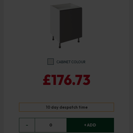
CABINET COLOUR
£176.73
10 day despatch time
−
0
+ ADD