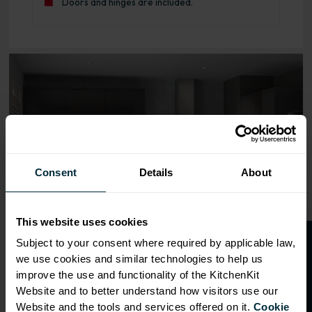
Doors and hinges are included.
Range image for J-Pull Rigid 600 Base Kitchen Cabinet G
Consent
Details
About
This website uses cookies
O
p
e
n
a
t
r
a
d
e
a
c
c
o
u
n
t
o
r
2
0
%
o
f
Subject to your consent where required by applicable law,
we use cookies and similar technologies to help us
f
f
improve the use and functionality of the KitchenKit
Website and to better understand how visitors use our
Website and the tools and services offered on it.
Cookie