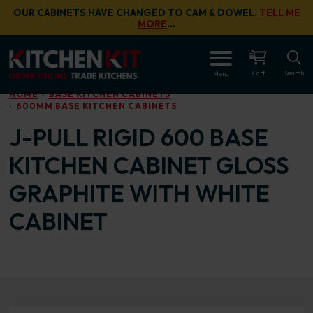
Skip to main content
OUR CABINETS HAVE CHANGED TO CAM & DOWEL.
TELL ME
MORE
…
OPEN
Cart
Search
Menu
HOME
BASE KITCHEN CABINETS
600MM BASE KITCHEN CABINETS
J-PULL RIGID 600 BASE
KITCHEN CABINET GLOSS
GRAPHITE WITH WHITE
CABINET