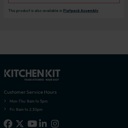
This product is also available in
Flatpack Assembly
.
Customer Service Hours
Mon-Thu: 8am to 5pm
Fri: 8am to 2.30pm
Facebook
X-twitter
Linkedin-in
Instagram