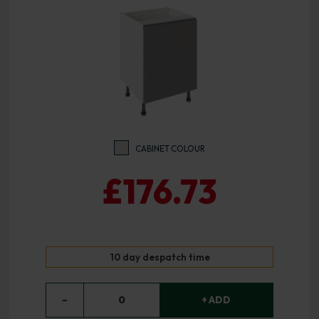
CABINET COLOUR
£176.73
10 day despatch time
−
0
+ ADD