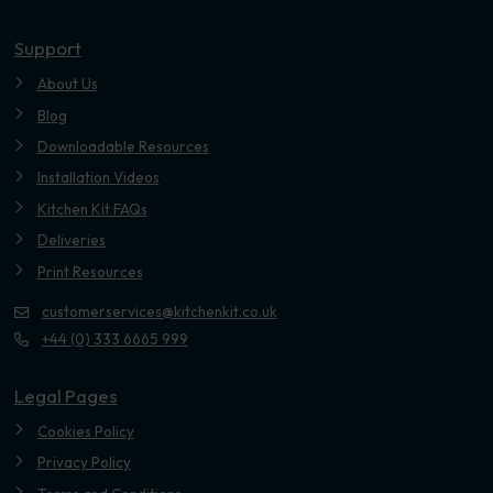
Youtube
Support
About Us
Blog
Downloadable Resources
Installation Videos
Kitchen Kit FAQs
Deliveries
Print Resources
customerservices@kitchenkit.co.uk
+44 (0) 333 6665 999
Legal Pages
Cookies Policy
Privacy Policy