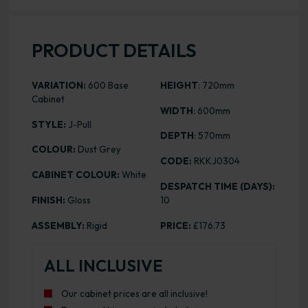
PRODUCT DETAILS
VARIATION:
600 Base
HEIGHT
: 720mm
Cabinet
WIDTH
: 600mm
STYLE:
J-Pull
DEPTH
: 570mm
COLOUR:
Dust Grey
CODE:
RKKJ0304
CABINET COLOUR:
White
DESPATCH TIME (DAYS):
FINISH:
Gloss
10
ASSEMBLY:
Rigid
PRICE:
£176.73
ALL INCLUSIVE
Our cabinet prices are all inclusive!