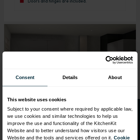
Doors and hinges are included.
Range image for J-Pull Rigid 600 Base Kitchen Cabinet G
Consent
Details
About
This website uses cookies
O
p
e
n
a
t
r
a
d
e
a
c
c
o
u
n
t
o
r
2
0
%
o
f
Subject to your consent where required by applicable law,
we use cookies and similar technologies to help us
f
f
improve the use and functionality of the KitchenKit
Website and to better understand how visitors use our
Website and the tools and services offered on it.
Cookie