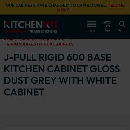
Skip to main content
OUR CABINETS HAVE CHANGED TO CAM & DOWEL.
TELL ME
MORE
…
OPEN
Cart
Search
Menu
HOME
BASE KITCHEN CABINETS
600MM BASE KITCHEN CABINETS
J-PULL RIGID 600 BASE
KITCHEN CABINET GLOSS
DUST GREY WITH WHITE
CABINET