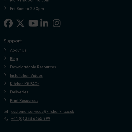
Mon-Thu: 8am to 5pm
Fri: 8am to 2.30pm
Facebook
X-twitter
Linkedin-in
Instagram
Youtube
Support
About Us
Blog
Downloadable Resources
Installation Videos
Kitchen Kit FAQs
Deliveries
Print Resources
customerservices@kitchenkit.co.uk
+44 (0) 333 6665 999