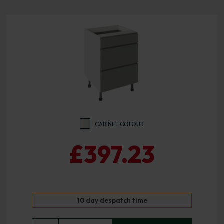
CABINET COLOUR
£397.23
10 day despatch time