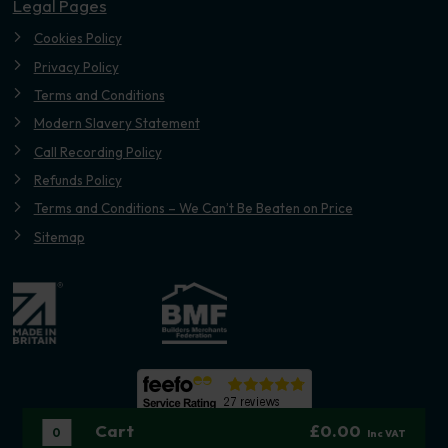
Legal Pages
Cookies Policy
Privacy Policy
Terms and Conditions
Modern Slavery Statement
Call Recording Policy
Refunds Policy
Terms and Conditions – We Can’t Be Beaten on Price
Sitemap
Cart
£0.00
0
Inc VAT