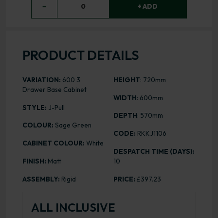
−
0
+ ADD
PRODUCT DETAILS
VARIATION:
600 3
HEIGHT
: 720mm
Drawer Base Cabinet
WIDTH
: 600mm
STYLE:
J-Pull
DEPTH
: 570mm
COLOUR:
Sage Green
CODE:
RKKJ1106
CABINET COLOUR:
White
DESPATCH TIME (DAYS):
FINISH:
Matt
10
ASSEMBLY:
Rigid
PRICE:
£397.23
ALL INCLUSIVE