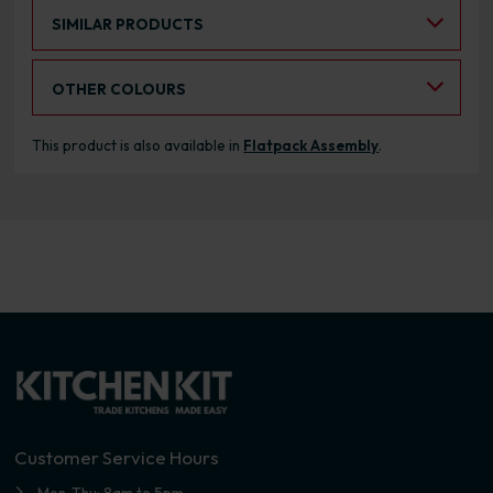
Select an Alternative Product:
SIMILAR PRODUCTS
Select an Alternative Colour:
OTHER COLOURS
This product is also available in
Flatpack Assembly
.
Customer Service Hours