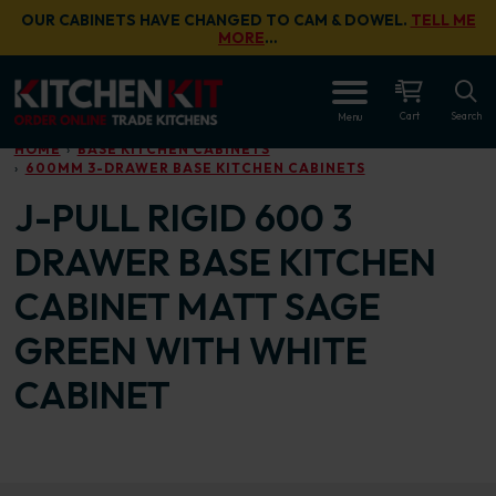
Skip to main content
OUR CABINETS HAVE CHANGED TO CAM & DOWEL.
TELL ME
MORE
…
OPEN
Cart
Search
Menu
HOME
BASE KITCHEN CABINETS
600MM 3-DRAWER BASE KITCHEN CABINETS
J-PULL RIGID 600 3
DRAWER BASE KITCHEN
CABINET MATT SAGE
GREEN WITH WHITE
CABINET