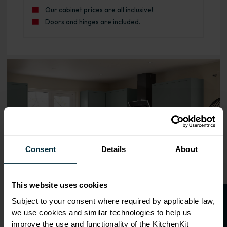
Our cabinet prices are all inclusive!
Doors and hinges are included.
Range image for J-Pull Rigid 600 3 Drawer Base Kitchen 
Consent
Details
About
This website uses cookies
Subject to your consent where required by applicable law,
we use cookies and similar technologies to help us
improve the use and functionality of the KitchenKit