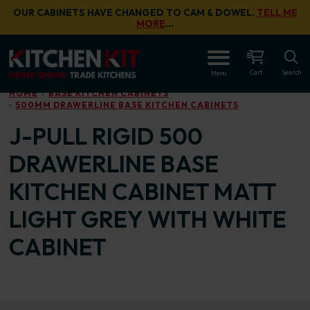
Skip to main content
OUR CABINETS HAVE CHANGED TO CAM & DOWEL.
TELL ME
MORE
…
OPEN
Cart
Search
Menu
HOME
BASE KITCHEN CABINETS
500MM DRAWERLINE BASE KITCHEN CABINETS
J-PULL RIGID 500
DRAWERLINE BASE
KITCHEN CABINET MATT
LIGHT GREY WITH WHITE
CABINET