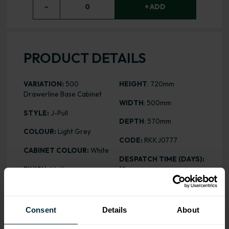
−
0
+ ADD
PRODUCT DETAILS
VARIATION:
500
HEIGHT
: 720mm
Drawerline Base Cabinet
WIDTH
: 500mm
STYLE:
J-Pull
DEPTH
: 570mm
COLOUR:
Light Grey
CODE:
RKKJ0777
CABINET COLOUR:
White
DESPATCH TIME (DAYS):
FINISH:
Matt
10
ASSEMBLY:
Rigid
PRICE:
£229.57
Consent
Details
About
ALL INCLUSIVE