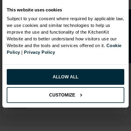
Our cabinet prices are all inclusive!
This website uses cookies
Doors and hinges are included.
O
p
e
n
a
t
r
a
d
e
a
c
c
o
u
n
t
o
r
2
0
%
o
f
Subject to your consent where required by applicable law,
we use cookies and similar technologies to help us
f
f
improve the use and functionality of the KitchenKit
Website and to better understand how visitors use our
Website and the tools and services offered on it.
Cookie
RANGE OPTIONS
Policy
|
Privacy Policy
Select an Alternative Product:
SIMILAR PRODUCTS
Select an Alternative Colour:
ALLOW ALL
OTHER COLOURS
This product is also
CUSTOMIZE
available in
Flatpack
Assembly
.