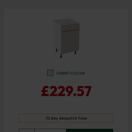
CABINET COLOUR
£229.57
10 day despatch time