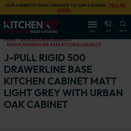
Skip to main content
OUR CABINETS HAVE CHANGED TO CAM & DOWEL.
TELL ME
MORE
…
OPEN
Cart
Search
Menu
HOME
BASE KITCHEN CABINETS
500MM DRAWERLINE BASE KITCHEN CABINETS
J-PULL RIGID 500
DRAWERLINE BASE
KITCHEN CABINET MATT
LIGHT GREY WITH URBAN
OAK CABINET