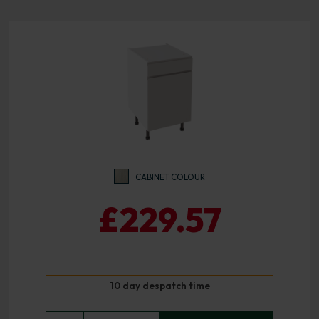
CABINET COLOUR
£229.57
10 day despatch time