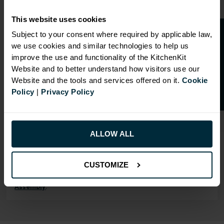
Our cabinet prices are all inclusive!
This website uses cookies
Doors and hinges are included.
O
p
e
n
a
t
r
a
d
e
a
c
c
o
u
n
t
o
r
2
0
%
o
f
Subject to your consent where required by applicable law,
we use cookies and similar technologies to help us
f
f
improve the use and functionality of the KitchenKit
Website and to better understand how visitors use our
Website and the tools and services offered on it.
Cookie
RANGE OPTIONS
Policy
|
Privacy Policy
Select an Alternative Product:
SIMILAR PRODUCTS
Select an Alternative Colour:
ALLOW ALL
OTHER COLOURS
CUSTOMIZE
This product is also
available in
Flatpack
Assembly
.