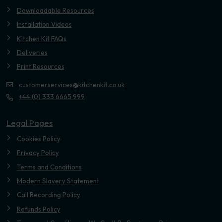
Downloadable Resources
Installation Videos
Kitchen Kit FAQs
Deliveries
Print Resources
customerservices@kitchenkit.co.uk
+44 (0) 333 6665 999
Legal Pages
Cookies Policy
Privacy Policy
Terms and Conditions
Modern Slavery Statement
Call Recording Policy
Refunds Policy