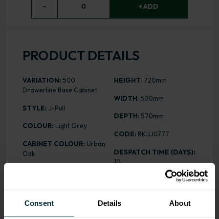
−
0
+ ADD
PRODUCT DETAILS
VARIATION:
500
HEIGHT
: 720mm
Drawerline Base Cabinet
WIDTH
: 500mm
STYLE:
J-Pull
DEPTH
: 570mm
COLOUR:
Light Grey
CODE:
RKUJ0777
CABINET COLOUR:
Urban
DESPATCH TIME (DAYS):
Oak
10
FINISH:
Matt
PRICE:
£229.57
ASSEMBLY:
Rigid
Consent
Details
About
ALL INCLUSIVE