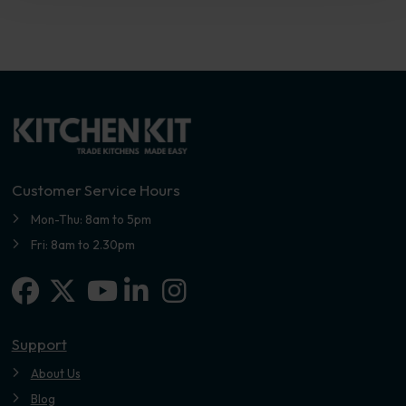
Customer Service Hours
Mon-Thu: 8am to 5pm
Fri: 8am to 2.30pm
Facebook
X-twitter
Linkedin-in
Instagram
Youtube
Support
About Us
Blog