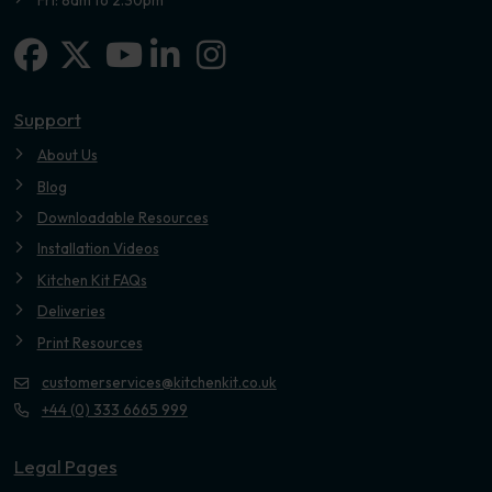
Facebook
X-twitter
Linkedin-in
Instagram
Youtube
Support
About Us
Blog
Downloadable Resources
Installation Videos
Kitchen Kit FAQs
Deliveries
Print Resources
customerservices@kitchenkit.co.uk
+44 (0) 333 6665 999
Legal Pages