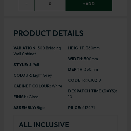
−
0
+ ADD
PRODUCT DETAILS
VARIATION:
500 Bridging
HEIGHT
: 360mm
Wall Cabinet
WIDTH
: 500mm
STYLE:
J-Pull
DEPTH
: 330mm
COLOUR:
Light Grey
CODE:
RKKJ0218
CABINET COLOUR:
White
DESPATCH TIME (DAYS):
FINISH:
Gloss
10
ASSEMBLY:
Rigid
PRICE:
£124.71
ALL INCLUSIVE