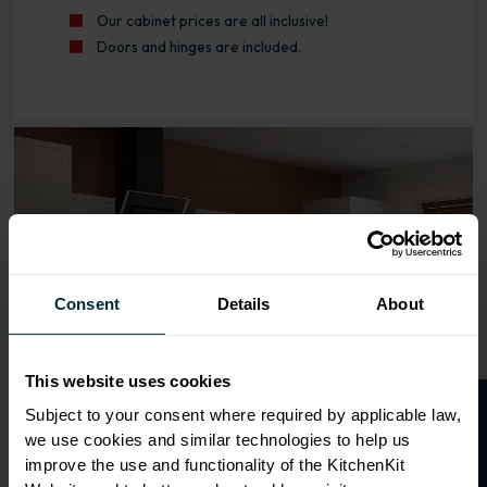
Our cabinet prices are all inclusive!
Doors and hinges are included.
Range image for J-Pull Rigid 500 Bridging Wall Kitchen C
Consent
Details
About
This website uses cookies
O
p
e
n
a
t
r
a
d
e
a
c
c
o
u
n
t
o
r
2
0
%
o
f
Subject to your consent where required by applicable law,
we use cookies and similar technologies to help us
f
f
improve the use and functionality of the KitchenKit