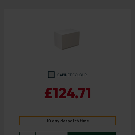
CABINET COLOUR
£124.71
10 day despatch time