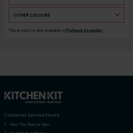
Select an Alternative Colour:
OTHER COLOURS
This product is also available in
Flatpack Assembly
.
Customer Service Hours
Mon-Thu: 8am to 5pm
Fri: 8am to 2.30pm