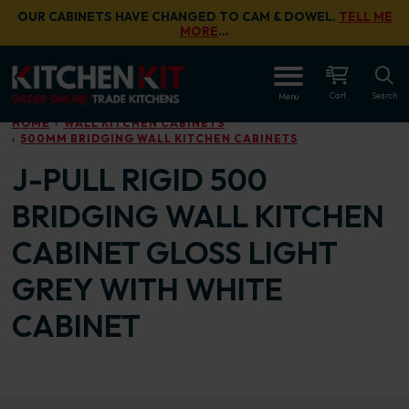
Skip to main content
OUR CABINETS HAVE CHANGED TO CAM & DOWEL.
TELL ME
MORE
…
OPEN
Cart
Search
Menu
HOME
WALL KITCHEN CABINETS
500MM BRIDGING WALL KITCHEN CABINETS
J-PULL RIGID 500
BRIDGING WALL KITCHEN
CABINET GLOSS LIGHT
GREY WITH WHITE
CABINET