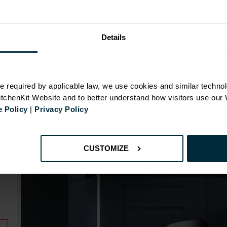
Range image for J-Pull Rigid 500 Base Kitchen Cabine
Details
N
e required by applicable law, we use cookies and similar technol
KitchenKit Website and to better understand how visitors use our
 Policy
|
Privacy Policy
id
CUSTOMIZE