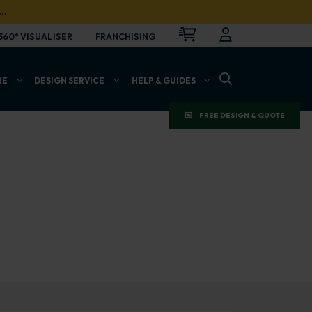
…
CART
LOGIN
OPEN
360° VISUALISER
FRANCHISING
OPEN SEARCH BAR
RE
DESIGN SERVICE
HELP & GUIDES
FREE DESIGN & QUOTE