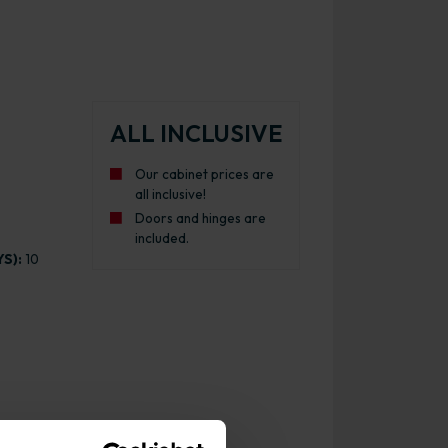
ALL INCLUSIVE
Our cabinet prices are
all inclusive!
Doors and hinges are
included.
S):
10