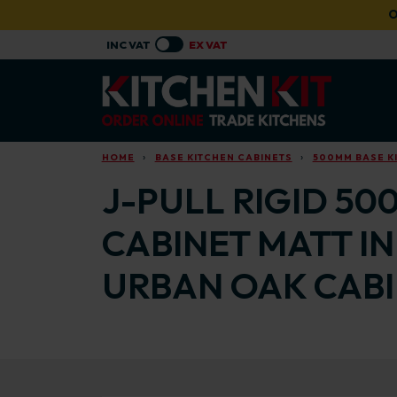
Skip to main content
O
HOME
BASE KITCHEN CABINETS
500MM BASE K
J-PULL RIGID 50
CABINET MATT I
URBAN OAK CAB