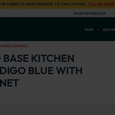
UR CABINETS HAVE CHANGED TO CAM & DOWEL.
TELL ME MORE
YOUR PREFERENCES
SHOP
EXPLO
ITCHEN CABINETS
0 BASE KITCHEN
NDIGO BLUE WITH
INET