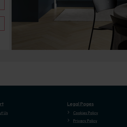
.
rt
Legal Pages
ut Us
Cookies Policy
Privacy Policy