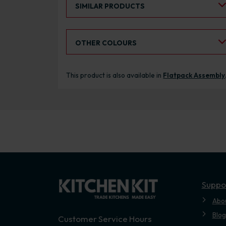
SIMILAR PRODUCTS
Select an Alternative Colour:
OTHER COLOURS
This product is also available in
Flatpack Assembly
Suppo
Abo
Blog
Customer Service Hours