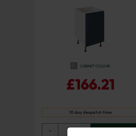
CABINET COLOUR
£166.21
10 day despatch time
−
0
+ ADD