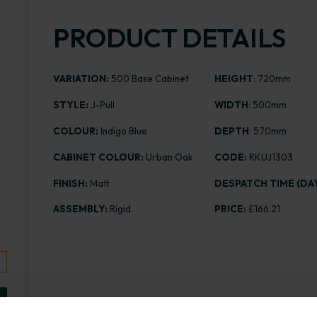
PRODUCT DETAILS
VARIATION:
500 Base Cabinet
HEIGHT
: 720mm
STYLE:
J-Pull
WIDTH
: 500mm
COLOUR:
Indigo Blue
DEPTH
: 570mm
CABINET COLOUR:
Urban Oak
CODE:
RKUJ1303
FINISH:
Matt
DESPATCH TIME (DAY
ASSEMBLY:
Rigid
PRICE:
£166.21