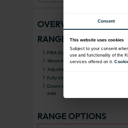
OVERVIEW
Consent
RANGE SPECIFICATIO
This website uses cookies
Subject to your consent wher
FIRA Gold Level H Certification
use and functionality of the 
18mm MFC cabinets with 8mm back
services offered on it.
Cookie
Adjustable legs and 49mm service vo
Fully integrated soft close hinges
Doors can be hinged on left or right
side
RANGE OPTIONS
Select an Alternative Product: