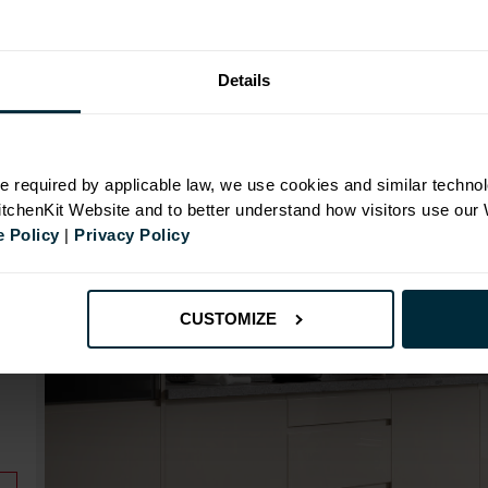
Range image for J-Pull Rigid 500 Base Kitchen Cabin
Details
N
e required by applicable law, we use cookies and similar technol
KitchenKit Website and to better understand how visitors use our
 Policy
|
Privacy Policy
id
CUSTOMIZE