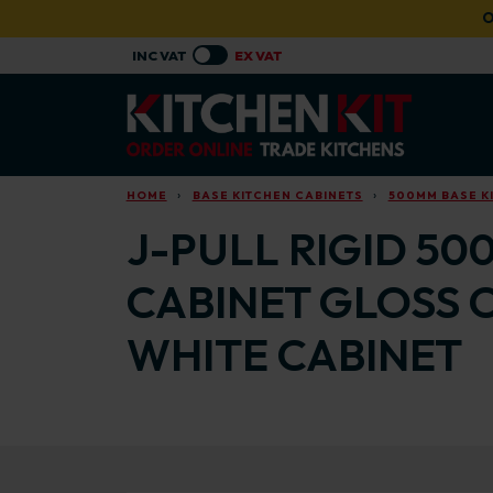
Skip to main content
O
HOME
BASE KITCHEN CABINETS
500MM BASE K
J-PULL RIGID 50
CABINET GLOSS 
WHITE CABINET