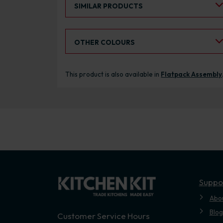
SIMILAR PRODUCTS
Select an Alternative Colour:
OTHER COLOURS
This product is also available in
Flatpack Assembly
Suppo
Abo
Blog
Customer Service Hours