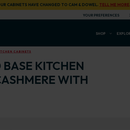
UR CABINETS HAVE CHANGED TO CAM & DOWEL.
TELL ME MORE
YOUR PREFERENCES
SHOP
EXPLO
ITCHEN CABINETS
0 BASE KITCHEN
CASHMERE WITH