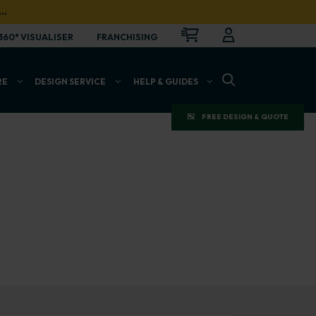
…
CART
LOGIN
OPEN
360° VISUALISER
FRANCHISING
OPEN SEARCH BAR
RE
DESIGN SERVICE
HELP & GUIDES
FREE DESIGN & QUOTE