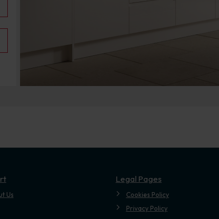
.
rt
Legal Pages
ut Us
Cookies Policy
Privacy Policy