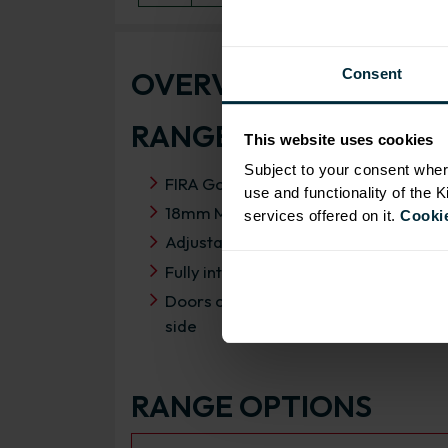
OVERVIEW
Consent
RANGE SPECIFICATIO
This website uses cookies
Subject to your consent wher
FIRA Gold Level H Certification
use and functionality of the 
18mm MFC cabinets with 8mm back
services offered on it.
Cookie
Adjustable legs and 49mm service vo
Fully integrated soft close hinges
Doors can be hinged on left or right
side
RANGE OPTIONS
Select an Alternative Product: