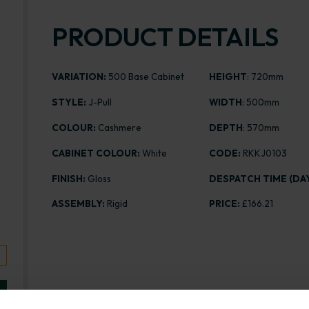
PRODUCT DETAILS
VARIATION:
500 Base Cabinet
HEIGHT
: 720mm
STYLE:
J-Pull
WIDTH
: 500mm
COLOUR:
Cashmere
DEPTH
: 570mm
CABINET COLOUR:
White
CODE:
RKKJ0103
FINISH:
Gloss
DESPATCH TIME (DAY
ASSEMBLY:
Rigid
PRICE:
£166.21