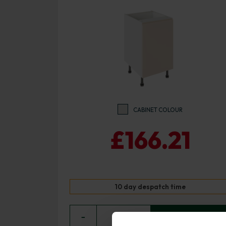
CABINET COLOUR
£166.21
10 day despatch time
−
0
+ ADD