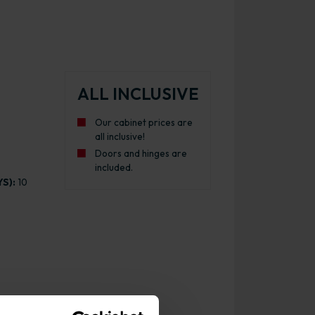
ALL INCLUSIVE
Our cabinet prices are
all inclusive!
Doors and hinges are
included.
S):
10