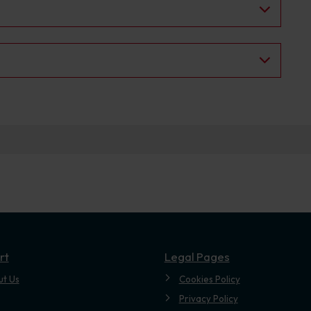
.
rt
Legal Pages
ut Us
Cookies Policy
Privacy Policy