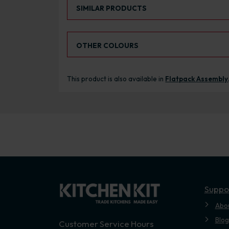
Select an Alternative Product:
SIMILAR PRODUCTS
Select an Alternative Colour:
OTHER COLOURS
This product is also available in
Flatpack Assembly
Suppo
Abo
Blog
Customer Service Hours