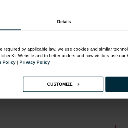
Details
N
e required by applicable law, we use cookies and similar technol
KitchenKit Website and to better understand how visitors use our
 Policy
|
Privacy Policy
id
CUSTOMIZE
ide