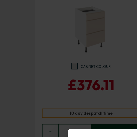
CABINET COLOUR
£376.11
10 day despatch time
−
0
+ ADD