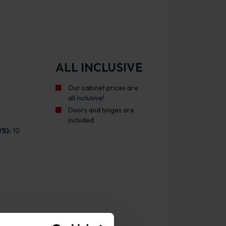
ALL INCLUSIVE
Our cabinet prices are
all inclusive!
Doors and hinges are
included.
S):
10