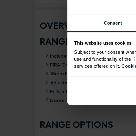
OVERVIEW
Consent
RANGE SPECIFICATIO
This website uses cookies
Subject to your consent wher
Includes HAFELE drawer pack
use and functionality of the 
FIRA Gold Level H Certification
services offered on it.
Cookie
18mm MFC cabinets with 8mm back
Adjustable legs and 49mm service vo
Fully integrated soft close hinges
Doors can be hinged on left or right s
RANGE OPTIONS