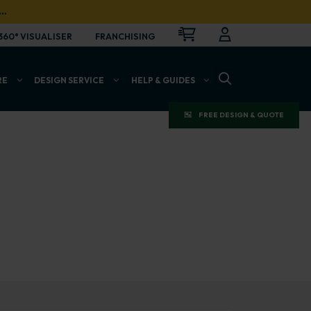
…
CART
LOGIN
OPEN
360° VISUALISER
FRANCHISING
OPEN SEARCH BAR
RE
DESIGN SERVICE
HELP & GUIDES
FREE DESIGN & QUOTE