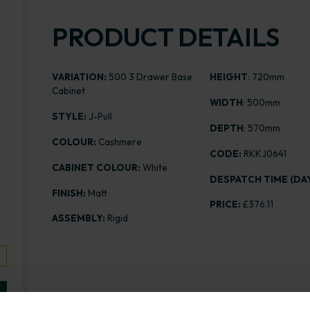
PRODUCT DETAILS
VARIATION:
500 3 Drawer Base
HEIGHT
: 720mm
Cabinet
WIDTH
: 500mm
STYLE:
J-Pull
DEPTH
: 570mm
COLOUR:
Cashmere
CODE:
RKKJ0641
CABINET COLOUR:
White
DESPATCH TIME (DAY
FINISH:
Matt
PRICE:
£376.11
ASSEMBLY:
Rigid