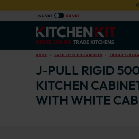
Skip to main content
O
HOME
BASE KITCHEN CABINETS
500MM 3-DRAW
J-PULL RIGID 50
KITCHEN CABINE
WITH WHITE CAB