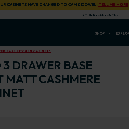
UR CABINETS HAVE CHANGED TO CAM & DOWEL.
TELL ME MORE
YOUR PREFERENCES
SHOP
EXPLO
ER BASE KITCHEN CABINETS
0 3 DRAWER BASE
T MATT CASHMERE
INET