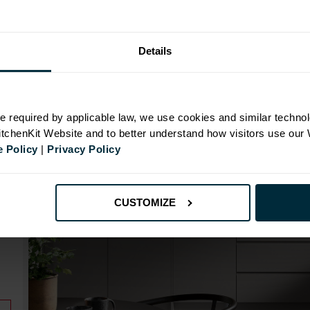
Range image for J-Pull Rigid 450 Base Kitchen Cabine
Details
N
e required by applicable law, we use cookies and similar technol
KitchenKit Website and to better understand how visitors use our
 Policy
|
Privacy Policy
id
CUSTOMIZE