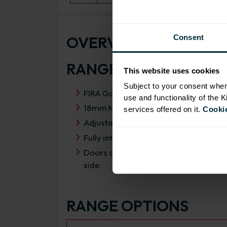
OVERVIEW
Consent
RANGE SPECIFICATIO
This website uses cookies
Subject to your consent wher
FIRA Gold Level H Certification
use and functionality of the 
18mm MFC cabinets with 8mm back
services offered on it.
Cookie
Adjustable legs and 49mm service vo
Fully integrated soft close hinges
Doors can be hinged on left or right
side
RANGE OPTIONS
Select an Alternative Product: