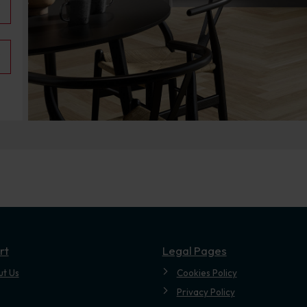
.
rt
Legal Pages
ut Us
Cookies Policy
Privacy Policy