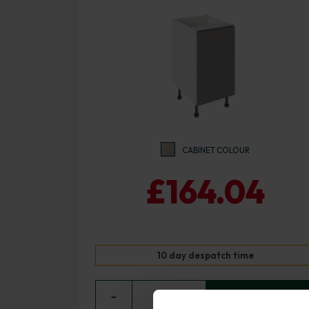
CABINET COLOUR
£164.04
10 day despatch time
−
0
+ ADD