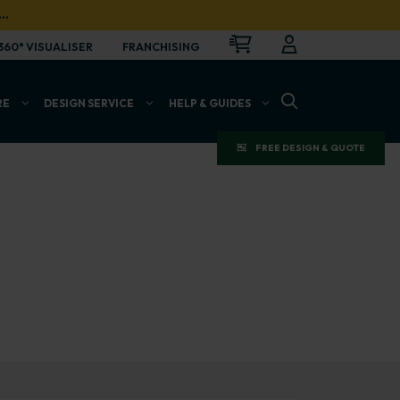
…
CART
LOGIN
OPEN
360° VISUALISER
FRANCHISING
OPEN SEARCH BAR
RE
DESIGN SERVICE
HELP & GUIDES
FREE DESIGN & QUOTE