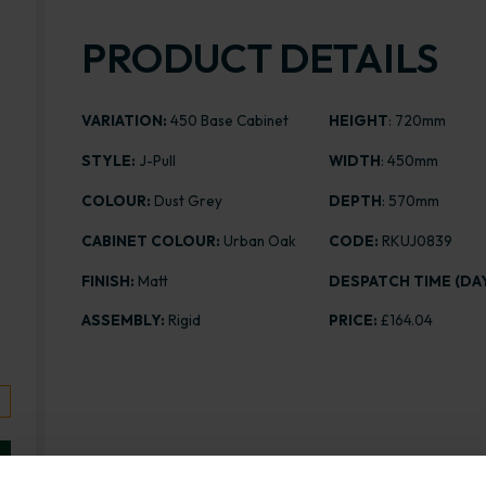
PRODUCT DETAILS
VARIATION:
450 Base Cabinet
HEIGHT
: 720mm
STYLE:
J-Pull
WIDTH
: 450mm
COLOUR:
Dust Grey
DEPTH
: 570mm
CABINET COLOUR:
Urban Oak
CODE:
RKUJ0839
FINISH:
Matt
DESPATCH TIME (DAY
ASSEMBLY:
Rigid
PRICE:
£164.04