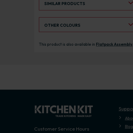
SIMILAR PRODUCTS
Select an Alternative Colour:
OTHER COLOURS
This product is also available in
Flatpack Assembly
Suppo
Abo
Blog
Customer Service Hours