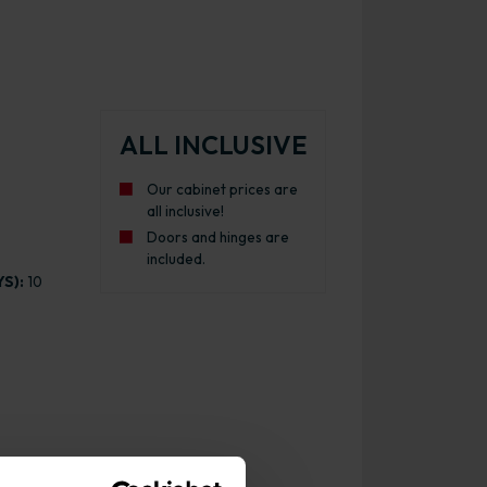
ALL INCLUSIVE
Our cabinet prices are
all inclusive!
Doors and hinges are
included.
S):
10