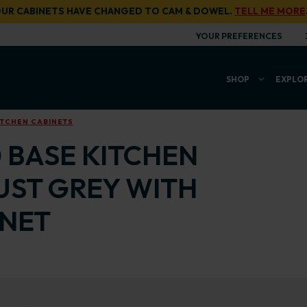
UR CABINETS HAVE CHANGED TO CAM & DOWEL.
TELL ME MORE
YOUR PREFERENCES
SHOP
EXPLO
ITCHEN CABINETS
0 BASE KITCHEN
UST GREY WITH
INET