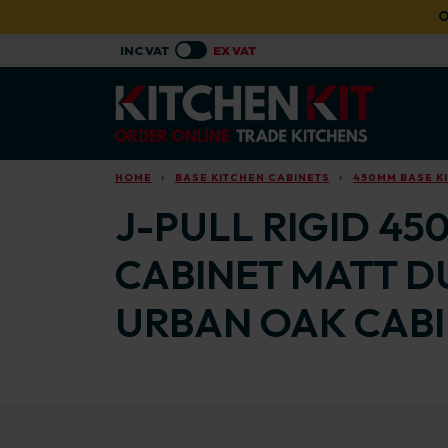
Skip to main content
O
HOME
BASE KITCHEN CABINETS
450MM BASE K
J-PULL RIGID 45
CABINET MATT D
URBAN OAK CAB