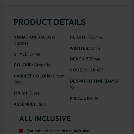
PRODUCT DETAILS
VARIATION:
450 Base
HEIGHT
: 720mm
Cabinet
WIDTH
: 450mm
STYLE:
J-Pull
DEPTH
: 570mm
COLOUR:
Graphite
CODE:
RKUJ0439
CABINET COLOUR:
Urban
DESPATCH TIME (DAYS):
Oak
10
FINISH:
Gloss
PRICE:
£164.04
ASSEMBLY:
Rigid
ALL INCLUSIVE
Our cabinet prices are all inclusive!