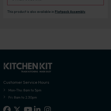
This product is also available in
Flatpack Assembly
.
Customer Service Hours
Mon-Thu: 8am to 5pm
Fri: 8am to 2.30pm
Facebook
X-twitter
Linkedin-in
Instagram