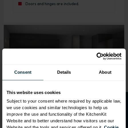
Doors and hinges are included.
Range image for J-Pull Rigid 450 Base Kitchen Cabinet G
Consent
Details
About
This website uses cookies
O
p
e
n
a
t
r
a
d
e
a
c
c
o
u
n
t
o
r
2
0
%
o
f
Subject to your consent where required by applicable law,
we use cookies and similar technologies to help us
f
f
improve the use and functionality of the KitchenKit
Website and to better understand how visitors use our
Website and the tools and services offered on it.
Cookie