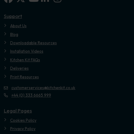
Youtube
Support
About Us
Blog
Downloadable Resources
Installation Videos
Kitchen Kit FAQs
Deliveries
Print Resources
customerservices@kitchenkit.co.uk
+44 (0) 333 6665 999
Legal Pages
Cookies Policy
Privacy Policy