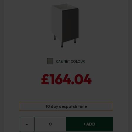
CABINET COLOUR
£164.04
10 day despatch time
−
0
+ ADD