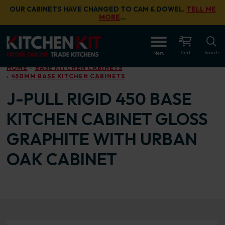
Skip to main content
OUR CABINETS HAVE CHANGED TO CAM & DOWEL.
TELL ME
MORE
…
OPEN
Cart
Search
Menu
HOME
BASE KITCHEN CABINETS
450MM BASE KITCHEN CABINETS
J-PULL RIGID 450 BASE
KITCHEN CABINET GLOSS
GRAPHITE WITH URBAN
OAK CABINET