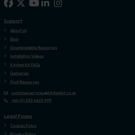
Facebook
X-twitter
Linkedin-in
Instagram
Youtube
Support
About Us
Blog
Downloadable Resources
Installation Videos
Kitchen Kit FAQs
Deliveries
Print Resources
customerservices@kitchenkit.co.uk
+44 (0) 333 6665 999
Legal Pages
Cookies Policy
Privacy Policy