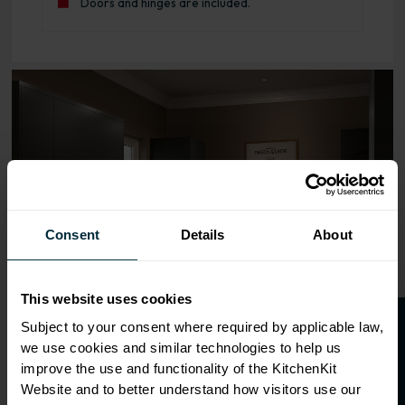
Doors and hinges are included.
Range image for J-Pull Rigid 400 Wall Kitchen Cabinet Ma
Consent
Details
About
This website uses cookies
O
p
e
n
a
t
r
a
d
e
a
c
c
o
u
n
t
o
r
2
0
%
o
f
Subject to your consent where required by applicable law,
we use cookies and similar technologies to help us
f
f
improve the use and functionality of the KitchenKit
Website and to better understand how visitors use our