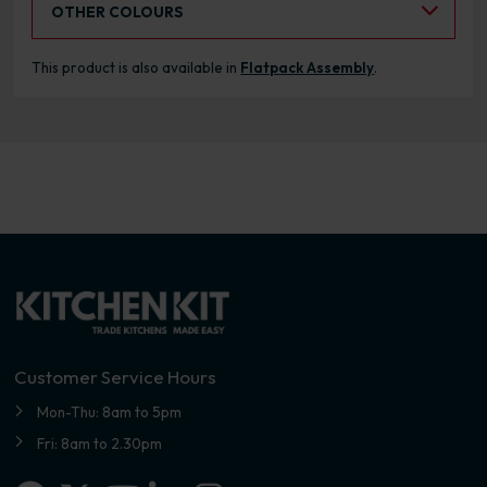
OTHER COLOURS
This product is also available in
Flatpack Assembly
.
Customer Service Hours
Mon-Thu: 8am to 5pm
Fri: 8am to 2.30pm