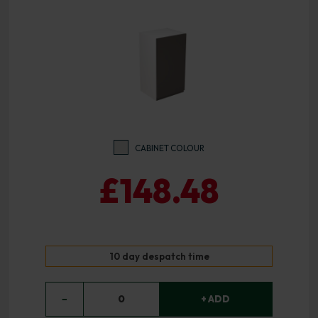
CABINET COLOUR
£148.48
10 day despatch time
−
0
+ ADD