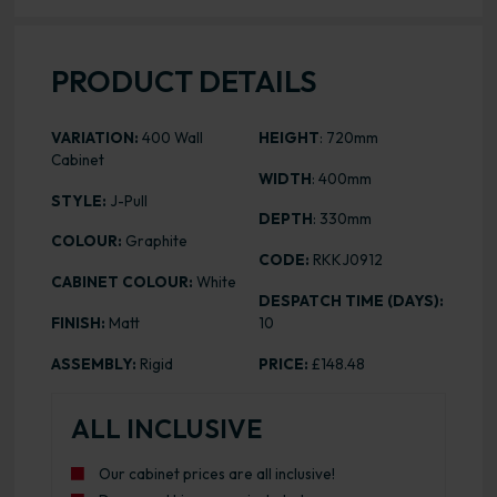
PRODUCT DETAILS
VARIATION:
400 Wall
HEIGHT
: 720mm
Cabinet
WIDTH
: 400mm
STYLE:
J-Pull
DEPTH
: 330mm
COLOUR:
Graphite
CODE:
RKKJ0912
CABINET COLOUR:
White
DESPATCH TIME (DAYS):
FINISH:
Matt
10
ASSEMBLY:
Rigid
PRICE:
£148.48
ALL INCLUSIVE
Our cabinet prices are all inclusive!