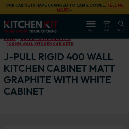
Skip to main content
OUR CABINETS HAVE CHANGED TO CAM & DOWEL.
TELL ME
MORE
…
OPEN
Cart
Search
Menu
HOME
WALL KITCHEN CABINETS
400MM WALL KITCHEN CABINETS
J-PULL RIGID 400 WALL
KITCHEN CABINET MATT
GRAPHITE WITH WHITE
CABINET