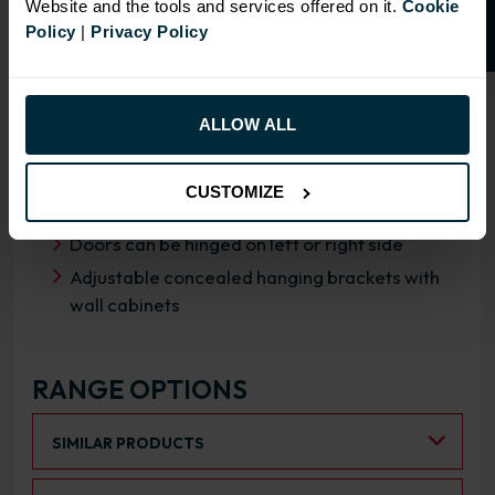
Website and the tools and services offered on it.
Cookie
Policy
|
Privacy Policy
OVERVIEW
RANGE SPECIFICATION
ALLOW ALL
FIRA Gold Level H Certification
18mm MFC cabinets with 8mm back
CUSTOMIZE
Fully integrated soft close hinges
Doors can be hinged on left or right side
Adjustable concealed hanging brackets with
wall cabinets
RANGE OPTIONS
Select an Alternative Product:
SIMILAR PRODUCTS
Select an Alternative Colour: