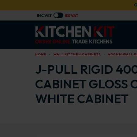
Skip to main content
O
HOME
WALL KITCHEN CABINETS
400MM WALL K
J-PULL RIGID 40
CABINET GLOSS 
WHITE CABINET