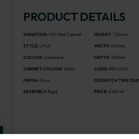
PRODUCT DETAILS
VARIATION:
400 Wall Cabinet
HEIGHT
: 720mm
STYLE:
J-Pull
WIDTH
: 400mm
COLOUR:
Cashmere
DEPTH
: 330mm
CABINET COLOUR:
White
CODE:
RKKJ0112
FINISH:
Gloss
DESPATCH TIME (DAY
ASSEMBLY:
Rigid
PRICE:
£148.48