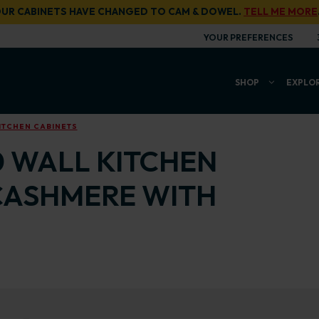
UR CABINETS HAVE CHANGED TO CAM & DOWEL.
TELL ME MORE
YOUR PREFERENCES
SHOP
EXPLO
ITCHEN CABINETS
0 WALL KITCHEN
CASHMERE WITH