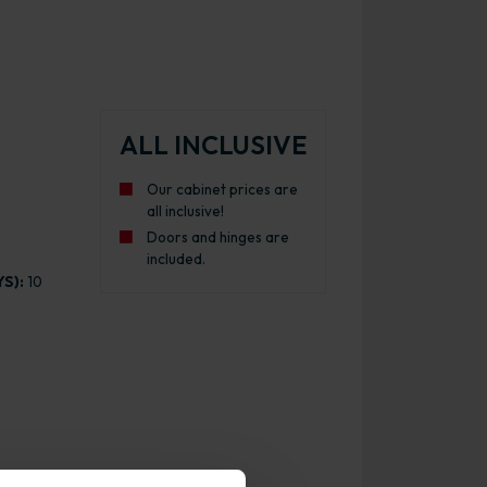
ALL INCLUSIVE
Our cabinet prices are
all inclusive!
Doors and hinges are
included.
S):
10