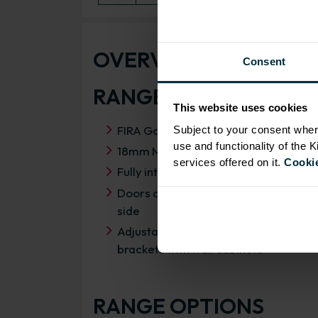
OVERVIEW
Consent
RANGE SPECIFICATIO
This website uses cookies
FIRA Gold Level H Certification
Subject to your consent wher
use and functionality of the 
18mm MFC cabinets with 8mm back
services offered on it.
Cookie
Fully integrated soft close hinges
Doors can be hinged on left or right
side
Adjustable concealed hanging
brackets with wall cabinets
RANGE OPTIONS