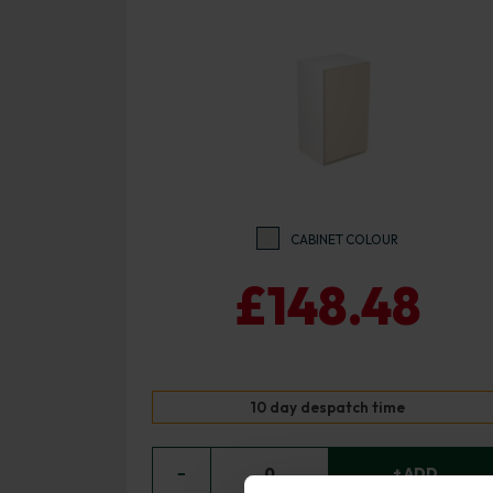
CABINET COLOUR
£148.48
10 day despatch time
−
0
+ ADD