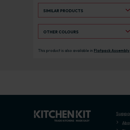
Select an Alternative Product:
SIMILAR PRODUCTS
Select an Alternative Colour:
OTHER COLOURS
This product is also available in
Flatpack Assembly
Suppo
Abo