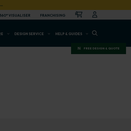
…
CART
LOGIN
OPEN
360° VISUALISER
FRANCHISING
OPEN SEARCH BAR
RE
DESIGN SERVICE
HELP & GUIDES
FREE DESIGN & QUOTE