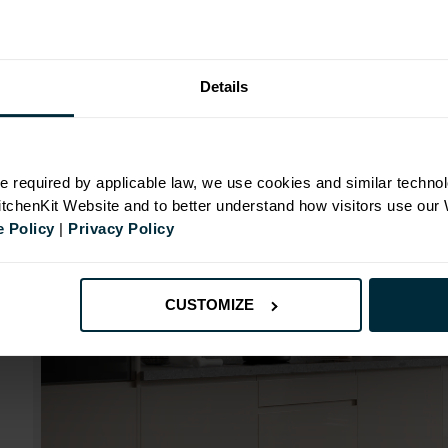
Range image for J-Pull Rigid 400 Wall Kitchen Cabin
Details
N
e required by applicable law, we use cookies and similar technol
KitchenKit Website and to better understand how visitors use our
 Policy
|
Privacy Policy
CUSTOMIZE