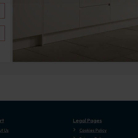
.
rt
Legal Pages
ut Us
Cookies Policy