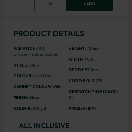
−
0
+ ADD
PRODUCT DETAILS
VARIATION:
400
HEIGHT
: 720mm
Drawerline Base Cabinet
WIDTH
: 400mm
STYLE:
J-Pull
DEPTH
: 570mm
COLOUR:
Light Grey
CODE:
RKKJ0276
CABINET COLOUR:
White
DESPATCH TIME (DAYS):
FINISH:
Gloss
10
ASSEMBLY:
Rigid
PRICE:
£218.93
ALL INCLUSIVE