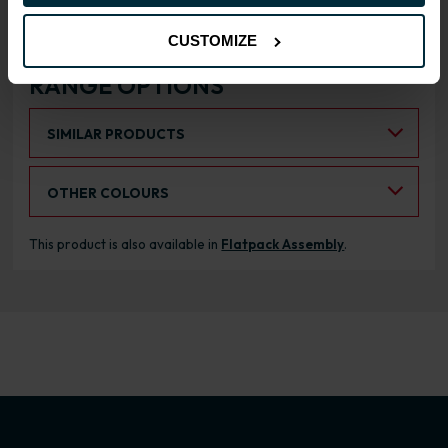
CUSTOMIZE
RANGE OPTIONS
Select an Alternative Product:
SIMILAR PRODUCTS
Select an Alternative Colour:
OTHER COLOURS
This product is also available in
Flatpack Assembly
.