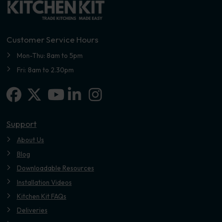
Customer Service Hours
Mon-Thu: 8am to 5pm
Fri: 8am to 2.30pm
Facebook
X-twitter
Linkedin-in
Instagram
Youtube
Support
About Us
Blog
Downloadable Resources
Installation Videos
Kitchen Kit FAQs
Deliveries