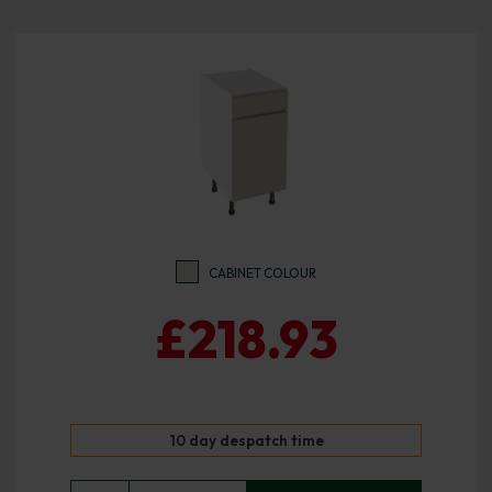
CABINET COLOUR
£218.93
10 day despatch time