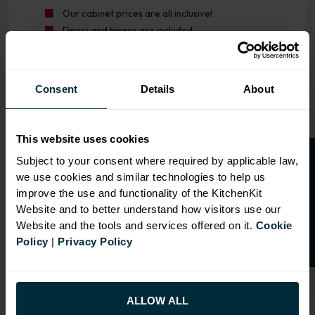
Our cabinet prices are all inclusive!
Doors and hinges are included.
Range image for J-Pull Rigid 400 Drawerline Base Kitchen
Consent
Details
About
This website uses cookies
O
p
e
n
a
t
r
a
d
e
a
c
c
o
u
n
t
o
r
2
0
%
o
f
Subject to your consent where required by applicable law,
we use cookies and similar technologies to help us
f
f
improve the use and functionality of the KitchenKit
Website and to better understand how visitors use our
Website and the tools and services offered on it.
Cookie
Policy
|
Privacy Policy
ALLOW ALL