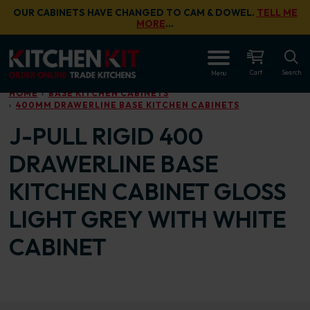
Skip to main content
OUR CABINETS HAVE CHANGED TO CAM & DOWEL.
TELL ME
MORE
…
OPEN
Cart
Search
Menu
HOME
BASE KITCHEN CABINETS
400MM DRAWERLINE BASE KITCHEN CABINETS
J-PULL RIGID 400
DRAWERLINE BASE
KITCHEN CABINET GLOSS
LIGHT GREY WITH WHITE
CABINET