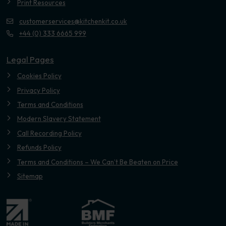
Print Resources
customerservices@kitchenkit.co.uk
+44 (0) 333 6665 999
Legal Pages
Cookies Policy
Privacy Policy
Terms and Conditions
Modern Slavery Statement
Call Recording Policy
Refunds Policy
Terms and Conditions – We Can’t Be Beaten on Price
Sitemap