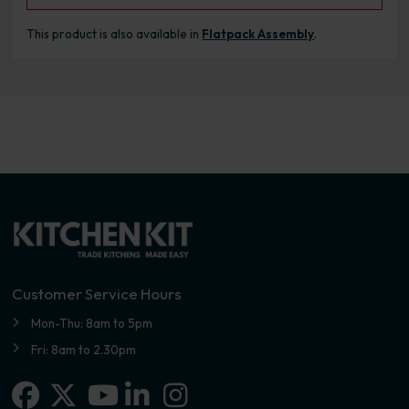
This product is also available in
Flatpack Assembly
.
Customer Service Hours
Mon-Thu: 8am to 5pm
Fri: 8am to 2.30pm
Facebook
X-twitter
Linkedin-in
Instagram