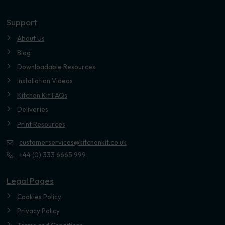
Youtube
Support
About Us
Blog
Downloadable Resources
Installation Videos
Kitchen Kit FAQs
Deliveries
Print Resources
customerservices@kitchenkit.co.uk
+44 (0) 333 6665 999
Legal Pages
Cookies Policy
Privacy Policy