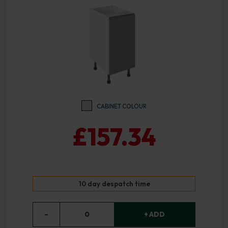
CABINET COLOUR
£157.34
10 day despatch time
−
0
+ ADD