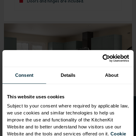
Doors and hinges are included.
Range image for J-Pull Rigid 400 Base Kitchen Cabinet M
Consent
Details
About
This website uses cookies
O
p
e
n
a
t
r
a
d
e
a
c
c
o
u
n
t
o
r
2
0
%
o
f
Subject to your consent where required by applicable law,
we use cookies and similar technologies to help us
f
f
improve the use and functionality of the KitchenKit
Website and to better understand how visitors use our
Website and the tools and services offered on it.
Cookie