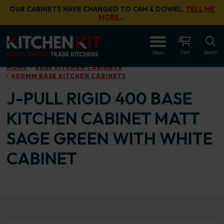
Skip to main content
OUR CABINETS HAVE CHANGED TO CAM & DOWEL.
TELL ME
MORE
…
OPEN
Cart
Search
Menu
HOME
BASE KITCHEN CABINETS
400MM BASE KITCHEN CABINETS
J-PULL RIGID 400 BASE
KITCHEN CABINET MATT
SAGE GREEN WITH WHITE
CABINET