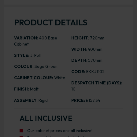
PRODUCT DETAILS
VARIATION:
400 Base
HEIGHT
: 720mm
Cabinet
WIDTH
: 400mm
STYLE:
J-Pull
DEPTH
: 570mm
COLOUR:
Sage Green
CODE:
RKKJ1102
CABINET COLOUR:
White
DESPATCH TIME (DAYS):
FINISH:
Matt
10
ASSEMBLY:
Rigid
PRICE:
£157.34
ALL INCLUSIVE
Our cabinet prices are all inclusive!