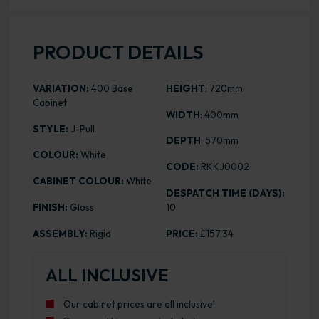
PRODUCT DETAILS
VARIATION:
400 Base
HEIGHT
: 720mm
Cabinet
WIDTH
: 400mm
STYLE:
J-Pull
DEPTH
: 570mm
COLOUR:
White
CODE:
RKKJ0002
CABINET COLOUR:
White
DESPATCH TIME (DAYS):
FINISH:
Gloss
10
ASSEMBLY:
Rigid
PRICE:
£157.34
ALL INCLUSIVE
Our cabinet prices are all inclusive!