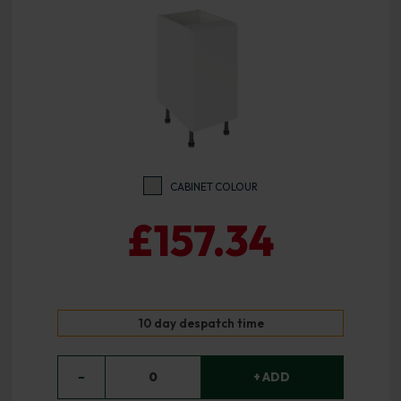
CABINET COLOUR
£157.34
10 day despatch time
−
0
+ ADD