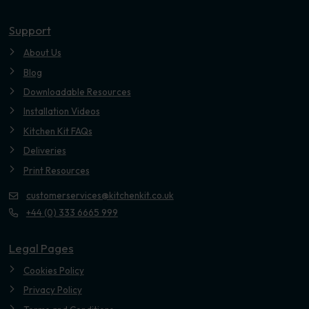
Youtube
Support
About Us
Blog
Downloadable Resources
Installation Videos
Kitchen Kit FAQs
Deliveries
Print Resources
customerservices@kitchenkit.co.uk
+44 (0) 333 6665 999
Legal Pages
Cookies Policy
Privacy Policy