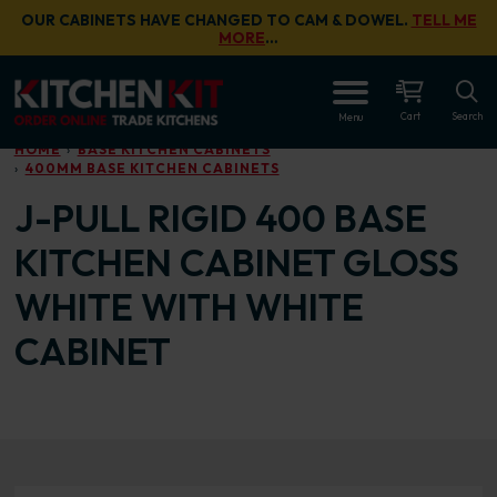
Skip to main content
OUR CABINETS HAVE CHANGED TO CAM & DOWEL.
TELL ME
MORE
…
OPEN
Cart
Search
Menu
HOME
BASE KITCHEN CABINETS
400MM BASE KITCHEN CABINETS
J-PULL RIGID 400 BASE
KITCHEN CABINET GLOSS
WHITE WITH WHITE
CABINET