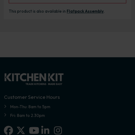
This product is also available in
Flatpack Assembly
.
Customer Service Hours
Mon-Thu: 8am to 5pm
Fri: 8am to 2.30pm
Facebook
X-twitter
Linkedin-in
Instagram