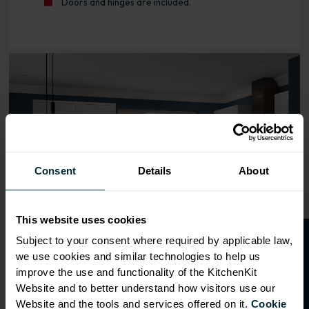
Doors and hinges are included.
Range image for J-Pull Rigid 400 Base Kitchen Cabinet G
Consent
Details
About
This website uses cookies
O
p
e
n
a
t
r
a
d
e
a
c
c
o
u
n
t
o
r
2
0
%
o
f
Subject to your consent where required by applicable law,
we use cookies and similar technologies to help us
f
f
improve the use and functionality of the KitchenKit
Website and to better understand how visitors use our
Website and the tools and services offered on it.
Cookie