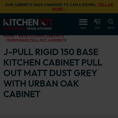
Skip to main content
OUR CABINETS HAVE CHANGED TO CAM & DOWEL.
TELL ME
MORE
…
OPEN
Cart
Search
Menu
HOME
BASE KITCHEN CABINETS
150MM BASE PULL OUT CABINETS
J-PULL RIGID 150 BASE
KITCHEN CABINET PULL
OUT MATT DUST GREY
WITH URBAN OAK
CABINET