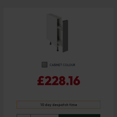
CABINET COLOUR
£228.16
10 day despatch time