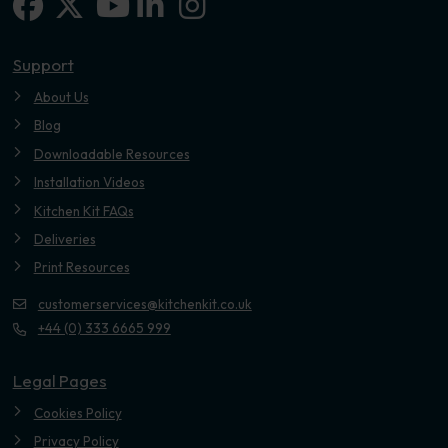
Facebook
X-twitter
Linkedin-in
Instagram
Youtube
Support
About Us
Blog
Downloadable Resources
Installation Videos
Kitchen Kit FAQs
Deliveries
Print Resources
customerservices@kitchenkit.co.uk
+44 (0) 333 6665 999
Legal Pages
Cookies Policy
Privacy Policy