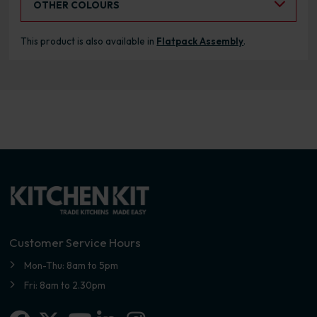
OTHER COLOURS
This product is also available in
Flatpack Assembly
.
Customer Service Hours
Mon-Thu: 8am to 5pm
Fri: 8am to 2.30pm