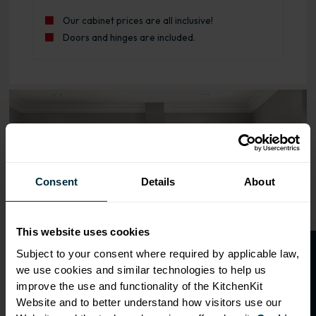
Our cabinet prices are all inclusive!
Doors and hinges are included.
Range image for J-Pull Rigid 150 Base Kitchen Cabinet Pu
Consent
Details
About
This website uses cookies
O
p
e
n
a
t
r
a
d
e
a
c
c
o
u
n
t
o
r
2
0
%
o
f
Subject to your consent where required by applicable law,
we use cookies and similar technologies to help us
f
f
improve the use and functionality of the KitchenKit
Website and to better understand how visitors use our