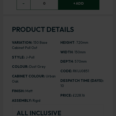
−
0
+ ADD
PRODUCT DETAILS
VARIATION:
150 Base
HEIGHT
: 720mm
Cabinet Pull Out
WIDTH
: 150mm
STYLE:
J-Pull
DEPTH
: 570mm
COLOUR:
Dust Grey
CODE:
RKUJ0851
CABINET COLOUR:
Urban
DESPATCH TIME (DAYS):
Oak
10
FINISH:
Matt
PRICE:
£228.16
ASSEMBLY:
Rigid
ALL INCLUSIVE