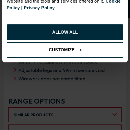
Website and the tools and services offered on it.
Cookie
Policy
|
Privacy Policy
OVERVIEW
ALLOW ALL
RANGE SPECIFICATION
CUSTOMIZE
FIRA Gold Level H Certification
18mm MFC cabinets with 8mm back
Adjustable legs and 49mm service void
Wirework does not come fitted
RANGE OPTIONS
Select an Alternative Product:
SIMILAR PRODUCTS
Select an Alternative Colour: