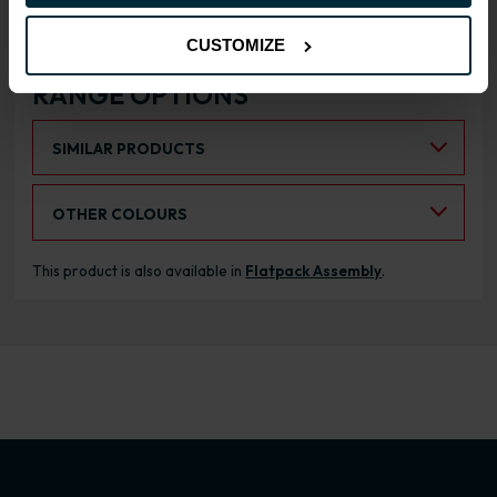
CUSTOMIZE
RANGE OPTIONS
Select an Alternative Product:
SIMILAR PRODUCTS
Select an Alternative Colour:
OTHER COLOURS
This product is also available in
Flatpack Assembly
.