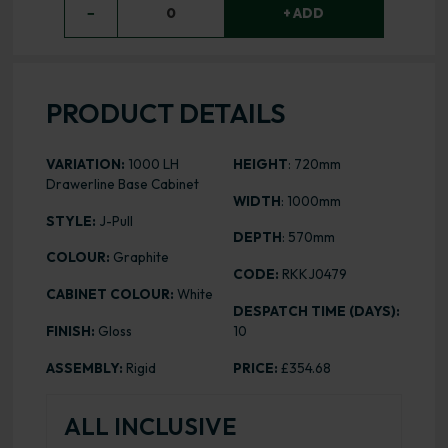
−
0
+ ADD
PRODUCT DETAILS
VARIATION:
1000 LH
HEIGHT
: 720mm
Drawerline Base Cabinet
WIDTH
: 1000mm
STYLE:
J-Pull
DEPTH
: 570mm
COLOUR:
Graphite
CODE:
RKKJ0479
CABINET COLOUR:
White
DESPATCH TIME (DAYS):
FINISH:
Gloss
10
ASSEMBLY:
Rigid
PRICE:
£354.68
ALL INCLUSIVE