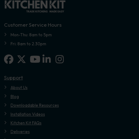
Customer Service Hours
Mon-Thu: 8am to 5pm
Fri: 8am to 2.30pm
Facebook
X-twitter
Linkedin-in
Instagram
Youtube
Support
About Us
Blog
Downloadable Resources
Installation Videos
Kitchen Kit FAQs
Deliveries