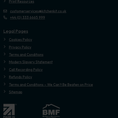
Print Resources
customerservices@kitchenkit.co.uk
+44 (0) 333 6665 999
Legal Pages
Cookies Policy
Privacy Policy
Terms and Conditions
Modern Slavery Statement
Call Recording Policy
Refunds Policy
Terms and Conditions – We Can’t Be Beaten on Price
Sitemap