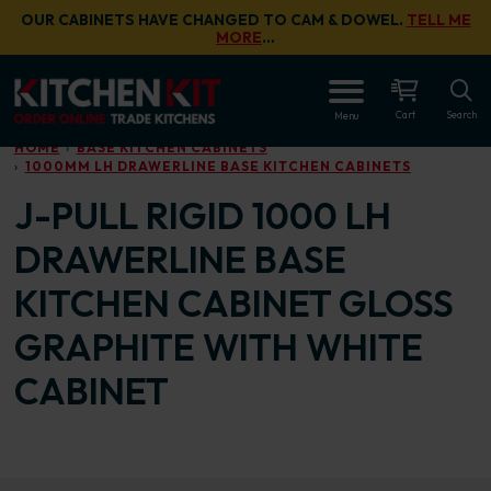
Skip to main content
OUR CABINETS HAVE CHANGED TO CAM & DOWEL.
TELL ME
MORE
…
OPEN
Cart
Search
Menu
HOME
BASE KITCHEN CABINETS
1000MM LH DRAWERLINE BASE KITCHEN CABINETS
J-PULL RIGID 1000 LH
DRAWERLINE BASE
KITCHEN CABINET GLOSS
GRAPHITE WITH WHITE
CABINET