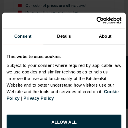
Our cabinet prices are all inclusive!
Doors and hinges are included.
Range image for J-Pull Rigid 1000 LH Drawerline Base Ki
Consent
Details
About
This website uses cookies
O
p
e
n
a
t
r
a
d
e
a
c
c
o
u
n
t
o
r
2
0
%
o
f
Subject to your consent where required by applicable law,
we use cookies and similar technologies to help us
f
f
improve the use and functionality of the KitchenKit
Website and to better understand how visitors use our
Website and the tools and services offered on it.
Cookie
Policy
|
Privacy Policy
ALLOW ALL