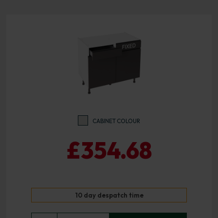
CABINET COLOUR
£354.68
10 day despatch time