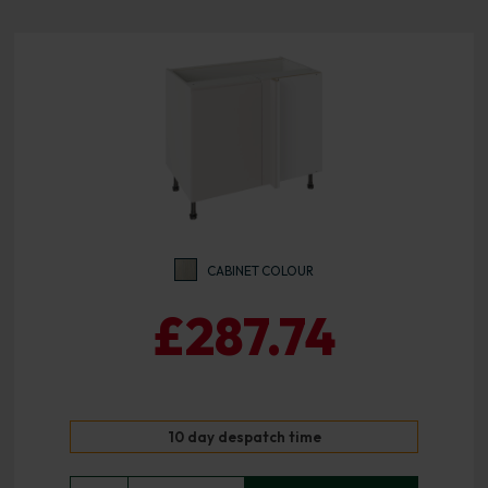
CABINET COLOUR
£287.74
10 day despatch time