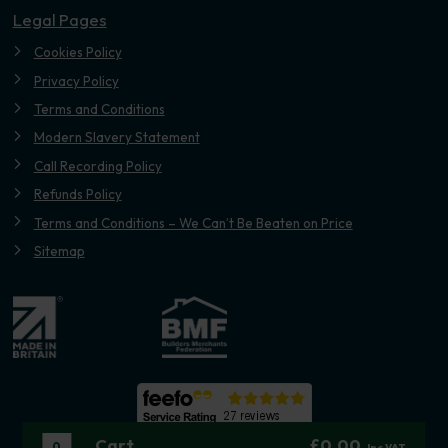
Legal Pages
Cookies Policy
Privacy Policy
Terms and Conditions
Modern Slavery Statement
Call Recording Policy
Refunds Policy
Terms and Conditions – We Can’t Be Beaten on Price
Sitemap
Cart
£0.00
0
Inc VAT