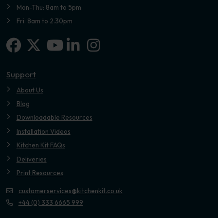
Mon-Thu: 8am to 5pm
Fri: 8am to 2.30pm
Facebook
X-twitter
Linkedin-in
Instagram
Youtube
Support
About Us
Blog
Downloadable Resources
Installation Videos
Kitchen Kit FAQs
Deliveries
Print Resources
customerservices@kitchenkit.co.uk
+44 (0) 333 6665 999