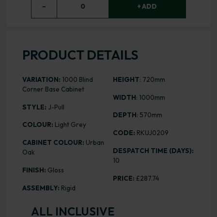
−
0
+ ADD
PRODUCT DETAILS
VARIATION:
1000 Blind
HEIGHT
: 720mm
Corner Base Cabinet
WIDTH
: 1000mm
STYLE:
J-Pull
DEPTH
: 570mm
COLOUR:
Light Grey
CODE:
RKUJ0209
CABINET COLOUR:
Urban
DESPATCH TIME (DAYS):
Oak
10
FINISH:
Gloss
PRICE:
£287.74
ASSEMBLY:
Rigid
ALL INCLUSIVE