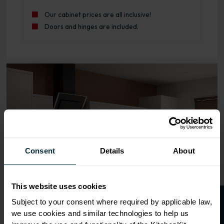
Our cabinet prices are all inclusive!
Doors and hinges are included.
Range image for J-Pull Rigid 1000 Blind Corner Base Kitc
Consent
Details
About
This website uses cookies
Subject to your consent where required by applicable law,
we use cookies and similar technologies to help us