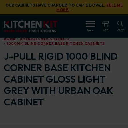
Skip to main content
OUR CABINETS HAVE CHANGED TO CAM & DOWEL.
TELL ME
MORE
…
OPEN
Cart
Search
Menu
HOME
BASE KITCHEN CABINETS
1000MM BLIND CORNER BASE KITCHEN CABINETS
J-PULL RIGID 1000 BLIND
CORNER BASE KITCHEN
CABINET GLOSS LIGHT
GREY WITH URBAN OAK
CABINET