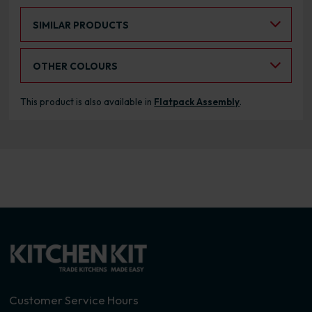
Select an Alternative Product:
SIMILAR PRODUCTS
Select an Alternative Colour:
OTHER COLOURS
This product is also available in
Flatpack Assembly
.
Customer Service Hours