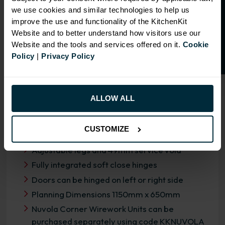
O
p
e
n
a
t
r
a
d
e
a
c
c
o
u
n
t
o
r
2
0
%
o
f
we use cookies and similar technologies to help us
f
f
improve the use and functionality of the KitchenKit
Website and to better understand how visitors use our
Website and the tools and services offered on it.
Cookie
Policy
|
Privacy Policy
OVERVIEW
RANGE SPECIFICATION
ALLOW ALL
FIRA Gold Level H Certification
CUSTOMIZE
18mm MFC cabinets with 8mm back
Adjustable legs and 49mm service void
Fully integrated soft close hinges
Doors can be hinged on left or right side
Planning Dimensions 1150mm x 650mm
Nuvola Corner Wirework Units can be
purchased separately using code KKNUVOLA