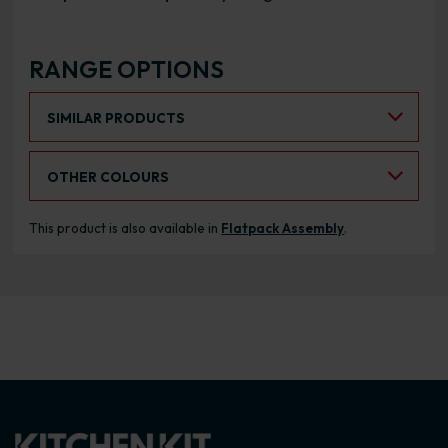
RANGE OPTIONS
Select an Alternative Product:
SIMILAR PRODUCTS
Select an Alternative Colour:
OTHER COLOURS
This product is also available in
Flatpack Assembly
.