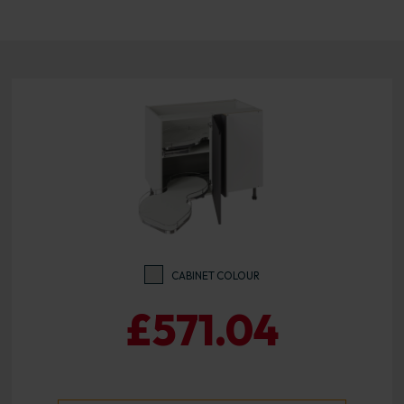
CABINET COLOUR
£571.04