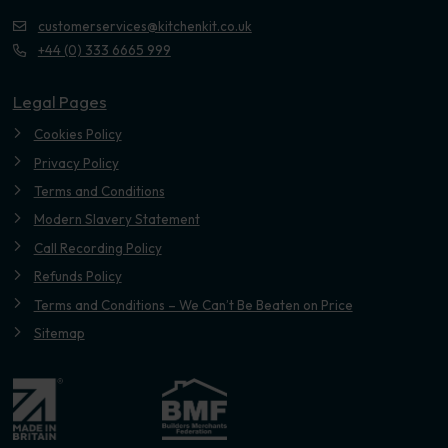
customerservices@kitchenkit.co.uk
+44 (0) 333 6665 999
Legal Pages
Cookies Policy
Privacy Policy
Terms and Conditions
Modern Slavery Statement
Call Recording Policy
Refunds Policy
Terms and Conditions – We Can’t Be Beaten on Price
Sitemap