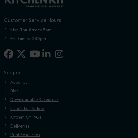
Customer Service Hours
Mon-Thu: 8am to 5pm
Fri: 8am to 2.30pm
Facebook
X-twitter
Linkedin-in
Instagram
Youtube
Support
About Us
Blog
Downloadable Resources
Installation Videos
Kitchen Kit FAQs
Deliveries
Print Resources