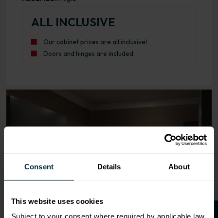
ALL INCLUSIVE
Our cabinet prices are all inclusive!
Doors and hinges are included.
Range image for J-Pull Rigid 1000 Base Kitchen Cabinet 
Consent
Details
About
This website uses cookies
Subject to your consent where required by applicable law,