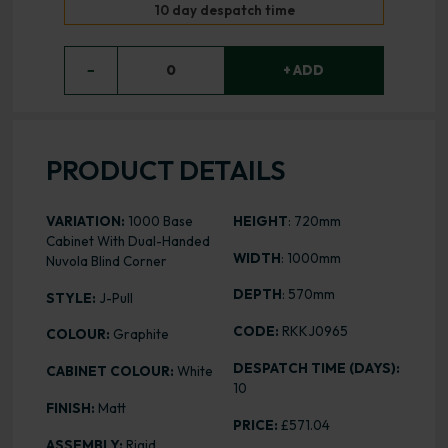
10 day despatch time
−
0
+ ADD
PRODUCT DETAILS
VARIATION:
1000 Base
HEIGHT
: 720mm
Cabinet With Dual-Handed
WIDTH
: 1000mm
Nuvola Blind Corner
DEPTH
: 570mm
STYLE:
J-Pull
CODE:
RKKJ0965
COLOUR:
Graphite
DESPATCH TIME (DAYS):
CABINET COLOUR:
White
10
FINISH:
Matt
PRICE:
£571.04
ASSEMBLY:
Rigid