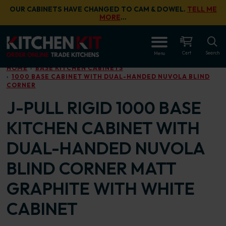
Skip to main content
OUR CABINETS HAVE CHANGED TO CAM & DOWEL.
TELL ME
MORE
…
OPEN
Cart
Search
Menu
HOME
BASE KITCHEN CABINETS
1000 BASE CABINET WITH DUAL-HANDED NUVOLA BLIND
CORNER
J-PULL RIGID 1000 BASE
KITCHEN CABINET WITH
DUAL-HANDED NUVOLA
BLIND CORNER MATT
GRAPHITE WITH WHITE
CABINET