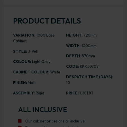
PRODUCT DETAILS
VARIATION:
1000 Base
HEIGHT
: 720mm
Cabinet
WIDTH
: 1000mm
STYLE:
J-Pull
DEPTH
: 570mm
COLOUR:
Light Grey
CODE:
RKKJ0708
CABINET COLOUR:
White
DESPATCH TIME (DAYS):
FINISH:
Matt
10
ASSEMBLY:
Rigid
PRICE:
£281.83
ALL INCLUSIVE
Our cabinet prices are all inclusive!