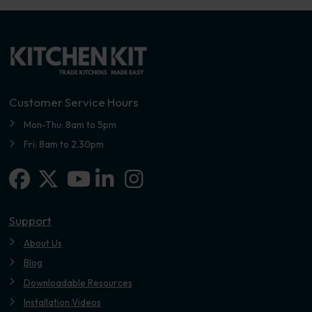
Customer Service Hours
Mon-Thu: 8am to 5pm
Fri: 8am to 2.30pm
Facebook
X-twitter
Linkedin-in
Instagram
Youtube
Support
About Us
Blog
Downloadable Resources
Installation Videos