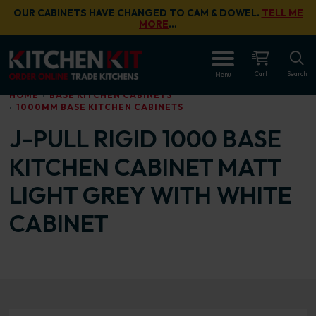
Skip to main content
OUR CABINETS HAVE CHANGED TO CAM & DOWEL.
TELL ME
MORE
…
OPEN
Cart
Search
Menu
HOME
BASE KITCHEN CABINETS
1000MM BASE KITCHEN CABINETS
J-PULL RIGID 1000 BASE
KITCHEN CABINET MATT
LIGHT GREY WITH WHITE
CABINET