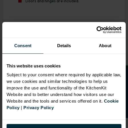
Doors and hinges are included.
OVERVIEW
Consent
Details
About
RANGE
SPECIFICATION
This website uses cookies
FIRA Gold Level H
O
p
e
n
a
t
r
a
d
e
a
c
c
o
u
n
t
o
r
2
0
%
o
f
Subject to your consent where required by applicable law,
Certification
we use cookies and similar technologies to help us
f
f
18mm MFC cabinets with
improve the use and functionality of the KitchenKit
8mm back
Website and to better understand how visitors use our
Adjustable legs and 49mm
Website and the tools and services offered on it.
Cookie
service void
Policy
|
Privacy Policy
Fully integrated soft close
hinges