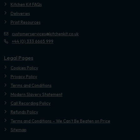
Kitchen Kit FAQs
Deliveries
Print Resources
customerservices@kitchenkit.co.uk
+44 (0) 333 6665 999
Legal Pages
Cookies Policy
Privacy Policy
Terms and Conditions
Modern Slavery Statement
Call Recording Policy
Refunds Policy
Terms and Conditions – We Can’t Be Beaten on Price
Sitemap