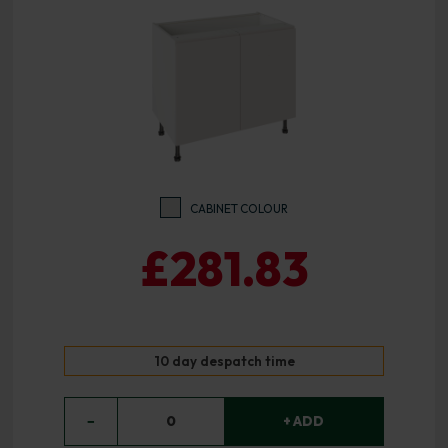
CABINET COLOUR
£281.83
10 day despatch time
−
0
+ ADD