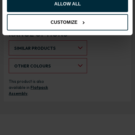
Doors can be hinged on left
ALLOW ALL
or right side
CUSTOMIZE
RANGE OPTIONS
Select an Alternative Product:
SIMILAR PRODUCTS
Select an Alternative Colour:
OTHER COLOURS
This product is also
available in
Flatpack
Assembly
.