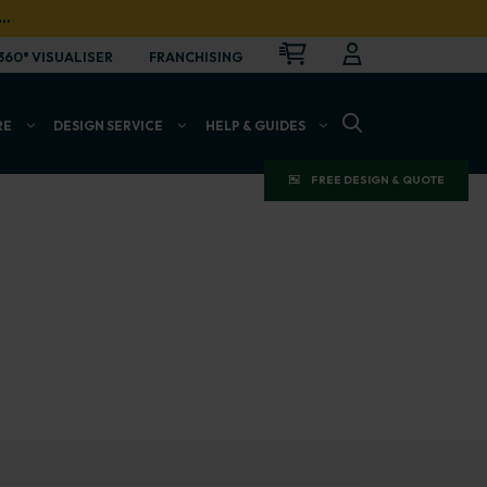
…
CART
LOGIN
OPEN
360° VISUALISER
FRANCHISING
OPEN SEARCH BAR
RE
DESIGN SERVICE
HELP & GUIDES
FREE DESIGN & QUOTE