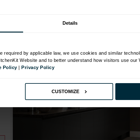
Range image for J-Pull Rigid 1000 Base Kitchen Cabin
Details
N
e required by applicable law, we use cookies and similar technol
KitchenKit Website and to better understand how visitors use our
 Policy
|
Privacy Policy
id
CUSTOMIZE