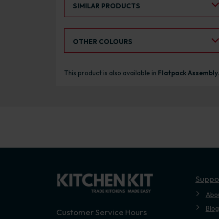
SIMILAR PRODUCTS
Select an Alternative Colour:
OTHER COLOURS
This product is also available in
Flatpack Assembly
Suppo
Abo
Blog
Customer Service Hours