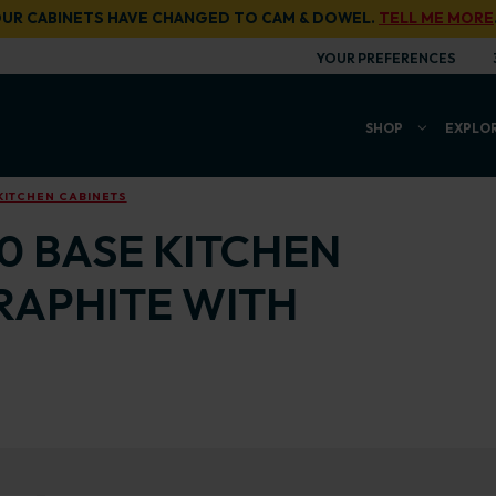
UR CABINETS HAVE CHANGED TO CAM & DOWEL.
TELL ME MORE
YOUR PREFERENCES
SHOP
EXPLO
KITCHEN CABINETS
00 BASE KITCHEN
RAPHITE WITH