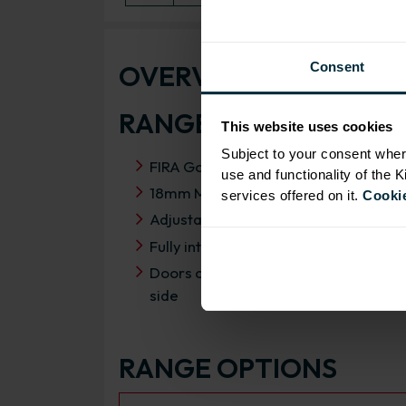
OVERVIEW
Consent
RANGE SPECIFICATIO
This website uses cookies
Subject to your consent wher
FIRA Gold Level H Certification
use and functionality of the 
18mm MFC cabinets with 8mm back
services offered on it.
Cookie
Adjustable legs and 49mm service vo
Fully integrated soft close hinges
Doors can be hinged on left or right
side
RANGE OPTIONS
Select an Alternative Product: