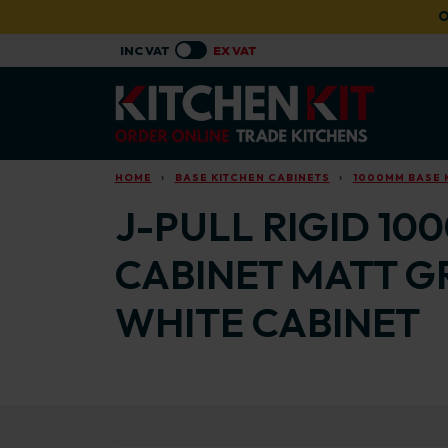
Skip to main content
O
HOME
BASE KITCHEN CABINETS
1000MM BASE 
J-PULL RIGID 10
CABINET MATT G
WHITE CABINET