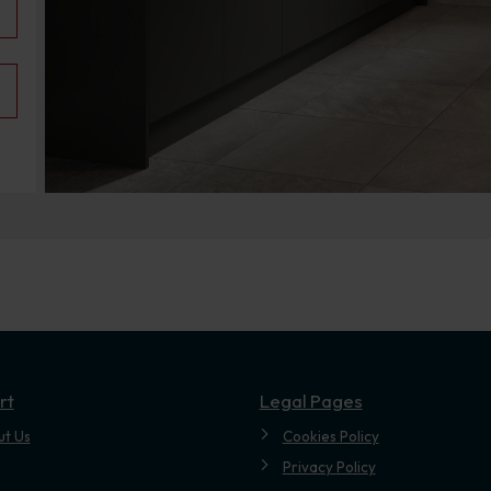
.
rt
Legal Pages
ut Us
Cookies Policy
Privacy Policy