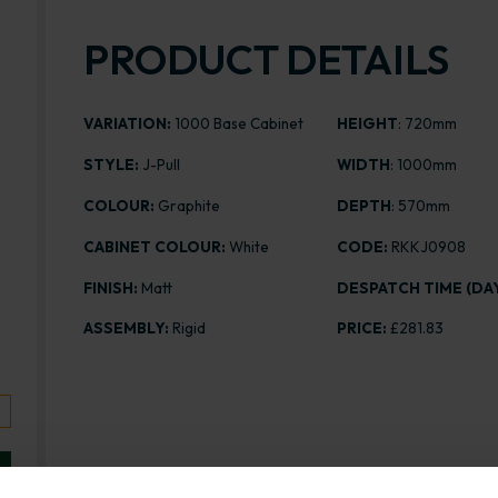
PRODUCT DETAILS
VARIATION:
1000 Base Cabinet
HEIGHT
: 720mm
STYLE:
J-Pull
WIDTH
: 1000mm
COLOUR:
Graphite
DEPTH
: 570mm
CABINET COLOUR:
White
CODE:
RKKJ0908
FINISH:
Matt
DESPATCH TIME (DAY
ASSEMBLY:
Rigid
PRICE:
£281.83