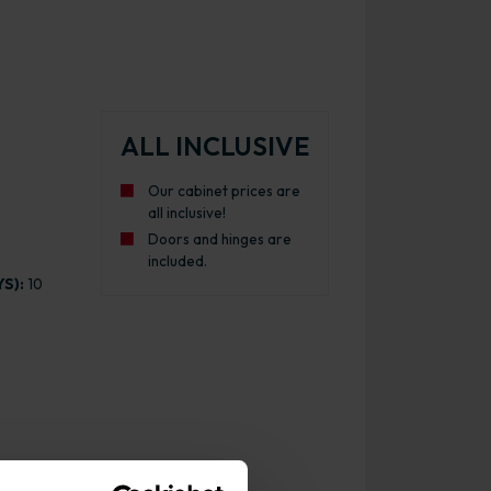
ALL INCLUSIVE
Our cabinet prices are
all inclusive!
Doors and hinges are
included.
S):
10