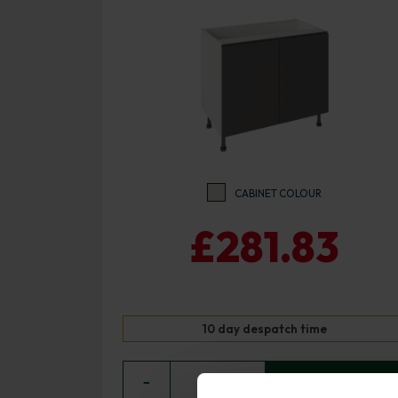
CABINET COLOUR
£281.83
10 day despatch time
−
0
+ ADD