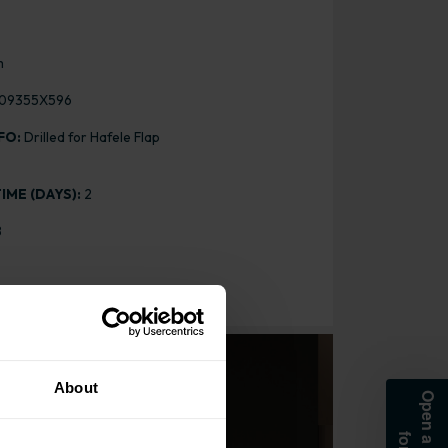
m
09355X596
FO:
Drilled for Hafele Flap
IME (DAYS):
2
8
About