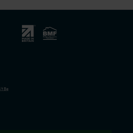
’t Be