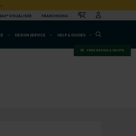
…
CART
LOGIN
OPEN
360° VISUALISER
FRANCHISING
OPEN SEARCH BAR
RE
DESIGN SERVICE
HELP & GUIDES
FREE DESIGN & QUOTE