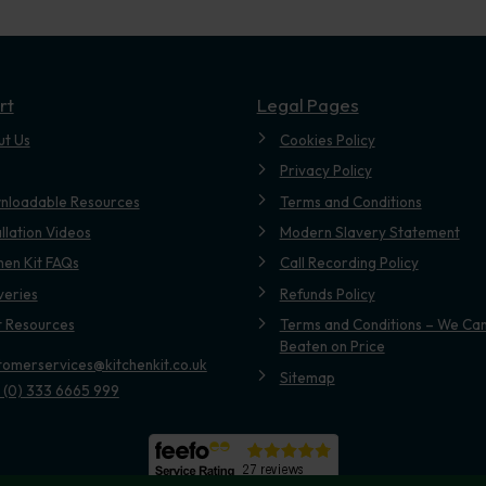
rt
Legal Pages
ut Us
Cookies Policy
Privacy Policy
nloadable Resources
Terms and Conditions
allation Videos
Modern Slavery Statement
hen Kit FAQs
Call Recording Policy
veries
Refunds Policy
t Resources
Terms and Conditions – We Can
Beaten on Price
tomerservices@kitchenkit.co.uk
Sitemap
 (0) 333 6665 999