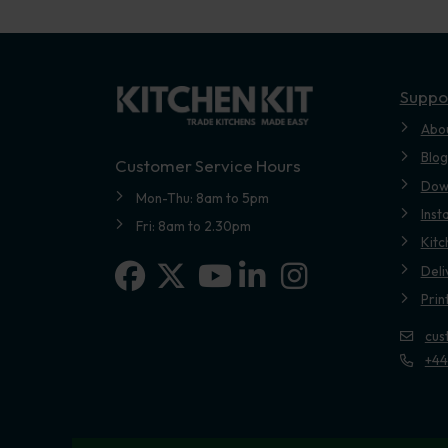
Suppo
Abo
Blog
Customer Service Hours
Dow
Mon-Thu: 8am to 5pm
Inst
Fri: 8am to 2.30pm
Kitc
Facebook
X-twitter
Linkedin-in
Instagram
Deli
Youtube
Prin
cus
+44