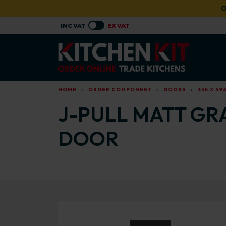
Skip to main content
O
HOME
ORDER COMPONENT
DOORS
355 X 59
J-PULL MATT GRA
DOOR