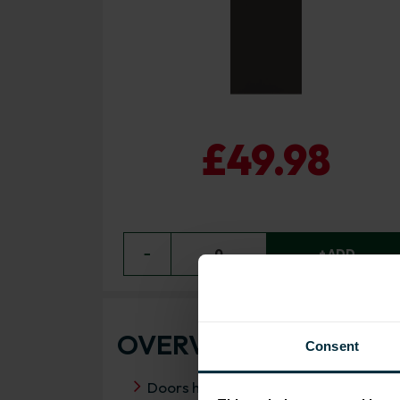
£49.98
−
0
+ ADD
OVERVIEW
Consent
Doors have FIRA Gold certification