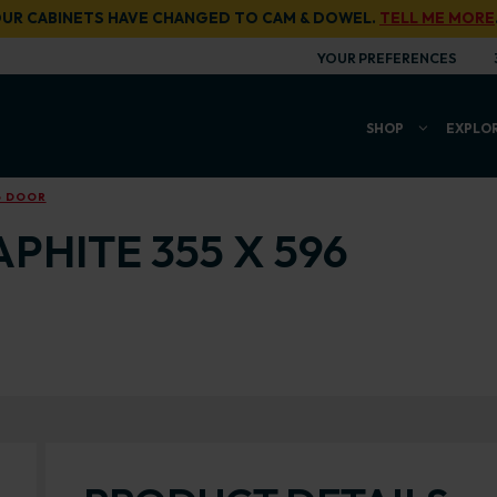
UR CABINETS HAVE CHANGED TO CAM & DOWEL.
TELL ME MORE
YOUR PREFERENCES
SHOP
EXPLO
6 DOOR
PHITE 355 X 596