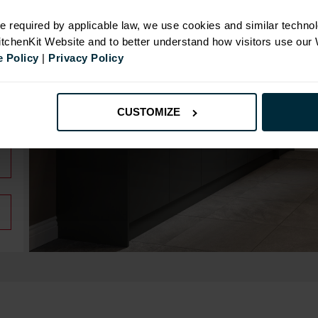
e required by applicable law, we use cookies and similar technol
KitchenKit Website and to better understand how visitors use our
 Policy
|
Privacy Policy
CUSTOMIZE