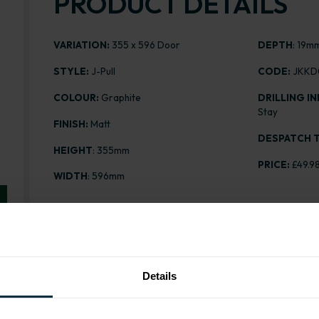
PRODUCT DETAILS
VARIATION:
355 x 596 Door
DEPTH
: 19m
STYLE:
J-Pull
CODE:
JKKD
COLOUR:
Graphite
DRILLING IN
Stay
FINISH:
Matt
DESPATCH T
HEIGHT
: 355mm
PRICE:
£49.9
WIDTH
: 596mm
Range image for J-Pull Matt Graphite 355 x 596 Door
Details