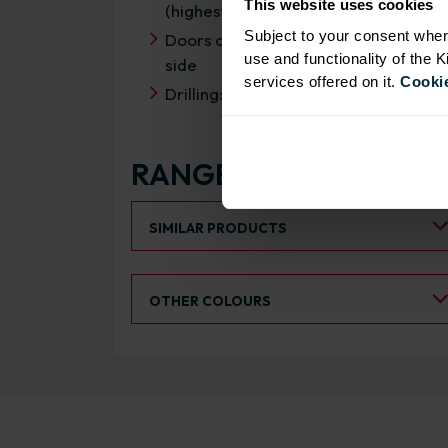
This website uses cookies
(highest rating)
Subject to your consent wher
Doors can be hinged on left or right
use and functionality of the 
side
services offered on it.
Cookie
Drilling: Drilled for Hafele Flap Stay
RANGE OPTIONS
Select an Alternative Product:
SIMILAR PRODUCTS
Select an Alternative Colour:
OTHER COLOURS