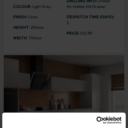
DRILLING INFO:
Drilled
COLOUR:
Light Grey
for Hafele Std Drawer
FINISH:
Gloss
DESPATCH TIME (DAYS):
2
HEIGHT
: 283mm
PRICE:
£52.89
WIDTH
: 796mm
Range image for J-Pull Gloss Light Grey 283 x 796 Door