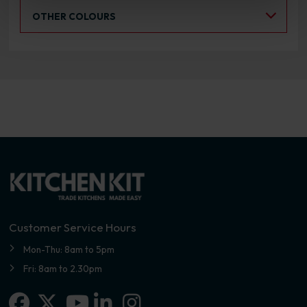
Select an Alternative Colour:
OTHER COLOURS
Customer Service Hours
Mon-Thu: 8am to 5pm
Fri: 8am to 2.30pm
Facebook
X-twitter
Linkedin-in
Instagram