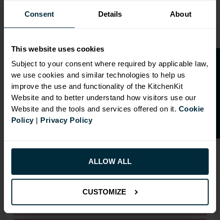
Consent
Details
About
This website uses cookies
O
p
e
n
a
t
r
a
d
e
a
c
c
o
u
n
t
o
r
2
0
%
o
f
Subject to your consent where required by applicable law,
we use cookies and similar technologies to help us
OVERVIEW
f
f
improve the use and functionality of the KitchenKit
Website and to better understand how visitors use our
Doors have FIRA Gold certification (highest
Website and the tools and services offered on it.
Cookie
rating)
Policy
|
Privacy Policy
Doors can be hinged on left or right side
Drilling: Drilled for Hafele Std Drawer
ALLOW ALL
RANGE OPTIONS
CUSTOMIZE
Select an Alternative Product:
SIMILAR PRODUCTS