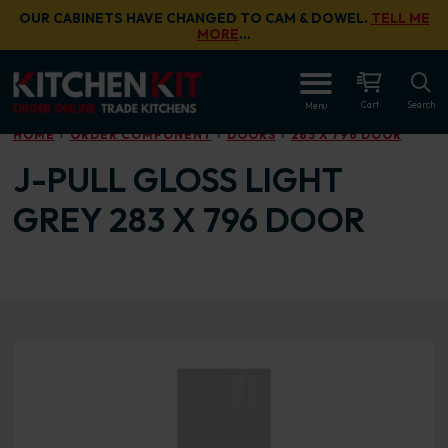
Skip to main content
OUR CABINETS HAVE CHANGED TO CAM & DOWEL.
TELL ME
MORE
…
OPEN
Cart
Search
Menu
HOME
ORDER COMPONENT
DOORS
283 X 796 DOOR
J-PULL GLOSS LIGHT
GREY 283 X 796 DOOR