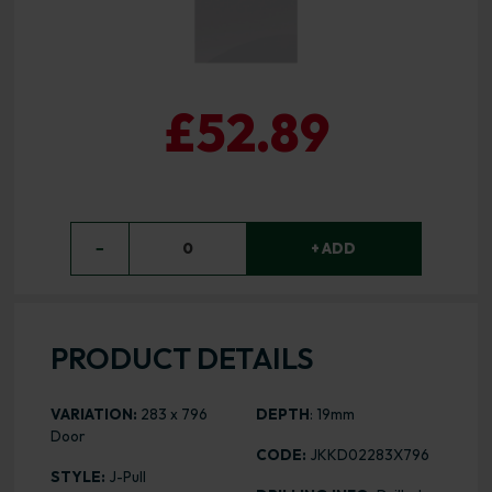
£52.89
−
0
+ ADD
PRODUCT DETAILS
VARIATION:
283 x 796
DEPTH
: 19mm
Door
CODE:
JKKD02283X796
STYLE:
J-Pull