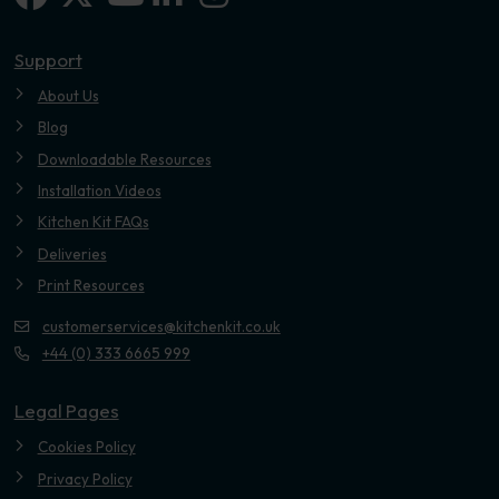
Youtube
Support
About Us
Blog
Downloadable Resources
Installation Videos
Kitchen Kit FAQs
Deliveries
Print Resources
customerservices@kitchenkit.co.uk
+44 (0) 333 6665 999
Legal Pages
Cookies Policy
Privacy Policy