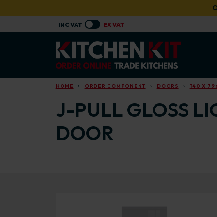
Skip to main content
O
HOME
ORDER COMPONENT
DOORS
140 X 7
J-PULL GLOSS LI
DOOR