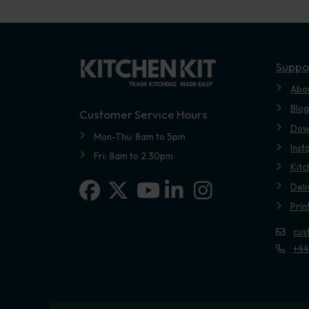
Suppo
Abo
Blog
Customer Service Hours
Dow
Mon-Thu: 8am to 5pm
Inst
Fri: 8am to 2.30pm
Kitc
Facebook
X-twitter
Linkedin-in
Instagram
Deli
Youtube
Prin
cus
+44