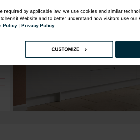
e required by applicable law, we use cookies and similar technol
KitchenKit Website and to better understand how visitors use our
 Policy
|
Privacy Policy
CUSTOMIZE