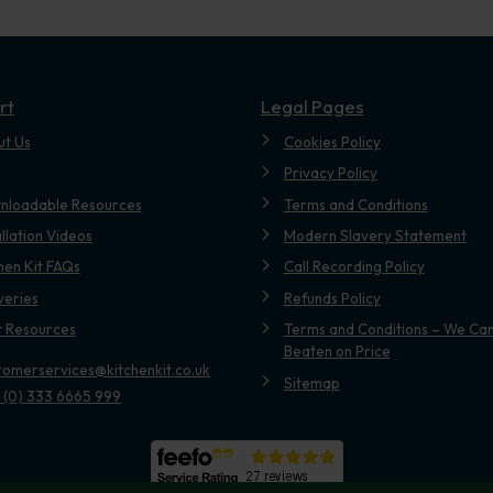
rt
Legal Pages
ut Us
Cookies Policy
Privacy Policy
nloadable Resources
Terms and Conditions
allation Videos
Modern Slavery Statement
hen Kit FAQs
Call Recording Policy
veries
Refunds Policy
t Resources
Terms and Conditions – We Can
Beaten on Price
tomerservices@kitchenkit.co.uk
Sitemap
 (0) 333 6665 999