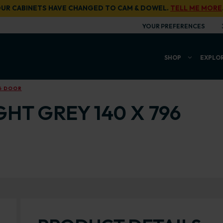
UR CABINETS HAVE CHANGED TO CAM & DOWEL.
TELL ME MORE
YOUR PREFERENCES
SHOP
EXPLO
96 DOOR
GHT GREY 140 X 796