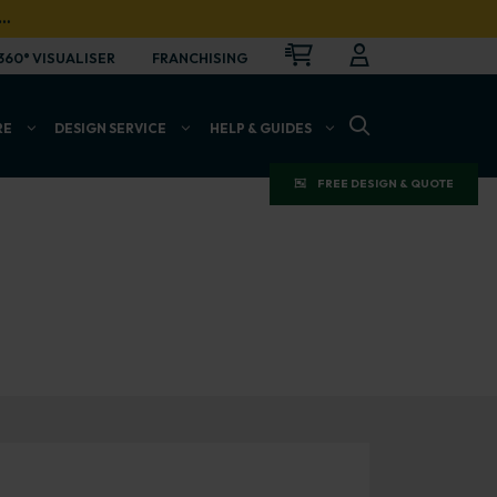
…
CART
LOGIN
OPEN
360° VISUALISER
FRANCHISING
OPEN SEARCH BAR
RE
DESIGN SERVICE
HELP & GUIDES
FREE DESIGN & QUOTE