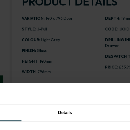
PRODUCT DETAILS
VARIATION:
140 x 796 Door
DEPTH
: 19m
STYLE:
J-Pull
CODE:
JKKD
COLOUR:
Light Grey
DRILLING IN
Drawer
FINISH:
Gloss
DESPATCH T
HEIGHT
: 140mm
PRICE:
£33.9
WIDTH
: 796mm
Range image for J-Pull Gloss Light Grey 140 x 796 Do
Details