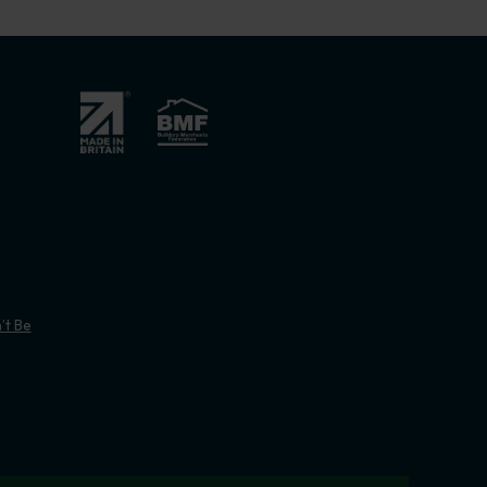
’t Be