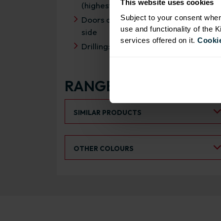
This website uses cookies
(highest rating)
Subject to your consent wher
Doors can be hinged on left or right
use and functionality of the 
side
services offered on it.
Cookie
Drilling: Drilled for Hafele Std Drawer
RANGE OPTIONS
Select an Alternative Product:
SIMILAR PRODUCTS
Select an Alternative Colour:
OTHER COLOURS