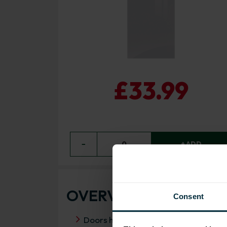
£33.99
−
0
+ ADD
OVERVIEW
Consent
Doors have FIRA Gold certification