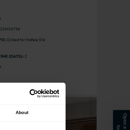
m
02140X796
FO:
Drilled for Hafele Std
IME (DAYS):
2
9
or
About