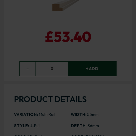
£53.40
−
0
+ ADD
PRODUCT DETAILS
VARIATION:
Multi Rail
WIDTH
: 55mm
STYLE:
J-Pull
DEPTH
: 36mm