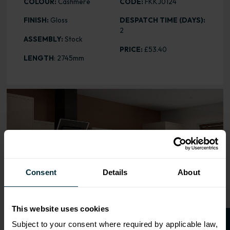
COLOUR:
Cashmere
CODE:
FKKJ0124
FINISH:
Gloss
DESPATCH TIME (DAYS):
2
ASSEMBLY:
Stock
PRICE:
£53.40
LENGTH
: 2745mm
Range image for J-Pull Gloss Cashmere Multi Rail
Consent
Details
About
This website uses cookies
Subject to your consent where required by applicable law,