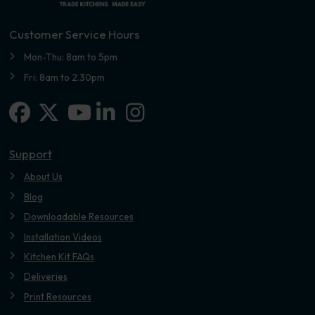
Customer Service Hours
Mon-Thu: 8am to 5pm
Fri: 8am to 2.30pm
Facebook
X-twitter
Linkedin-in
Instagram
Youtube
Support
About Us
Blog
Downloadable Resources
Installation Videos
Kitchen Kit FAQs
Deliveries
Print Resources