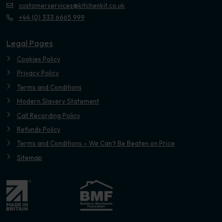
customerservices@kitchenkit.co.uk
+44 (0) 333 6665 999
Legal Pages
Cookies Policy
Privacy Policy
Terms and Conditions
Modern Slavery Statement
Call Recording Policy
Refunds Policy
Terms and Conditions – We Can’t Be Beaten on Price
Sitemap