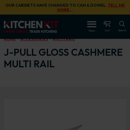
Skip to main content
OUR CABINETS HAVE CHANGED TO CAM & DOWEL.
TELL ME
MORE
…
OPEN
Cart
Search
Menu
HOME
ACCESSORIES
MULTI RAIL
J-PULL GLOSS CASHMERE
MULTI RAIL