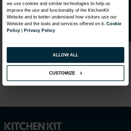
O
p
e
n
a
t
r
a
d
e
a
c
c
o
u
n
t
o
r
2
0
%
o
f
we use cookies and similar technologies to help us
f
f
improve the use and functionality of the KitchenKit
Website and to better understand how visitors use our
Website and the tools and services offered on it.
Cookie
Policy
|
Privacy Policy
RANGE OPTIONS
Select an Alternative Colour:
ALLOW ALL
OTHER COLOURS
CUSTOMIZE