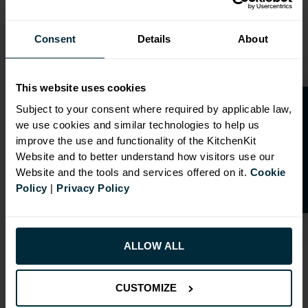
Consent
Details
About
This website uses cookies
O
p
e
n
a
t
r
a
d
e
a
c
c
o
u
n
t
o
r
2
0
%
o
f
Subject to your consent where required by applicable law,
we use cookies and similar technologies to help us
f
f
improve the use and functionality of the KitchenKit
Website and to better understand how visitors use our
Website and the tools and services offered on it.
Cookie
Policy
|
Privacy Policy
ALLOW ALL
RANGE OPTIONS
CUSTOMIZE
Select an Alternative Product:
SIMILAR PRODUCTS