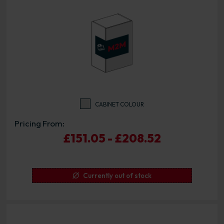
CABINET COLOUR
Pricing From:
£151.05 - £208.52
Currently out of stock