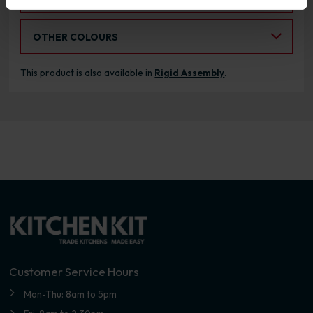
Select an Alternative Colour:
OTHER COLOURS
This product is also available in
Rigid Assembly
.
Customer Service Hours
Mon-Thu: 8am to 5pm