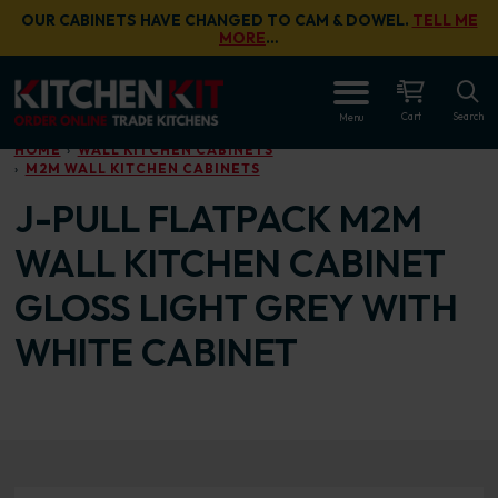
Skip to main content
OUR CABINETS HAVE CHANGED TO CAM & DOWEL.
TELL ME
MORE
…
OPEN
Cart
Search
Menu
HOME
WALL KITCHEN CABINETS
M2M WALL KITCHEN CABINETS
J-PULL FLATPACK M2M
WALL KITCHEN CABINET
GLOSS LIGHT GREY WITH
WHITE CABINET