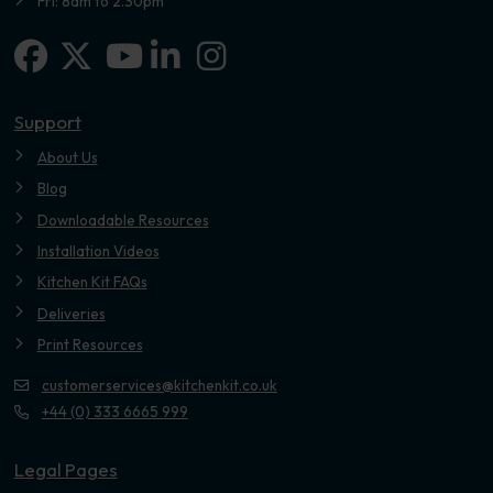
Fri: 8am to 2.30pm
Facebook
X-twitter
Linkedin-in
Instagram
Youtube
Support
About Us
Blog
Downloadable Resources
Installation Videos
Kitchen Kit FAQs
Deliveries
Print Resources
customerservices@kitchenkit.co.uk
+44 (0) 333 6665 999
Legal Pages