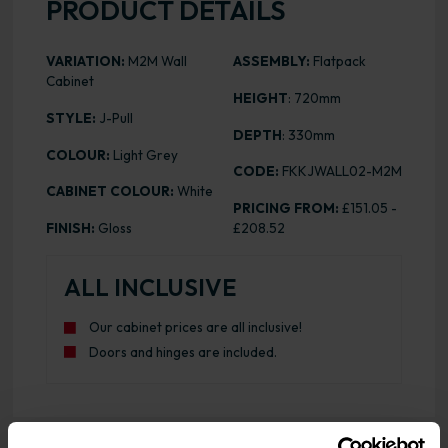
PRODUCT DETAILS
VARIATION:
M2M Wall
ASSEMBLY:
Flatpack
Cabinet
HEIGHT
: 720mm
STYLE:
J-Pull
DEPTH
: 330mm
COLOUR:
Light Grey
CODE:
FKKJWALL02-M2M
CABINET COLOUR:
White
PRICING FROM:
£151.05 -
FINISH:
Gloss
£208.52
ALL INCLUSIVE
Our cabinet prices are all inclusive!
Doors and hinges are included.
Range image for J-Pull Flatpack M2M Wall Kitchen Cabine