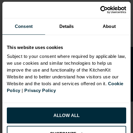
Range image for J-Pull Flatpack 900 Base Kitchen Cabine
Consent
Details
About
This website uses cookies
O
p
e
n
a
t
r
a
d
e
a
c
c
o
u
n
t
o
r
2
0
%
o
f
Subject to your consent where required by applicable law,
we use cookies and similar technologies to help us
f
f
improve the use and functionality of the KitchenKit
Website and to better understand how visitors use our
Website and the tools and services offered on it.
Cookie
Policy
|
Privacy Policy
ALLOW ALL