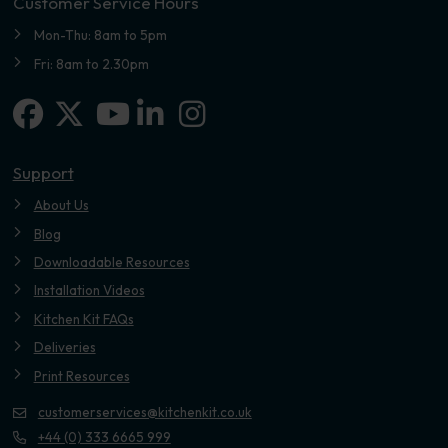
Customer Service Hours
Mon-Thu: 8am to 5pm
Fri: 8am to 2.30pm
Facebook
X-twitter
Linkedin-in
Instagram
Youtube
Support
About Us
Blog
Downloadable Resources
Installation Videos
Kitchen Kit FAQs
Deliveries
Print Resources
customerservices@kitchenkit.co.uk
+44 (0) 333 6665 999