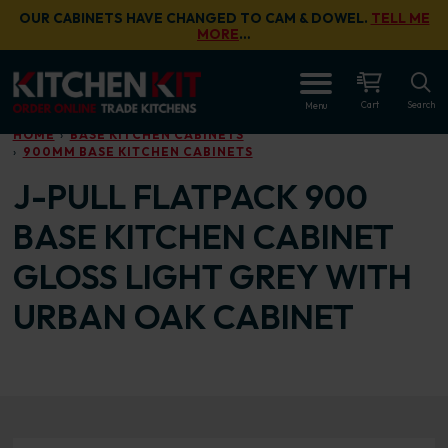
Skip to main content
OUR CABINETS HAVE CHANGED TO CAM & DOWEL.
TELL ME
MORE
…
OPEN
Cart
Search
Menu
HOME
BASE KITCHEN CABINETS
900MM BASE KITCHEN CABINETS
J-PULL FLATPACK 900
BASE KITCHEN CABINET
GLOSS LIGHT GREY WITH
URBAN OAK CABINET