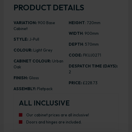
PRODUCT DETAILS
VARIATION:
900 Base
HEIGHT
: 720mm
Cabinet
WIDTH
: 900mm
STYLE:
J-Pull
DEPTH
: 570mm
COLOUR:
Light Grey
CODE:
FKUJ0271
CABINET COLOUR:
Urban
DESPATCH TIME (DAYS):
Oak
2
FINISH:
Gloss
PRICE:
£228.73
ASSEMBLY:
Flatpack
ALL INCLUSIVE
Our cabinet prices are all inclusive!
Doors and hinges are included.