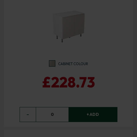
CABINET COLOUR
£228.73
−
0
+ ADD