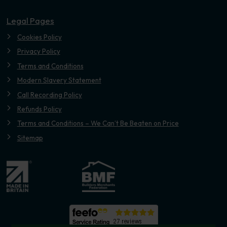
Legal Pages
Cookies Policy
Privacy Policy
Terms and Conditions
Modern Slavery Statement
Call Recording Policy
Refunds Policy
Terms and Conditions – We Can’t Be Beaten on Price
Sitemap