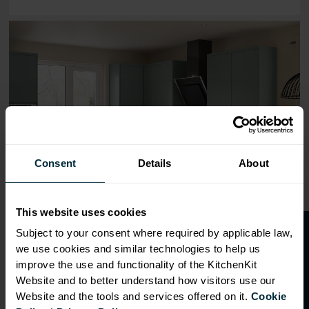
Range image for J-Pull Flatpack 800 Wall Kitchen Cabine
Consent
Details
About
This website uses cookies
O
p
e
n
a
t
r
a
d
e
a
c
c
o
u
n
t
o
r
2
0
%
o
f
Subject to your consent where required by applicable law,
we use cookies and similar technologies to help us
f
f
improve the use and functionality of the KitchenKit
Website and to better understand how visitors use our
Website and the tools and services offered on it.
Cookie
OVERVIEW