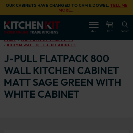
Skip to main content
OUR CABINETS HAVE CHANGED TO CAM & DOWEL.
TELL ME
MORE
…
OPEN
Cart
Search
Menu
HOME
WALL KITCHEN CABINETS
800MM WALL KITCHEN CABINETS
J-PULL FLATPACK 800
WALL KITCHEN CABINET
MATT SAGE GREEN WITH
WHITE CABINET