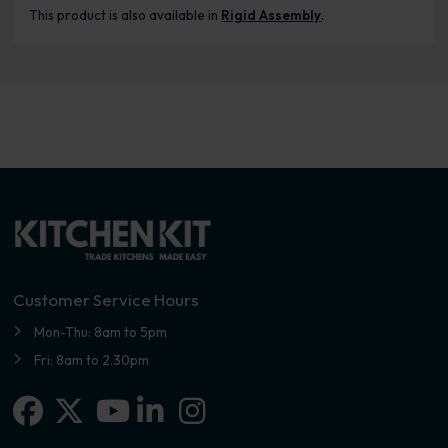
This product is also available in
Rigid Assembly
.
Customer Service Hours
Mon-Thu: 8am to 5pm
Fri: 8am to 2.30pm
Facebook
X-twitter
Linkedin-in
Instagram
Youtube