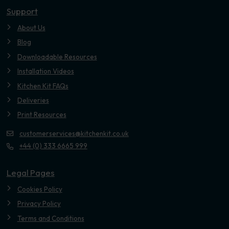
Support
About Us
Blog
Downloadable Resources
Installation Videos
Kitchen Kit FAQs
Deliveries
Print Resources
customerservices@kitchenkit.co.uk
+44 (0) 333 6665 999
Legal Pages
Cookies Policy
Privacy Policy
Terms and Conditions