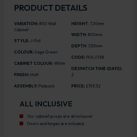
PRODUCT DETAILS
VARIATION:
800 Wall
HEIGHT
: 720mm
Cabinet
WIDTH
: 800mm
STYLE:
J-Pull
DEPTH
: 330mm
COLOUR:
Sage Green
CODE:
FKKJ1138
CABINET COLOUR:
White
DESPATCH TIME (DAYS):
FINISH:
Matt
2
ASSEMBLY:
Flatpack
PRICE:
£193.32
ALL INCLUSIVE
Our cabinet prices are all inclusive!
Doors and hinges are included.