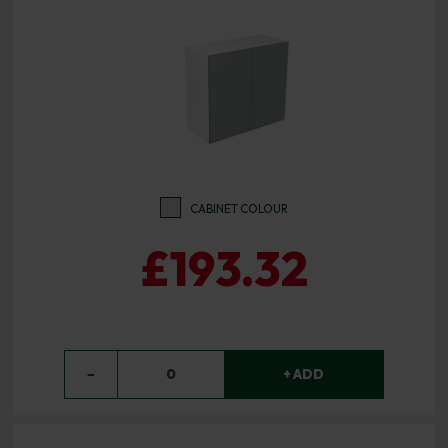
CABINET COLOUR
£193.32
−
0
+ ADD