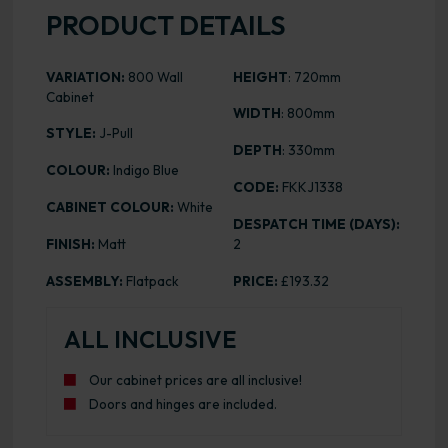
PRODUCT DETAILS
VARIATION:
800 Wall
HEIGHT
: 720mm
Cabinet
WIDTH
: 800mm
STYLE:
J-Pull
DEPTH
: 330mm
COLOUR:
Indigo Blue
CODE:
FKKJ1338
CABINET COLOUR:
White
DESPATCH TIME (DAYS):
FINISH:
Matt
2
ASSEMBLY:
Flatpack
PRICE:
£193.32
ALL INCLUSIVE
Our cabinet prices are all inclusive!
Doors and hinges are included.