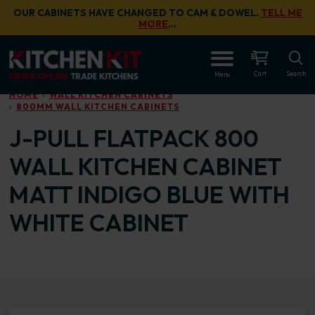
Skip to main content
OUR CABINETS HAVE CHANGED TO CAM & DOWEL.
TELL ME
MORE
…
OPEN
Cart
Search
Menu
HOME
WALL KITCHEN CABINETS
800MM WALL KITCHEN CABINETS
J-PULL FLATPACK 800
WALL KITCHEN CABINET
MATT INDIGO BLUE WITH
WHITE CABINET