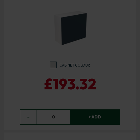
CABINET COLOUR
£193.32
−
0
+ ADD