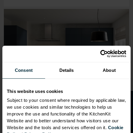
Range image for J-Pull Flatpack 800 Wall Kitchen Cabinet
Consent
Details
About
This website uses cookies
O
p
e
n
a
t
r
a
d
e
a
c
c
o
u
n
t
o
r
2
0
%
o
f
Subject to your consent where required by applicable law,
we use cookies and similar technologies to help us
f
f
improve the use and functionality of the KitchenKit
Website and to better understand how visitors use our
Website and the tools and services offered on it.
Cookie
OVERVIEW