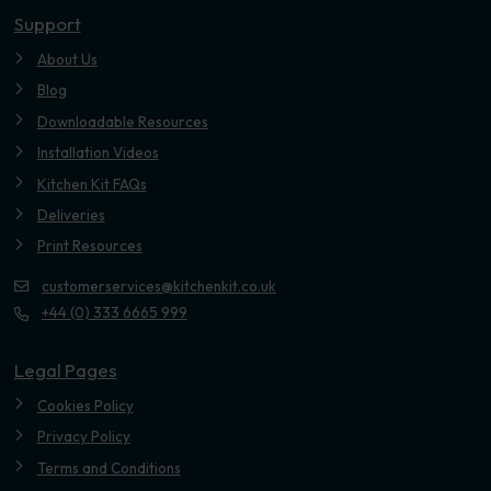
Support
About Us
Blog
Downloadable Resources
Installation Videos
Kitchen Kit FAQs
Deliveries
Print Resources
customerservices@kitchenkit.co.uk
+44 (0) 333 6665 999
Legal Pages
Cookies Policy
Privacy Policy
Terms and Conditions