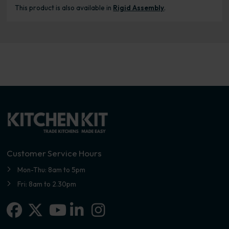
This product is also available in
Rigid Assembly
.
Customer Service Hours
Mon-Thu: 8am to 5pm
Fri: 8am to 2.30pm
Facebook
X-twitter
Linkedin-in
Instagram
Youtube