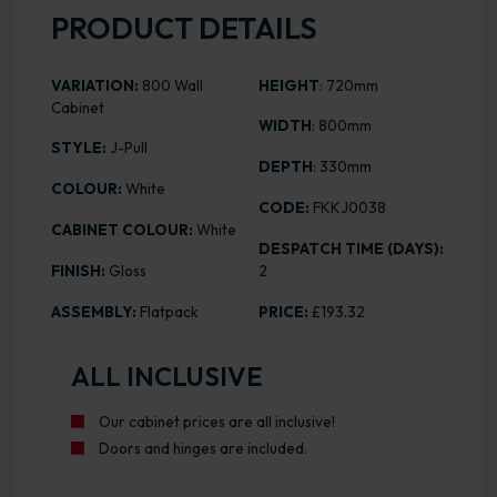
PRODUCT DETAILS
VARIATION:
800 Wall
HEIGHT
: 720mm
Cabinet
WIDTH
: 800mm
STYLE:
J-Pull
DEPTH
: 330mm
COLOUR:
White
CODE:
FKKJ0038
CABINET COLOUR:
White
DESPATCH TIME (DAYS):
FINISH:
Gloss
2
ASSEMBLY:
Flatpack
PRICE:
£193.32
ALL INCLUSIVE
Our cabinet prices are all inclusive!
Doors and hinges are included.