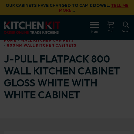
Skip to main content
OUR CABINETS HAVE CHANGED TO CAM & DOWEL.
TELL ME
MORE
…
OPEN
Cart
Search
Menu
HOME
WALL KITCHEN CABINETS
800MM WALL KITCHEN CABINETS
J-PULL FLATPACK 800
WALL KITCHEN CABINET
GLOSS WHITE WITH
WHITE CABINET