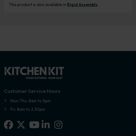
This product is also available in
Rigid Assembly
.
Customer Service Hours
Mon-Thu: 8am to 5pm
Fri: 8am to 2.30pm
Facebook
X-twitter
Linkedin-in
Instagram
Youtube