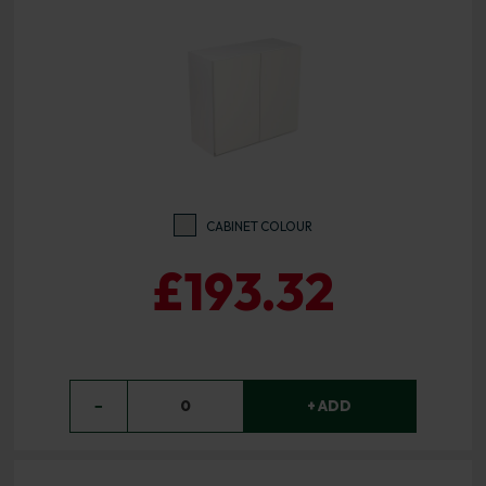
CABINET COLOUR
£193.32
−
0
+ ADD