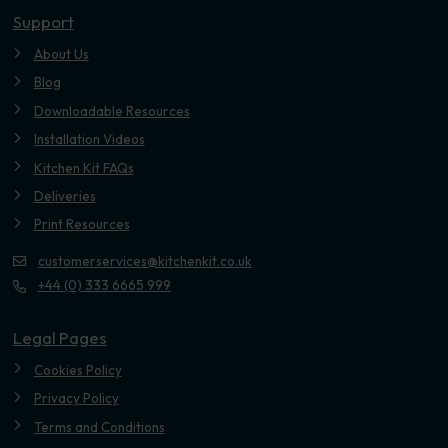
Support
About Us
Blog
Downloadable Resources
Installation Videos
Kitchen Kit FAQs
Deliveries
Print Resources
customerservices@kitchenkit.co.uk
+44 (0) 333 6665 999
Legal Pages
Cookies Policy
Privacy Policy
Terms and Conditions