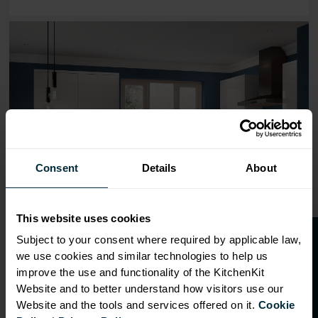
Range image for J-Pull Flatpack 800 Wall Kitchen Cabine
Consent
Details
About
This website uses cookies
O
p
e
n
a
t
r
a
d
e
a
c
c
o
u
n
t
o
r
2
0
%
o
f
Subject to your consent where required by applicable law,
we use cookies and similar technologies to help us
f
f
improve the use and functionality of the KitchenKit
Website and to better understand how visitors use our
Website and the tools and services offered on it.
Cookie
OVERVIEW