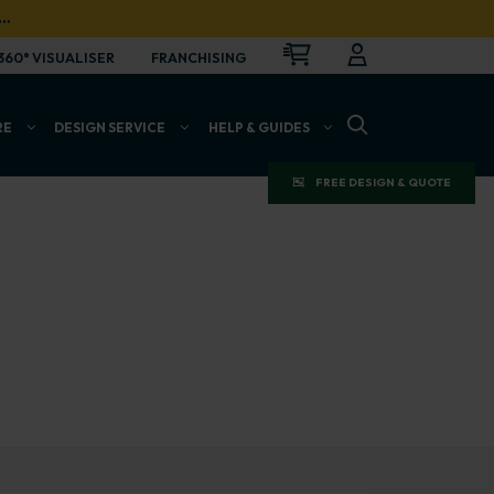
…
CART
LOGIN
OPEN
360° VISUALISER
FRANCHISING
OPEN SEARCH BAR
RE
DESIGN SERVICE
HELP & GUIDES
FREE DESIGN & QUOTE