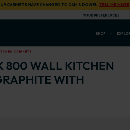
UR CABINETS HAVE CHANGED TO CAM & DOWEL.
TELL ME MORE
YOUR PREFERENCES
SHOP
EXPLO
ITCHEN CABINETS
K 800 WALL KITCHEN
GRAPHITE WITH