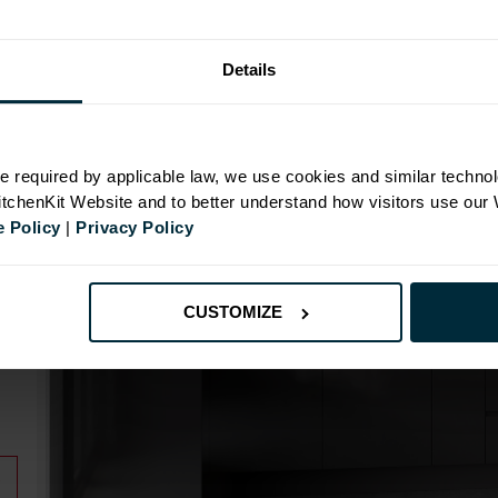
Details
N
e required by applicable law, we use cookies and similar technol
KitchenKit Website and to better understand how visitors use our
 Policy
|
Privacy Policy
CUSTOMIZE