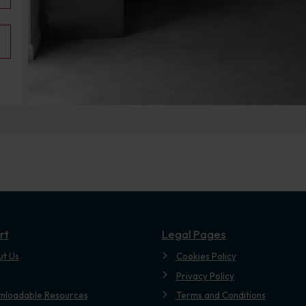
rt
Legal Pages
ut Us
Cookies Policy
Privacy Policy
nloadable Resources
Terms and Conditions