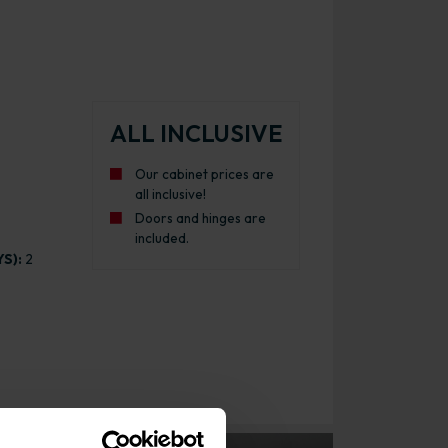
ALL INCLUSIVE
Our cabinet prices are
all inclusive!
Doors and hinges are
included.
S):
2
inet Gloss Graphite with White Cabinet