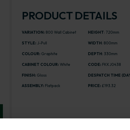
PRODUCT DETAILS
VARIATION:
800 Wall Cabinet
HEIGHT
: 720mm
STYLE:
J-Pull
WIDTH
: 800mm
COLOUR:
Graphite
DEPTH
: 330mm
CABINET COLOUR:
White
CODE:
FKKJ0438
FINISH:
Gloss
DESPATCH TIME (DAY
ASSEMBLY:
Flatpack
PRICE:
£193.32
Range image for J-Pull Flatpack 800 Wall Kitchen Cab