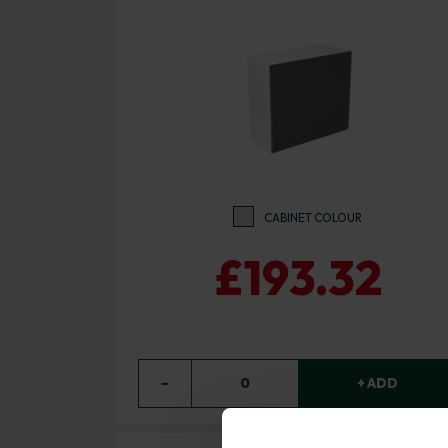
CABINET COLOUR
£193.32
−
0
+ ADD