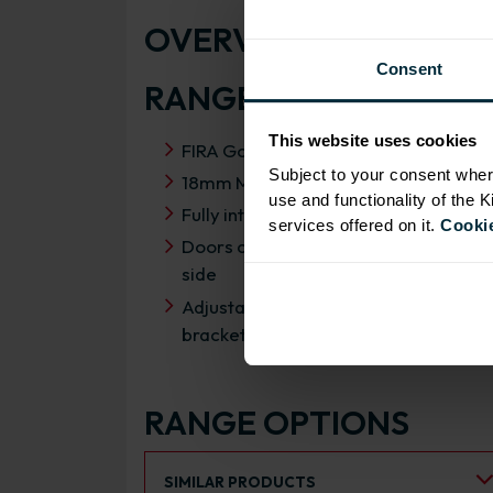
OVERVIEW
Consent
RANGE SPECIFICATIO
This website uses cookies
FIRA Gold Level H Certification
Subject to your consent wher
18mm MFC cabinets with 8mm back
use and functionality of the 
Fully integrated soft close hinges
services offered on it.
Cookie
Doors can be hinged on left or right
side
Adjustable concealed hanging
brackets with wall cabinets
RANGE OPTIONS
Select an Alternative Product:
SIMILAR PRODUCTS