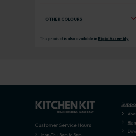
Select an Alternative Colour:
OTHER COLOURS
This product is also available in
Rigid Assembly
.
Suppo
Abo
Blog
Customer Service Hours
Dow
Mon-Thu: 8am to 5pm