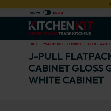
Skip to main content
O
HOME
WALL KITCHEN CABINETS
800MM WALL K
J-PULL FLATPAC
CABINET GLOSS 
WHITE CABINET