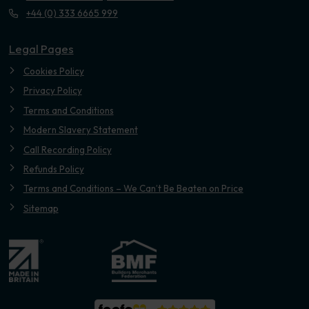
+44 (0) 333 6665 999
Legal Pages
Cookies Policy
Privacy Policy
Terms and Conditions
Modern Slavery Statement
Call Recording Policy
Refunds Policy
Terms and Conditions – We Can’t Be Beaten on Price
Sitemap