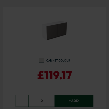
CABINET COLOUR
£119.17
−
0
+ ADD