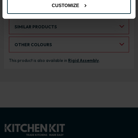
CUSTOMIZE
RANGE OPTIONS
Select an Alternative Product:
SIMILAR PRODUCTS
Select an Alternative Colour:
OTHER COLOURS
This product is also available in
Rigid Assembly
.