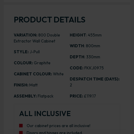
PRODUCT DETAILS
VARIATION:
800 Double
HEIGHT
: 455mm
Extractor Wall Cabinet
WIDTH
: 800mm
STYLE:
J-Pull
DEPTH
: 330mm
COLOUR:
Graphite
CODE:
FKKJ0975
CABINET COLOUR:
White
DESPATCH TIME (DAYS):
FINISH:
Matt
2
ASSEMBLY:
Flatpack
PRICE:
£119.17
ALL INCLUSIVE
Our cabinet prices are all inclusive!
Doors and hinges are included.