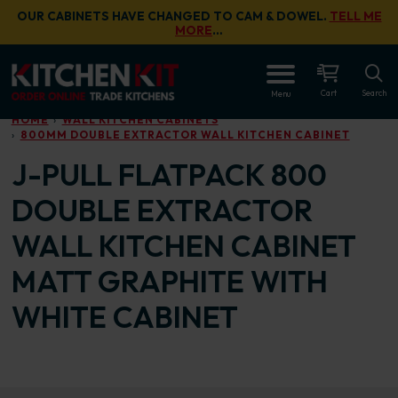
Skip to main content
OUR CABINETS HAVE CHANGED TO CAM & DOWEL.
TELL ME
MORE
…
OPEN
Cart
Search
Menu
HOME
WALL KITCHEN CABINETS
800MM DOUBLE EXTRACTOR WALL KITCHEN CABINET
J-PULL FLATPACK 800
DOUBLE EXTRACTOR
WALL KITCHEN CABINET
MATT GRAPHITE WITH
WHITE CABINET