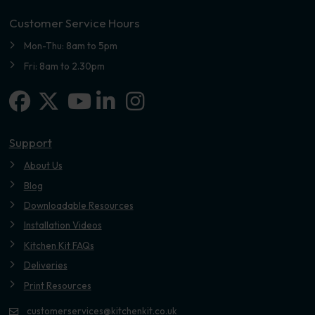
Customer Service Hours
Mon-Thu: 8am to 5pm
Fri: 8am to 2.30pm
Facebook
X-twitter
Linkedin-in
Instagram
Youtube
Support
About Us
Blog
Downloadable Resources
Installation Videos
Kitchen Kit FAQs
Deliveries
Print Resources
customerservices@kitchenkit.co.uk