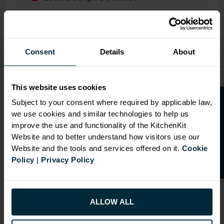
Range image for J-Pull Flatpack 800 Double Extractor Wa
Consent
Details
About
This website uses cookies
O
p
e
n
a
t
r
a
d
e
a
c
c
o
u
n
t
o
r
2
0
%
o
f
Subject to your consent where required by applicable law,
we use cookies and similar technologies to help us
f
f
improve the use and functionality of the KitchenKit
Website and to better understand how visitors use our
Website and the tools and services offered on it.
Cookie
Policy
|
Privacy Policy
ALLOW ALL