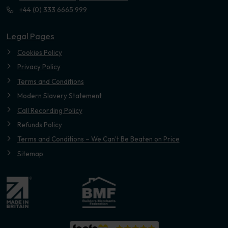
+44 (0) 333 6665 999
Legal Pages
Cookies Policy
Privacy Policy
Terms and Conditions
Modern Slavery Statement
Call Recording Policy
Refunds Policy
Terms and Conditions – We Can’t Be Beaten on Price
Sitemap