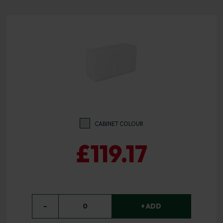
CABINET COLOUR
£119.17
−
0
+ ADD