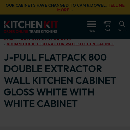
Skip to main content
OUR CABINETS HAVE CHANGED TO CAM & DOWEL.
TELL ME
MORE
…
OPEN
Cart
Search
Menu
HOME
WALL KITCHEN CABINETS
800MM DOUBLE EXTRACTOR WALL KITCHEN CABINET
J-PULL FLATPACK 800
DOUBLE EXTRACTOR
WALL KITCHEN CABINET
GLOSS WHITE WITH
WHITE CABINET