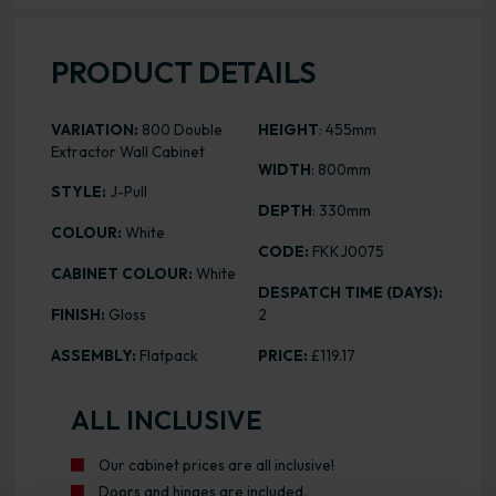
PRODUCT DETAILS
VARIATION:
800 Double
HEIGHT
: 455mm
Extractor Wall Cabinet
WIDTH
: 800mm
STYLE:
J-Pull
DEPTH
: 330mm
COLOUR:
White
CODE:
FKKJ0075
CABINET COLOUR:
White
DESPATCH TIME (DAYS):
FINISH:
Gloss
2
ASSEMBLY:
Flatpack
PRICE:
£119.17
ALL INCLUSIVE
Our cabinet prices are all inclusive!
Doors and hinges are included.