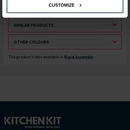
CUSTOMIZE
RANGE OPTIONS
Select an Alternative Product:
SIMILAR PRODUCTS
Select an Alternative Colour:
OTHER COLOURS
This product is also available in
Rigid Assembly
.