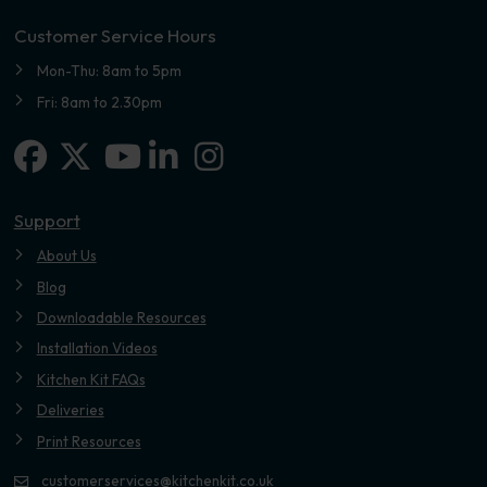
Customer Service Hours
Mon-Thu: 8am to 5pm
Fri: 8am to 2.30pm
Facebook
X-twitter
Linkedin-in
Instagram
Youtube
Support
About Us
Blog
Downloadable Resources
Installation Videos
Kitchen Kit FAQs
Deliveries
Print Resources
customerservices@kitchenkit.co.uk