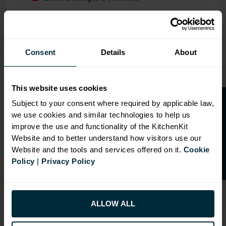
Range image for J-Pull Flatpack 800 Double Extractor Wa
Consent
Details
About
This website uses cookies
O
p
e
n
a
t
r
a
d
e
a
c
c
o
u
n
t
o
r
2
0
%
o
f
Subject to your consent where required by applicable law,
we use cookies and similar technologies to help us
f
f
improve the use and functionality of the KitchenKit
Website and to better understand how visitors use our
Website and the tools and services offered on it.
Cookie
Policy
|
Privacy Policy
ALLOW ALL