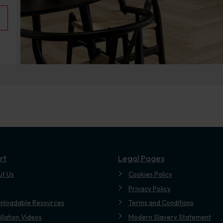
rt
Legal Pages
ut Us
Cookies Policy
Privacy Policy
nloadable Resources
Terms and Conditions
allation Videos
Modern Slavery Statement