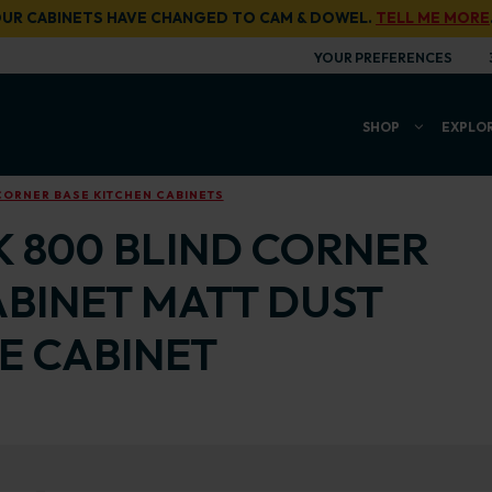
UR CABINETS HAVE CHANGED TO CAM & DOWEL.
TELL ME MORE
YOUR PREFERENCES
SHOP
EXPLO
CORNER BASE KITCHEN CABINETS
K 800 BLIND CORNER
ABINET MATT DUST
E CABINET