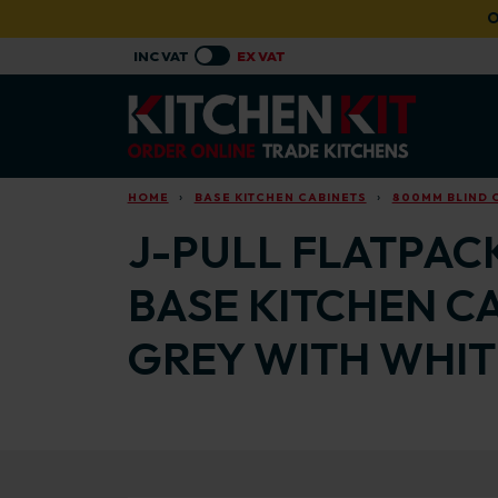
Skip to main content
O
HOME
BASE KITCHEN CABINETS
800MM BLIND 
J-PULL FLATPAC
BASE KITCHEN C
GREY WITH WHIT