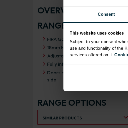
OVERVIEW
Consent
RANGE SPECIFICATIO
This website uses cookies
FIRA Gold Level H Certification
Subject to your consent wher
18mm MFC cabinets with 8mm back
use and functionality of the 
services offered on it.
Cookie
Adjustable legs and 49mm service vo
Fully integrated soft close hinges
Doors can be hinged on left or right
side
RANGE OPTIONS
Select an Alternative Product:
SIMILAR PRODUCTS