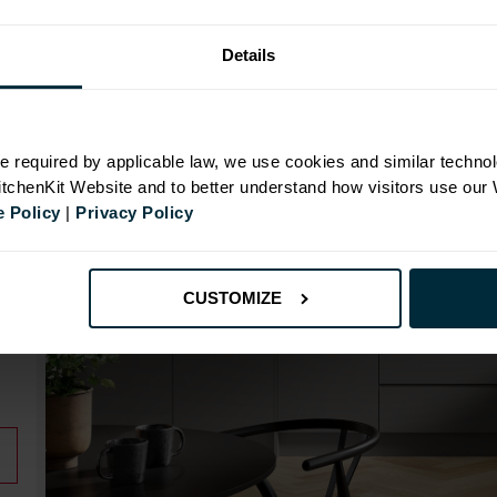
Details
N
e required by applicable law, we use cookies and similar technol
KitchenKit Website and to better understand how visitors use our
 Policy
|
Privacy Policy
id
CUSTOMIZE