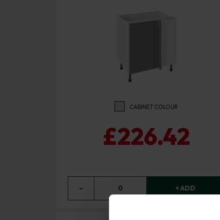
CABINET COLOUR
£226.42
−
0
+ ADD