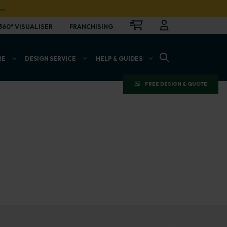
…
CART
LOGIN
OPEN
360° VISUALISER
FRANCHISING
OPEN SEARCH BAR
RE
DESIGN SERVICE
HELP & GUIDES
FREE DESIGN & QUOTE