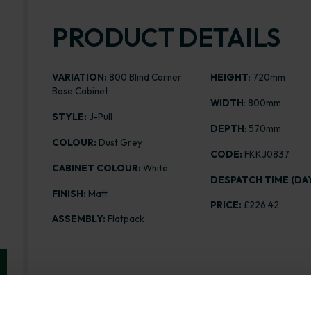
PRODUCT DETAILS
VARIATION:
800 Blind Corner
HEIGHT
: 720mm
Base Cabinet
WIDTH
: 800mm
STYLE:
J-Pull
DEPTH
: 570mm
COLOUR:
Dust Grey
CODE:
FKKJ0837
CABINET COLOUR:
White
DESPATCH TIME (DAY
FINISH:
Matt
PRICE:
£226.42
ASSEMBLY:
Flatpack
Range image for J-Pull Flatpack 800 Blind Corner Bas