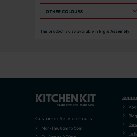
Select an Alternative Colour:
OTHER COLOURS
This product is also available in
Rigid Assembly
.
Suppo
Abo
Blog
Customer Service Hours
Dow
Mon-Thu: 8am to 5pm
Inst
Fri: 8am to 2.30pm