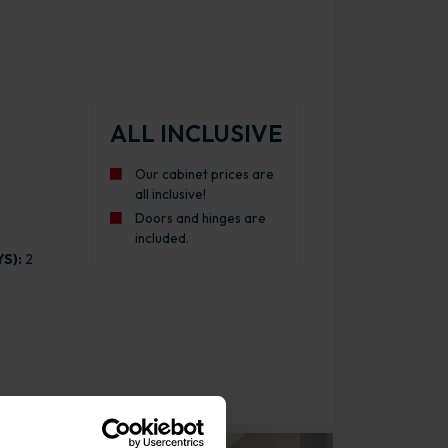
ALL INCLUSIVE
Our cabinet prices are
all inclusive!
Doors and hinges are
included.
S):
2
e Kitchen Cabinet Matt Dust Grey with White Cabinet